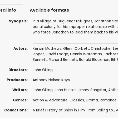
ral info
Available formats
Synopsis:
In a village of Huguenot refugees, Jonathon Sta
penal colony for his improper relationship with
who force Jonathan to lead them back to his vil
Actors:
Kerwin Mathews
,
Glenn Corbett
,
Christopher Le
Ripper
,
David Lodge
,
Dennis Waterman
,
Jack St
Bennett
,
Richard Bennett
,
Ronald Blackman
,
Bill
Directors:
John Gilling
Producers:
Anthony Nelson Keys
Writers:
John Gilling
,
John Hunter
,
Jimmy Sangster
,
Antho
Genres:
Action & Adventure
,
Classics
,
Drama
,
Romance
Collections:
A Brief History of Ships in Film: From Sailing to
,
A