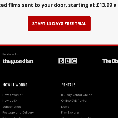
ed films sent to your door, starting at £13.99 
START 14 DAYS FREE TRIAL
Featured in
HOW IT WORKS
RENTALS
How it Works?
Blu-ray Rental Online
How do I?
Online DVD Rental
Subscription
News
Postage and Delivery
Film Explorer