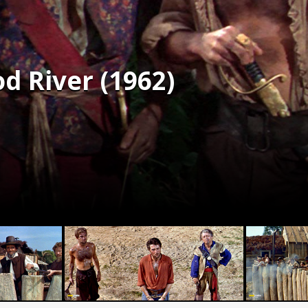
od River (1962)