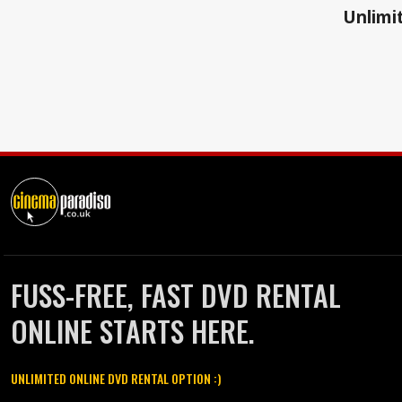
Unlimit
FUSS-FREE, FAST DVD RENTAL
ONLINE STARTS HERE.
UNLIMITED ONLINE DVD RENTAL OPTION :)