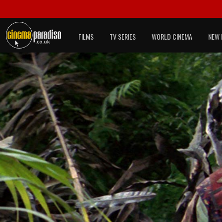
FILMS
TV SERIES
WORLD CINEMA
NEW 