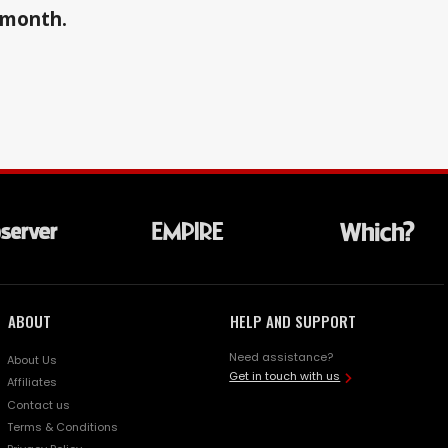
a month.
ABOUT
HELP AND SUPPORT
Need assistance?
About Us
Get in touch with us
Affiliates
Contact us
Terms & Conditions