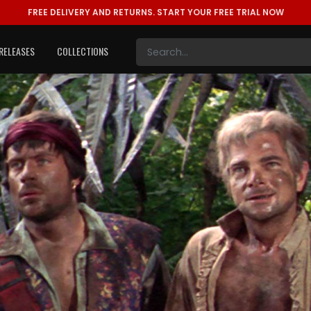
FREE DELIVERY AND RETURNS.
START YOUR FREE TRIAL NOW
RELEASES
COLLECTIONS