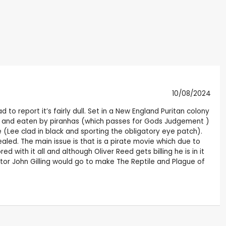
10/08/2024
to report it’s fairly dull. Set in a New England Puritan colony
ver and eaten by piranhas (which passes for Gods Judgement )
 (Lee clad in black and sporting the obligatory eye patch).
ealed. The main issue is that is a pirate movie which due to
with it all and although Oliver Reed gets billing he is in it
tor John Gilling would go to make The Reptile and Plague of