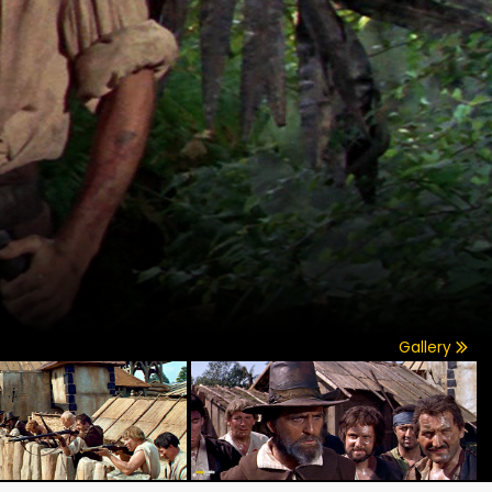
Gallery