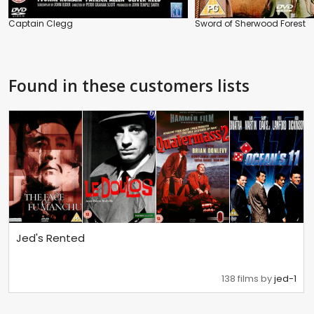
Captain Clegg
Sword of Sherwood Forest
Found in these customers lists
Jed's Rented
138 films by
jed-1