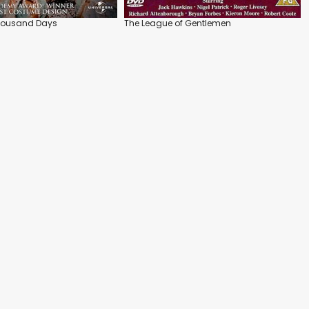
Thousand Days
The League of Gentlemen