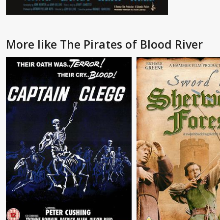
More like The Pirates of Blood River