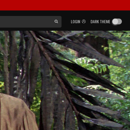
LOGIN
DARK THEME