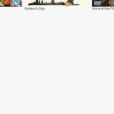
Gideon's Day
Anne of the 