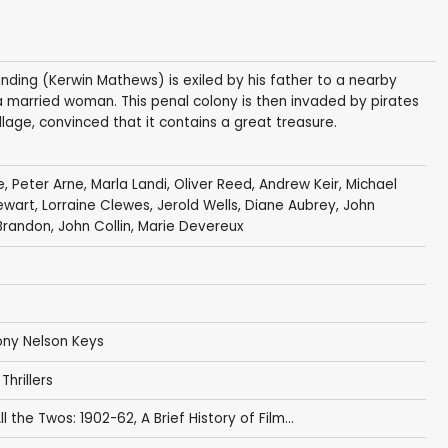
nding (Kerwin Mathews) is exiled by his father to a nearby
 a married woman. This penal colony is then invaded by pirates
lage, convinced that it contains a great treasure.
e
,
Peter Arne
,
Marla Landi
,
Oliver Reed
,
Andrew Keir
,
Michael
ewart
,
Lorraine Clewes
,
Jerold Wells
,
Diane Aubrey
,
John
 Brandon
,
John Collin
,
Marie Devereux
ny Nelson Keys
,
Thrillers
ll the Twos: 1902-62
,
A Brief History of Film...