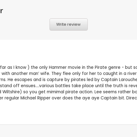
r
Write review
far as I know ) the only Hammer movie in the Pirate genre - but sad 
 with another man’ wife. They flee only for her to caught in a ri
rns. He escapes and is capture by pirates led by Captain Larouche
stand off ensues….various battles take place until the truth is rev
iltshire) so you get mimimal pirate action. Lee seems rather bored 
r regular Michael Ripper over does the aye aye Captain bit. Direc