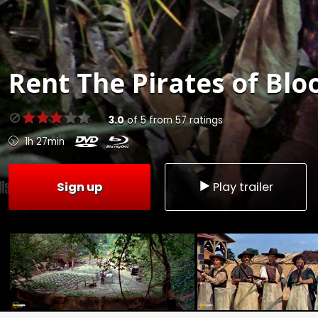
Rent
The Pirates of Blo
3.0
of
5
from
57
ratings
1h 27min
Sign up
Play trailer