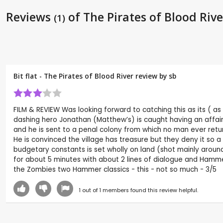
Reviews
of The Pirates of Blood Rive
(1)
Bit flat - The Pirates of Blood River review by
sb
FILM & REVIEW Was looking forward to catching this as its ( as 
dashing hero Jonathan (Matthew’s) is caught having an affair
and he is sent to a penal colony from which no man ever retu
He is convinced the village has treasure but they deny it so a 
budgetary constants is set wholly on land (shot mainly around W
for about 5 minutes with about 2 lines of dialogue and Hamme
the Zombies two Hammer classics - this - not so much - 3/5
1
out of
1
members found this review helpful.