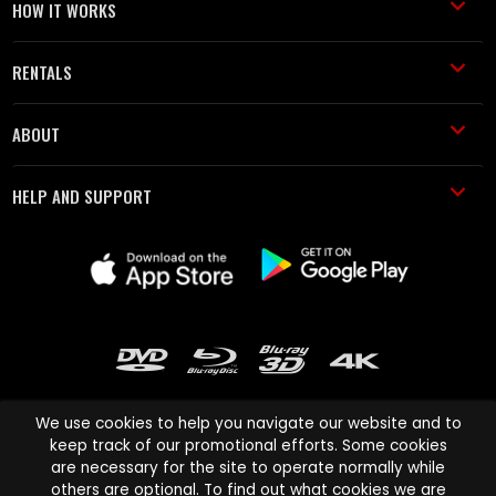
HOW IT WORKS
RENTALS
ABOUT
HELP AND SUPPORT
We use cookies to help you navigate our website and to
keep track of our promotional efforts. Some cookies
are necessary for the site to operate normally while
Cinema Paradiso and all other Cinema Paradiso product and service
others are optional. To find out what cookies we are