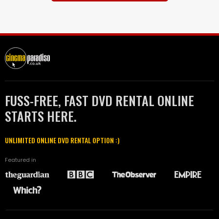
FUSS-FREE, FAST DVD RENTAL ONLINE
STARTS HERE.
UNLIMITED ONLINE DVD RENTAL OPTION :)
Featured in