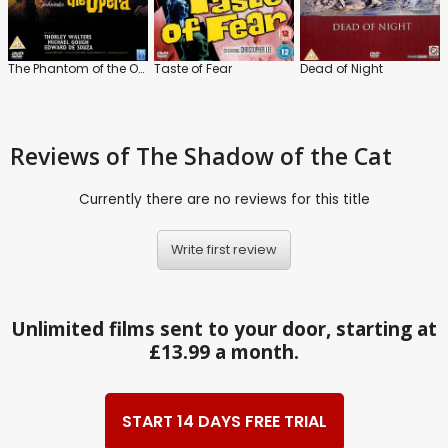
The Phantom of the Opera
Taste of Fear
Dead of Night
Reviews
of The Shadow of the Cat
Currently there are no reviews for this title
Write first review
Unlimited films sent to your door, starting at
£13.99 a month.
START 14 DAYS FREE TRIAL