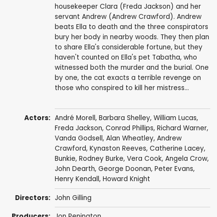
housekeeper Clara (Freda Jackson) and her
servant Andrew (Andrew Crawford). Andrew
beats Ella to death and the three conspirators
bury her body in nearby woods. They then plan
to share Ella's considerable fortune, but they
haven't counted on Ella's pet Tabatha, who
witnessed both the murder and the burial. One
by one, the cat exacts a terrible revenge on
those who conspired to kill her mistress...
Actors:
André Morell
,
Barbara Shelley
,
William Lucas
,
Freda Jackson
,
Conrad Phillips
,
Richard Warner
,
Vanda Godsell
,
Alan Wheatley
,
Andrew
Crawford
,
Kynaston Reeves
,
Catherine Lacey
,
Bunkie,
Rodney Burke
,
Vera Cook
,
Angela Crow
,
John Dearth
,
George Doonan
,
Peter Evans
,
Henry Kendall
,
Howard Knight
Directors:
John Gilling
Producers:
Jon Penington