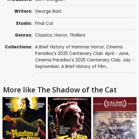
Writers:
George Baxt
Studio:
Final Cut
Genres:
Classics
,
Horror
,
Thrillers
Collections:
A Brief History of Hammer Horror
,
Cinema
Paradiso's 2025 Centenary Club: April - June
,
Cinema Paradiso's 2025 Centenary Club: July -
September
,
A Brief History of Film...
More like The Shadow of the Cat