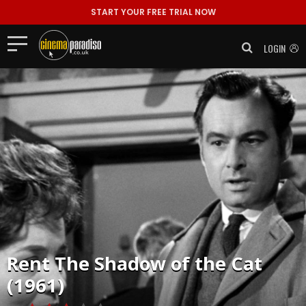
START YOUR FREE TRIAL NOW
LOGIN
Rent
The Shadow of the Cat
(1961)