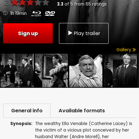
3.3
of
5
from
65
ratings
1h 19min
Sign up
Play trailer
Gallery
General info
Available formats
Synopsis:
The wealthy Ella Venable (Catherine Lacey) is
the victim of a vicious plot conceived by her
husband Walter (Andre Morell), her