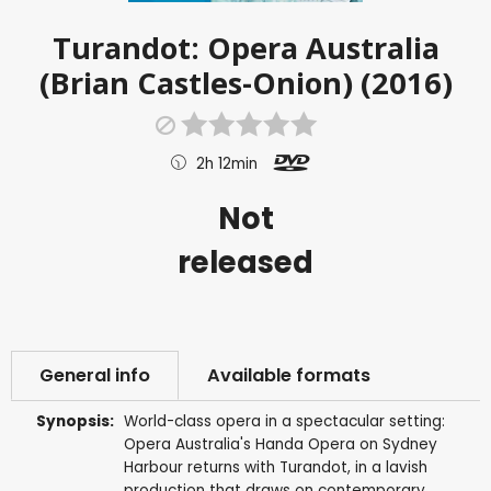
Turandot: Opera Australia
(Brian Castles-Onion) (2016)
2h 12min
Not
released
General info
Available formats
Synopsis:
World-class opera in a spectacular setting:
Opera Australia's Handa Opera on Sydney
Harbour returns with Turandot, in a lavish
production that draws on contemporary