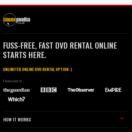
FUSS-FREE, FAST DVD RENTAL ONLINE
STARTS HERE.
UNLIMITED ONLINE DVD RENTAL OPTION :)
Featured in
HOW IT WORKS