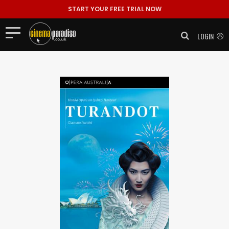
START YOUR FREE TRIAL NOW
LOGIN