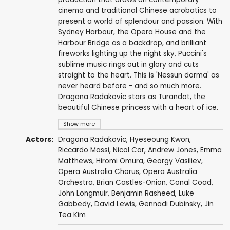
cinema and traditional Chinese acrobatics to
present a world of splendour and passion. With
Sydney Harbour, the Opera House and the
Harbour Bridge as a backdrop, and brilliant
fireworks lighting up the night sky, Puccini's
sublime music rings out in glory and cuts
straight to the heart. This is 'Nessun dorma' as
never heard before - and so much more.
Dragana Radakovic stars as Turandot, the
beautiful Chinese princess with a heart of ice.
Show more
Actors:
Dragana Radakovic, Hyeseoung Kwon,
Riccardo Massi
, Nicol Car,
Andrew Jones
,
Emma
Matthews
,
Hiromi Omura
,
Georgy Vasiliev
,
Opera Australia Chorus
, Opera Australia
Orchestra,
Brian Castles-Onion
,
Conal Coad
,
John Longmuir,
Benjamin Rasheed
,
Luke
Gabbedy
,
David Lewis
, Gennadi Dubinsky,
Jin
Tea Kim