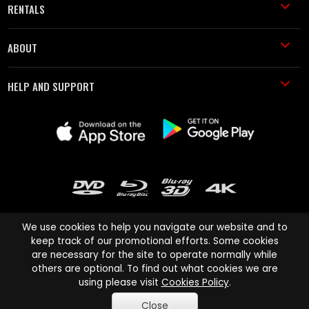
RENTALS
ABOUT
HELP AND SUPPORT
We use cookies to help you navigate our website and to
keep track of our promotional efforts. Some cookies
are necessary for the site to operate normally while
Cinema Paradiso and all other Cinema Paradiso product and service
others are optional. To find out what cookies we are
names are trademarks of Pace-e-Solutions Limited or its affiliates.
using please visit
Cookies Policy
.
Copyright © 2003-2026 Cinema Paradiso or its affiliates. All rights
Close