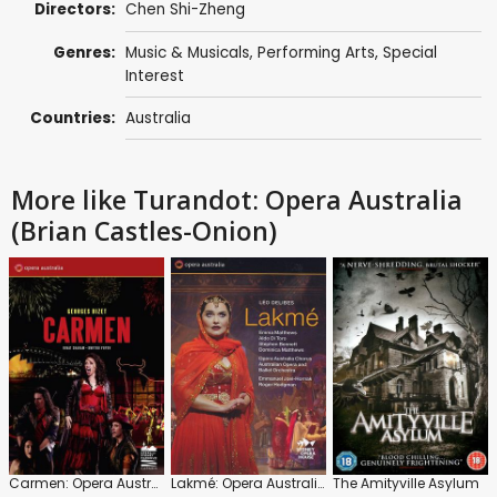
Directors:
Chen Shi-Zheng
Genres:
Music & Musicals
,
Performing Arts
,
Special
Interest
Countries:
Australia
More like Turandot: Opera Australia
(Brian Castles-Onion)
Carmen: Opera Australia
Lakmé: Opera Australia (Emmanuel Joel-Hornak)
The Amityville Asylum