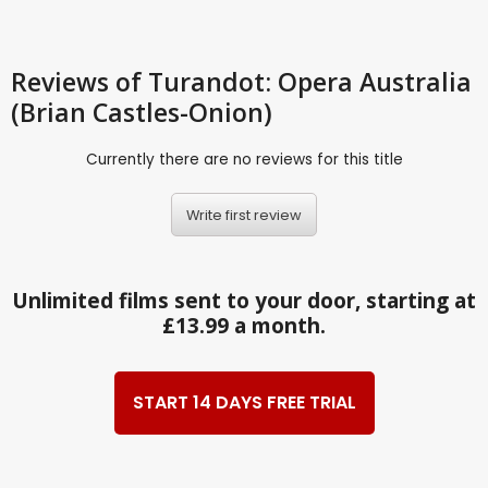
Reviews
of Turandot: Opera Australia
(Brian Castles-Onion)
Currently there are no reviews for this title
Write first review
Unlimited films sent to your door, starting at
£13.99 a month.
START 14 DAYS FREE TRIAL