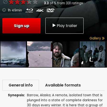
3.3
of
5
from
331
ratings
1h 49min
Sign up
Play trailer
Gallery
General info
Available formats
Synopsis:
Barrow, Alaska; A remote, isolated town that is
plunged into a state of complete darkness for
30 days every winter. It is here that a group of