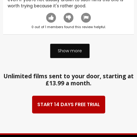
worth trying because it's rather good.
0
out of
1
members found this review helpful.
Show more
Unlimited films sent to your door, starting at
£13.99 a month.
START 14 DAYS FREE TRIAL