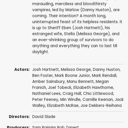
marauding, merciless and bloodthirsty
vampires, led by Marlow (Danny Huston), are
coming. Their intention? A month long,
uninterrupted feast of its helpless residents. It
is up to Sheriff Eben (Josh Hartnett), his
estranged wife, Stella (Melissa George), and
an ever-shrinking group of survivors to do
anything and everything they can to last till
daylight.
Actors:
Josh Hartnett
,
Melissa George
,
Danny Huston
,
Ben Foster
,
Mark Boone Junior
,
Mark Rendall
,
Amber Sainsbury
,
Manu Bennett
,
Megan
Franich
,
Joel Tobeck
,
Elizabeth Hawthorne
,
Nathaniel Lees
,
Craig Hall
,
Chic Littlewood
,
Peter Feeney
,
Min Windle
,
Camille Keenan
,
Jack
Walley
,
Elizabeth McRae
,
Joe Dekkers-Reihana
Directors:
David Slade
Producers:
Sam Raimim Rob Tapert