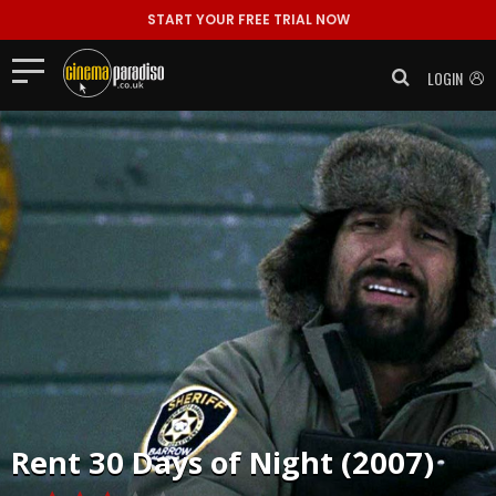
START YOUR FREE TRIAL NOW
LOGIN
Rent
30 Days of Night (2007)