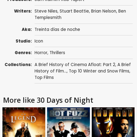
Writers:
Steve Niles
,
Stuart Beattie
,
Brian Nelson
, Ben
Templesmith
Aka:
Treinta días de noche
Studio:
Icon
Genres:
Horror
,
Thrillers
Collections:
A Brief History of Cinema Afloat: Part 2
,
A Brief
History of Film...
,
Top 10 Winter and Snow Films
,
Top Films
More like 30 Days of Night