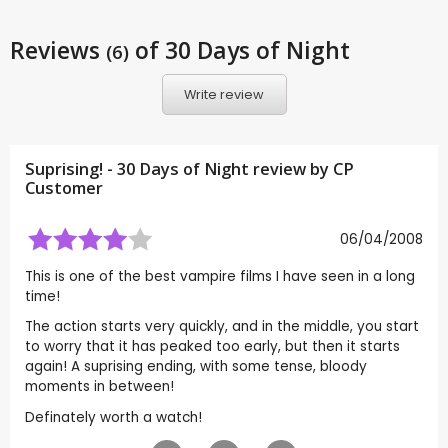
Reviews
of 30 Days of Night
(6)
Write review
Suprising! - 30 Days of Night review by CP
Customer
06/04/2008
This is one of the best vampire films I have seen in a long
time!
The action starts very quickly, and in the middle, you start
to worry that it has peaked too early, but then it starts
again! A suprising ending, with some tense, bloody
moments in between!
Definately worth a watch!