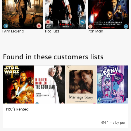
I Am Legend
Hot Fuzz
Iron Man
Found in these customers lists
PRC's Rented
614 films by
prc