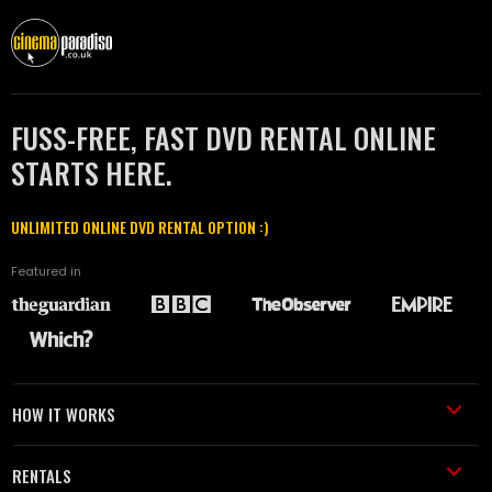
FUSS-FREE, FAST DVD RENTAL ONLINE
STARTS HERE.
UNLIMITED ONLINE DVD RENTAL OPTION :)
Featured in
HOW IT WORKS
RENTALS