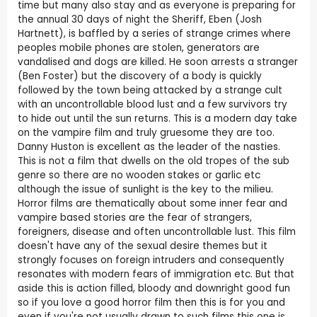
time but many also stay and as everyone is preparing for
the annual 30 days of night the Sheriff, Eben (Josh
Hartnett), is baffled by a series of strange crimes where
peoples mobile phones are stolen, generators are
vandalised and dogs are killed. He soon arrests a stranger
(Ben Foster) but the discovery of a body is quickly
followed by the town being attacked by a strange cult
with an uncontrollable blood lust and a few survivors try
to hide out until the sun returns. This is a modern day take
on the vampire film and truly gruesome they are too.
Danny Huston is excellent as the leader of the nasties.
This is not a film that dwells on the old tropes of the sub
genre so there are no wooden stakes or garlic etc
although the issue of sunlight is the key to the milieu.
Horror films are thematically about some inner fear and
vampire based stories are the fear of strangers,
foreigners, disease and often uncontrollable lust. This film
doesn't have any of the sexual desire themes but it
strongly focuses on foreign intruders and consequently
resonates with modern fears of immigration etc. But that
aside this is action filled, bloody and downright good fun
so if you love a good horror film then this is for you and
even if you're not usually drawn to such films this one is