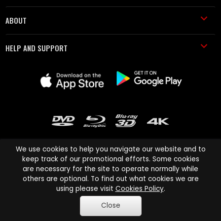
ABOUT
HELP AND SUPPORT
We use cookies to help you navigate our website and to
keep track of our promotional efforts. Some cookies
are necessary for the site to operate normally while
Cinema Paradiso and all other Cinema Paradiso product and service
others are optional. To find out what cookies we are
names are trademarks of Pace-e-Solutions Limited or its affiliates.
using please visit
Cookies Policy
.
Copyright © 2003-2026 Cinema Paradiso or its affiliates. All rights
Close
reserved.