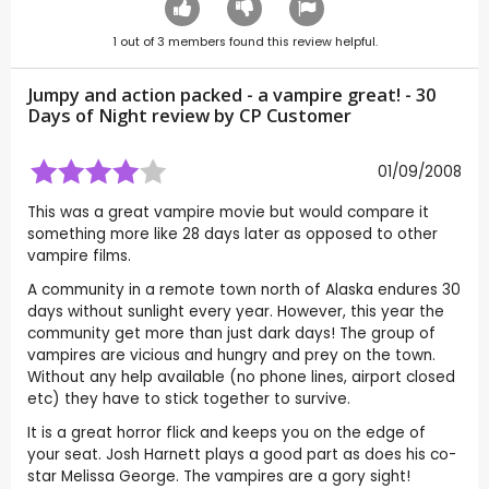
1
out of
3
members found this review helpful.
Jumpy and action packed - a vampire great! - 30
Days of Night review by CP Customer
01/09/2008
This was a great vampire movie but would compare it
something more like 28 days later as opposed to other
vampire films.
A community in a remote town north of Alaska endures 30
days without sunlight every year. However, this year the
community get more than just dark days! The group of
vampires are vicious and hungry and prey on the town.
Without any help available (no phone lines, airport closed
etc) they have to stick together to survive.
It is a great horror flick and keeps you on the edge of
your seat. Josh Harnett plays a good part as does his co-
star Melissa George. The vampires are a gory sight!