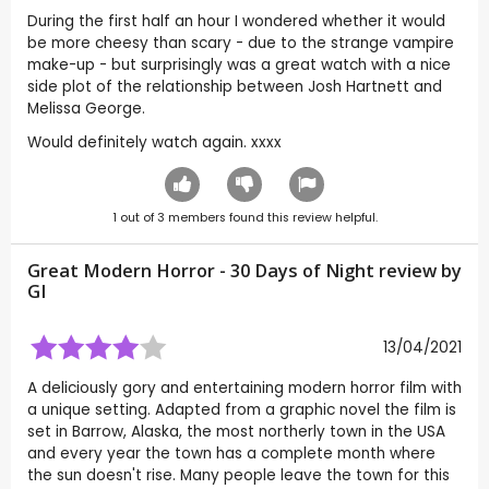
During the first half an hour I wondered whether it would
be more cheesy than scary - due to the strange vampire
make-up - but surprisingly was a great watch with a nice
side plot of the relationship between Josh Hartnett and
Melissa George.
Would definitely watch again. xxxx
1
out of
3
members found this review helpful.
Great Modern Horror - 30 Days of Night review by
GI
13/04/2021
A deliciously gory and entertaining modern horror film with
a unique setting. Adapted from a graphic novel the film is
set in Barrow, Alaska, the most northerly town in the USA
and every year the town has a complete month where
the sun doesn't rise. Many people leave the town for this