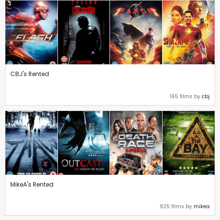
CBJ's Rented
165 films by
cbj
MikeA's Rented
925 films by
mikea