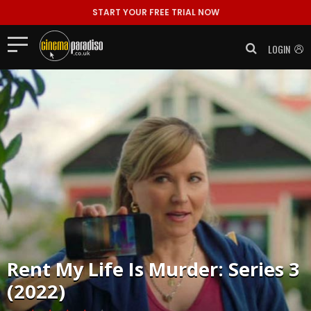
START YOUR FREE TRIAL NOW
LOGIN
Rent
My Life Is Murder: Series 3
(2022)