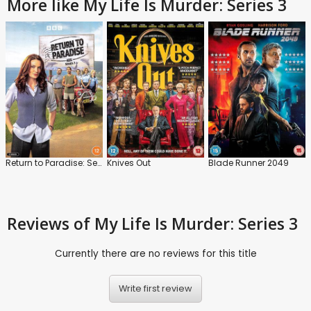
More like My Life Is Murder: Series 3
Return to Paradise: Series 2
Knives Out
Blade Runner 2049
Reviews
of My Life Is Murder: Series 3
Currently there are no reviews for this title
Write first review