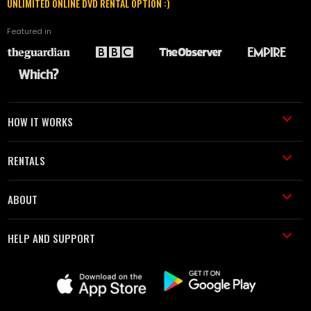
UNLIMITED ONLINE DVD RENTAL OPTION :)
Featured in
HOW IT WORKS
RENTALS
ABOUT
HELP AND SUPPORT