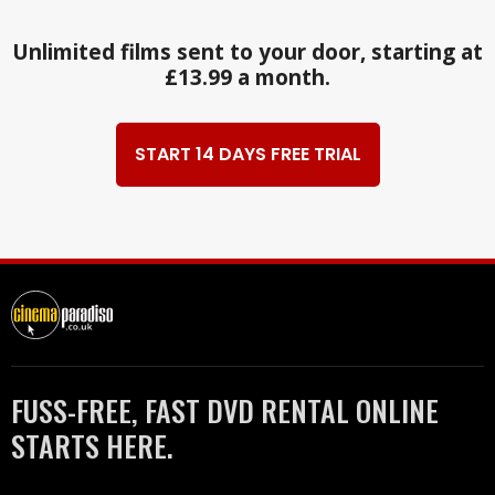
Unlimited films sent to your door, starting at
£13.99 a month.
START 14 DAYS FREE TRIAL
FUSS-FREE, FAST DVD RENTAL ONLINE
STARTS HERE.