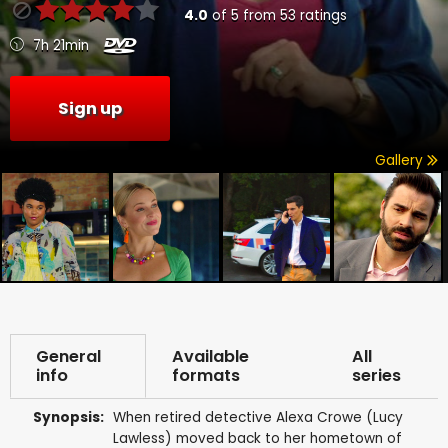
4.0
of
5
from
53
ratings
7h 21min
Sign up
Gallery
General
Available
All
info
formats
series
Synopsis:
When retired detective Alexa Crowe (Lucy
Lawless) moved back to her hometown of