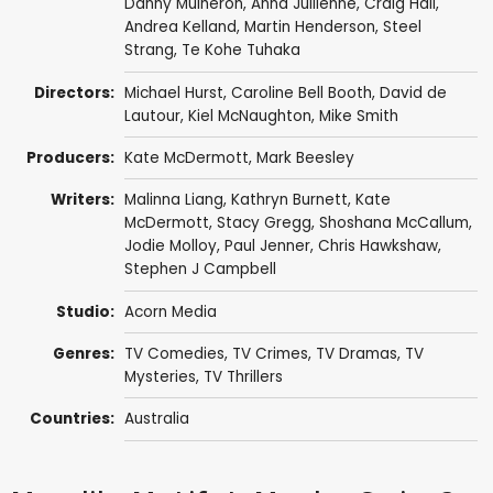
Danny Mulheron
,
Anna Jullienne
,
Craig Hall
,
Andrea Kelland
,
Martin Henderson
,
Steel
Strang
,
Te Kohe Tuhaka
Directors:
Michael Hurst
,
Caroline Bell Booth
,
David de
Lautour
,
Kiel McNaughton
,
Mike Smith
Producers:
Kate McDermott
,
Mark Beesley
Writers:
Malinna Liang
,
Kathryn Burnett
,
Kate
McDermott
,
Stacy Gregg
,
Shoshana McCallum
,
Jodie Molloy
,
Paul Jenner
,
Chris Hawkshaw
,
Stephen J Campbell
Studio:
Acorn Media
Genres:
TV Comedies
,
TV Crimes
,
TV Dramas
,
TV
Mysteries
,
TV Thrillers
Countries:
Australia