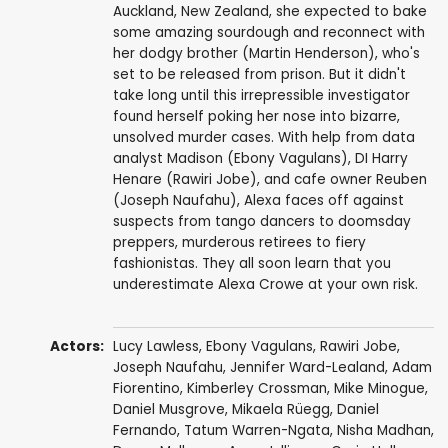
Auckland, New Zealand, she expected to bake
some amazing sourdough and reconnect with
her dodgy brother (Martin Henderson), who's
set to be released from prison. But it didn't
take long until this irrepressible investigator
found herself poking her nose into bizarre,
unsolved murder cases. With help from data
analyst Madison (Ebony Vagulans), DI Harry
Henare (Rawiri Jobe), and cafe owner Reuben
(Joseph Naufahu), Alexa faces off against
suspects from tango dancers to doomsday
preppers, murderous retirees to fiery
fashionistas. They all soon learn that you
underestimate Alexa Crowe at your own risk.
Actors:
Lucy Lawless
,
Ebony Vagulans
,
Rawiri Jobe
,
Joseph Naufahu
,
Jennifer Ward-Lealand
,
Adam
Fiorentino
,
Kimberley Crossman
,
Mike Minogue
,
Daniel Musgrove
,
Mikaela Rüegg
,
Daniel
Fernando
,
Tatum Warren-Ngata
,
Nisha Madhan
,