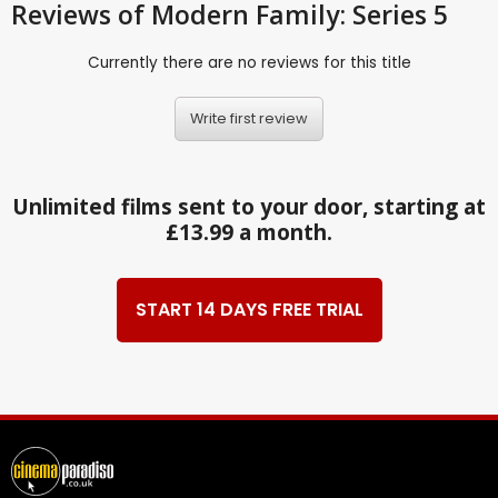
Reviews
of Modern Family: Series 5
Currently there are no reviews for this title
Write first review
Unlimited films sent to your door, starting at
£13.99 a month.
START 14 DAYS FREE TRIAL