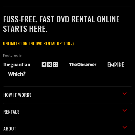
FUSS-FREE, FAST DVD RENTAL ONLINE
STARTS HERE.
UNLIMITED ONLINE DVD RENTAL OPTION :)
Featured in
HOW IT WORKS
RENTALS
ABOUT