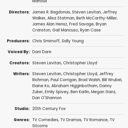
Manoux
Directors:
James R. Bagdonas
,
Steven Levitan
,
Jeffrey
Walker
,
Alisa Statman
,
Beth McCarthy-Miller
,
James Alan Hensz
,
Fred Savage
,
Bryan
Cranston
,
Gail Mancuso
,
Ryan Case
Producers:
Chris Smirnoff
,
Sally Young
Voiced By:
Dani Dare
Creators:
Steven Levitan
,
Christopher Lloyd
Writers:
Steven Levitan
,
Christopher Lloyd
,
Jeffrey
Richman
,
Paul Corrigan
,
Brad Walsh
,
Bill Wrubel
,
Elaine Ko
,
Abraham Higginbotham
,
Danny
Zuker
,
Emily Spivey
,
Ben Karlin
,
Megan Ganz
,
Dan O'Shannon
Studio:
20th Century Fox
Genres:
TV Comedies
,
TV Dramas
,
TV Romance
,
TV
Sitcoms