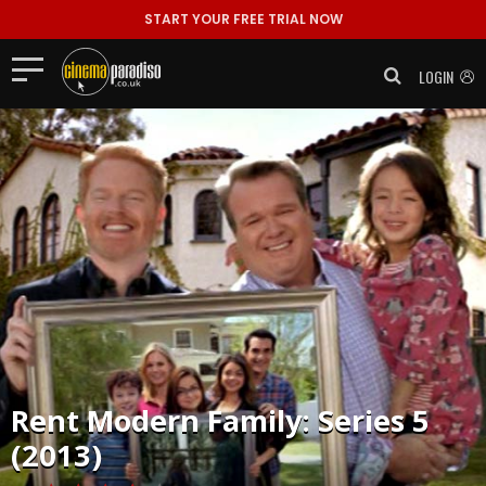
START YOUR FREE TRIAL NOW
LOGIN
Rent
Modern Family: Series 5
(2013)