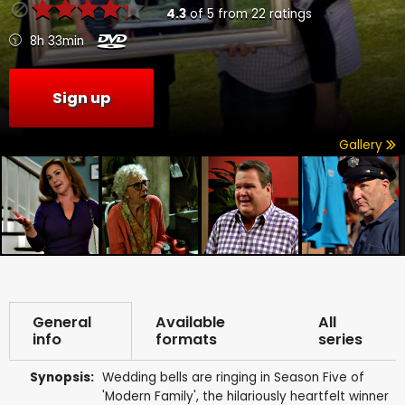
4.3
of
5
from
22
ratings
8h 33min
Sign up
Gallery
General
Available
All
info
formats
series
Synopsis:
Wedding bells are ringing in Season Five of
'Modern Family', the hilariously heartfelt winner