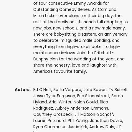
of four consecutive Emmy Awards for
Outstanding Comedy Series. As Cam and
Mitch bicker over plans for their big day, the
rest of the family has its hands full adapting to
new jobs, new schools, and a new male nanny.
There are babysitting disasters, an anniversary
to celebrate, misguided male bonding, and
everything from high-stakes poker to high-
maintenance in-laws. Join the Pritchett-
Dunphy clan for the wedding of the year, and
share the honesty, love and laughter with
America's favourite family.
Actors:
Ed O'Neill
,
Sofía Vergara
,
Julie Bowen
,
Ty Burrell
,
Jesse Tyler Ferguson
,
Eric Stonestreet
,
Sarah
Hyland
,
Ariel Winter
,
Nolan Gould
,
Rico
Rodriguez
,
Aubrey Anderson-Emmons
,
Courtney Grosbeck
,
Jill Matson-Sachoff
,
Lauren Pritchard
,
Phil Young
,
Jonathan Davila
,
Ryan Obermeier
,
Justin Kirk
,
Andrew Daly
,
J.P.