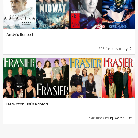
Andy's Rented
297 films by
andy-2
BJ Watch List's Rented
548 films by
bj-watch-list