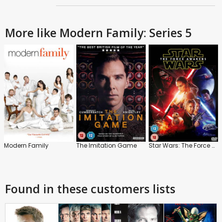
More like Modern Family: Series 5
Modern Family
The Imitation Game
Star Wars: The Force Awakens
Found in these customers lists