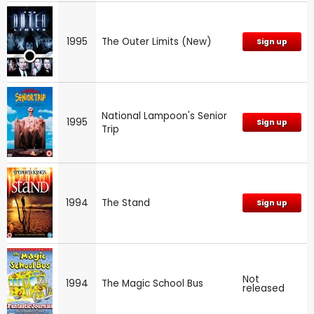
1995
The Outer Limits (New)
Sign up
National Lampoon's Senior
1995
Sign up
Trip
1994
The Stand
Sign up
Not
1994
The Magic School Bus
released