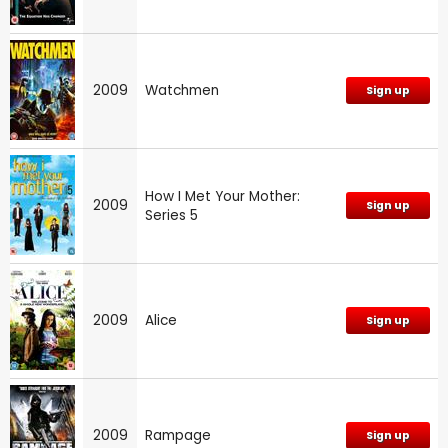
2009
Watchmen
Sign up
How I Met Your Mother:
2009
Sign up
Series 5
2009
Alice
Sign up
2009
Rampage
Sign up