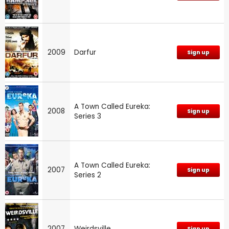
2009
Darfur
Sign up
A Town Called Eureka:
2008
Sign up
Series 3
A Town Called Eureka:
2007
Sign up
Series 2
2007
Weirdsville
Sign up