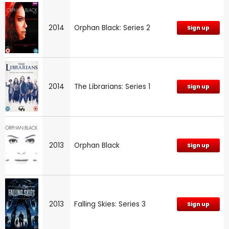
2014
Orphan Black: Series 2
Sign up
2014
The Librarians: Series 1
Sign up
2013
Orphan Black
Sign up
2013
Falling Skies: Series 3
Sign up