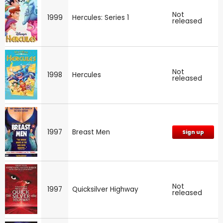
Not
1999
Hercules: Series 1
released
Not
1998
Hercules
released
1997
Breast Men
Sign up
Not
1997
Quicksilver Highway
released