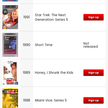
Star Trek: The Next
1991
Sign up
Generation: Series 5
Not
1990
Short Time
released
1989
Honey, I Shrunk the Kids
Sign up
1988
Miami Vice: Series 5
Sign up