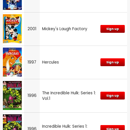
2001
Mickey's Laugh Factory
Sign up
1997
Hercules
Sign up
The Incredible Hulk: Series 1:
1996
Sign up
Vol.1
Incredible Hulk: Series 1:
1996
Sign up