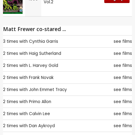
Vol.2
Matt Frewer co-stared ...
3 times with
Cynthia Garris
see films
2 times with
Haig Sutherland
see films
2 times with
L. Harvey Gold
see films
2 times with
Frank Novak
see films
2 times with
John Emmet Tracy
see films
2 times with
Primo Allon
see films
2 times with
Calvin Lee
see films
2 times with
Dan Aykroyd
see films