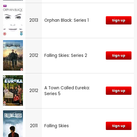
2013
Orphan Black: Series 1
Sign up
2012
Falling Skies: Series 2
Sign up
A Town Called Eureka:
2012
Sign up
Series 5
2011
Falling Skies
Sign up