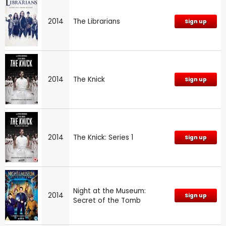
2014
The Librarians
Sign up
2014
The Knick
Sign up
2014
The Knick: Series 1
Sign up
Night at the Museum:
2014
Sign up
Secret of the Tomb