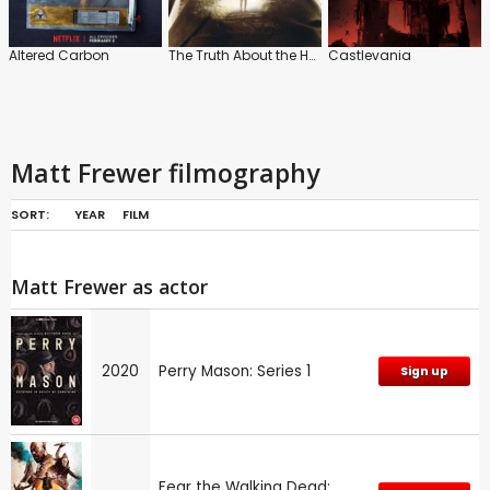
Altered Carbon
The Truth About the Harry Quebert Affair
Castlevania
Matt Frewer filmography
SORT:
YEAR
FILM
Matt Frewer as actor
2020
Perry Mason: Series 1
Sign up
Fear the Walking Dead: