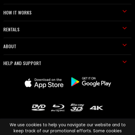
HOW IT WORKS
RENTALS
ABOUT
HELP AND SUPPORT
We use cookies to help you navigate our website and to
keep track of our promotional efforts. Some cookies