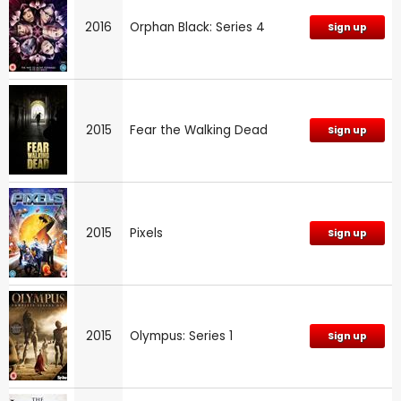
2016
Orphan Black: Series 4
Sign up
2015
Fear the Walking Dead
Sign up
2015
Pixels
Sign up
2015
Olympus: Series 1
Sign up