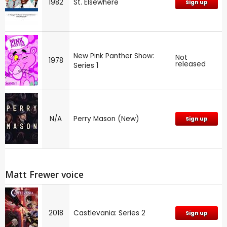
1982
St. Elsewhere
Sign up
New Pink Panther Show:
Not
1978
released
Series 1
N/A
Perry Mason (New)
Sign up
Matt Frewer voice
2018
Castlevania: Series 2
Sign up