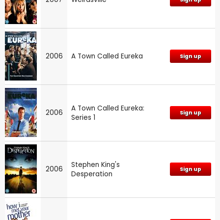
2006
A Town Called Eureka
Sign up
A Town Called Eureka:
2006
Sign up
Series 1
Stephen King's
2006
Sign up
Desperation