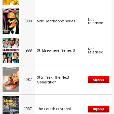
Not
1988
Max Headroom: Series
released
Not
1988
St. Elsewhere: Series 6
released
Star Trek: The Next
1987
Sign up
Generation
1987
The Fourth Protocol
Sign up