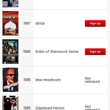
1987
Ishtar
Sign up
1986
Robin of Sherwood: Series
Sign up
Not
1985
Max Headroom
released
Not
1985
Displaced Person
released