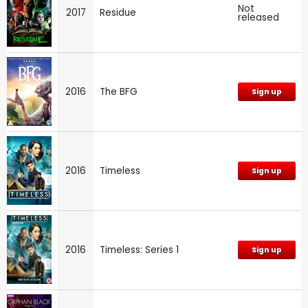
Not
2017
Residue
released
2016
The BFG
Sign up
2016
Timeless
Sign up
2016
Timeless: Series 1
Sign up