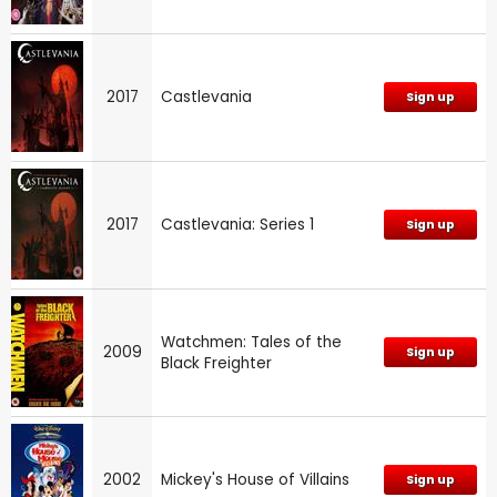
2017
Castlevania
Sign up
2017
Castlevania: Series 1
Sign up
Watchmen: Tales of the
2009
Sign up
Black Freighter
2002
Mickey's House of Villains
Sign up