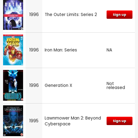
1996
The Outer Limits: Series 2
Sign up
1996
Iron Man: Series
NA
Not
1996
Generation X
released
Lawnmower Man 2: Beyond
1995
Sign up
Cyberspace