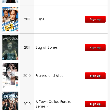
2011
50/50
Sign up
2011
Bag of Bones
Sign up
2010
Frankie and Alice
Sign up
A Town Called Eureka:
2010
Sign up
Series 4