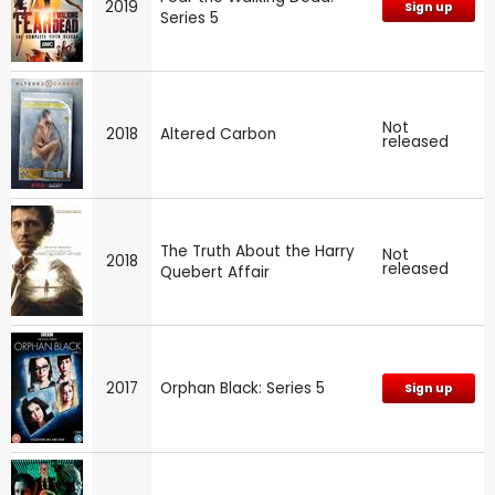
2019
Sign up
Series 5
Not
2018
Altered Carbon
released
The Truth About the Harry
Not
2018
released
Quebert Affair
2017
Orphan Black: Series 5
Sign up