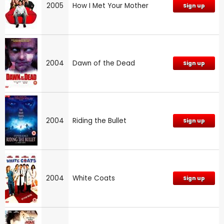
2005
How I Met Your Mother
Sign up
2004
Dawn of the Dead
Sign up
2004
Riding the Bullet
Sign up
2004
White Coats
Sign up