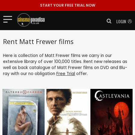
START YOUR FREE TRIAL NOW
LOGIN
Rent Matt Frewer films
Here is collection of Matt Frewer films we carry in our
extensive library of over 100,000 titles. Rent new releases as
well as back catalogue of Matt Frewer films on DVD and Blu-
ray with our no obligation
Free Trial
offer.