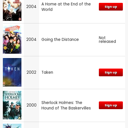
A Home at the End of the
2004
Sign up
World
Not
2004
Going the Distance
released
2002
Taken
Sign up
Sherlock Holmes: The
2000
Sign up
Hound of The Baskervilles