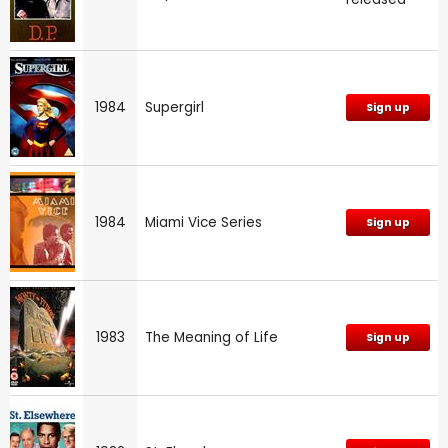
1984
Supergirl
Sign up
1984
Miami Vice Series
Sign up
1983
The Meaning of Life
Sign up