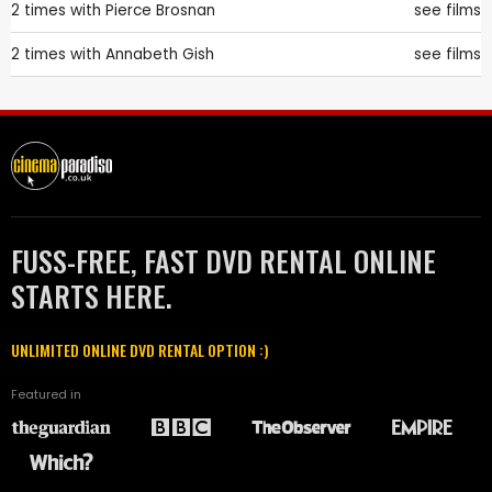
2 times with
Pierce Brosnan
see films
2 times with
Annabeth Gish
see films
FUSS-FREE, FAST DVD RENTAL ONLINE
STARTS HERE.
UNLIMITED ONLINE DVD RENTAL OPTION :)
Featured in