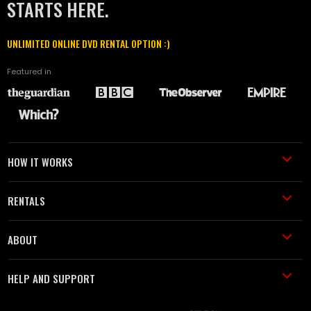
STARTS HERE.
UNLIMITED ONLINE DVD RENTAL OPTION :)
Featured in
HOW IT WORKS
RENTALS
ABOUT
HELP AND SUPPORT