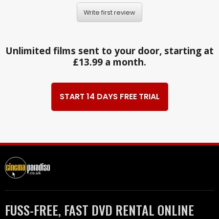
Write first review
Unlimited films sent to your door, starting at
£13.99 a month.
START 14 DAYS FREE TRIAL
FUSS-FREE, FAST DVD RENTAL ONLINE