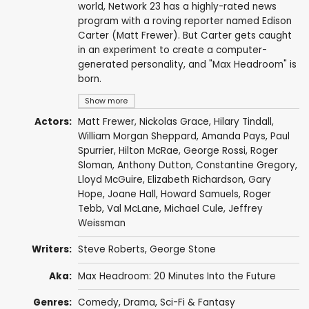
world, Network 23 has a highly-rated news
program with a roving reporter named Edison
Carter (Matt Frewer). But Carter gets caught
in an experiment to create a computer-
generated personality, and "Max Headroom" is
born.
Show more
Actors:
Matt Frewer
,
Nickolas Grace
,
Hilary Tindall
,
William Morgan Sheppard
,
Amanda Pays
,
Paul
Spurrier
,
Hilton McRae
,
George Rossi
,
Roger
Sloman
,
Anthony Dutton
,
Constantine Gregory
,
Lloyd McGuire
,
Elizabeth Richardson
,
Gary
Hope
,
Joane Hall
,
Howard Samuels
,
Roger
Tebb
,
Val McLane
,
Michael Cule
,
Jeffrey
Weissman
Writers:
Steve Roberts
,
George Stone
Aka:
Max Headroom: 20 Minutes Into the Future
Genres:
Comedy
,
Drama
,
Sci-Fi & Fantasy