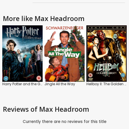
More like Max Headroom
Harry Potter and the Goblet of Fire
Jingle All the Way
Hellboy II: The Golden Army
Reviews
of Max Headroom
Currently there are no reviews for this title