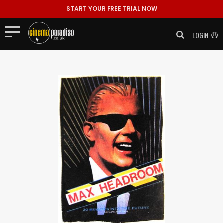
START YOUR FREE TRIAL NOW
LOGIN