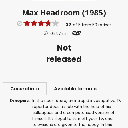
Max Headroom (1985)
3.8
of
5
from
50
ratings
0h 57min
Not
released
General info
Available formats
Synopsis:
In the near future, an intrepid investigative TV
reporter does his job with the help of his
colleagues and a computerised version of
himself. It's illegal to turn off your TV, and
televisions are given to the needy. In this