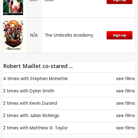
N/A
The Umbrella Academy
Sign up
Robert Maillet co-stared ...
4 times with
Stephen McHattie
see films
2 times with
Dylan Smith
see films
2 times with
Kevin Durand
see films
2 times with
Julian Richings
see films
2 times with
Matthew G. Taylor
see films