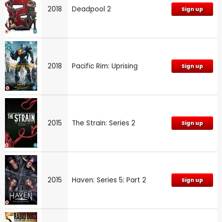
2018
Deadpool 2
Sign up
2018
Pacific Rim: Uprising
Sign up
2015
The Strain: Series 2
Sign up
2015
Haven: Series 5: Part 2
Sign up