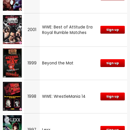
WWE: Best of Attitude Era
2001
Sign up
Royal Rumble Matches
1999
Beyond the Mat
Sign up
1998
WWE: WrestleMania 14
Sign up
1997
Lexx
Sign up