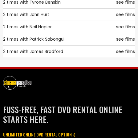
2 times with
Tyrone Benskin
see films
2 times with
John Hurt
see films
2 times with
Neil Napier
see films
2 times with
Patrick Sabongui
see films
2 times with
James Bradford
see films
FUSS-FREE, FAST DVD RENTAL ONLINE
STARTS HERE.
UNLIMITED ONLINE DVD RENTAL OPTION :)