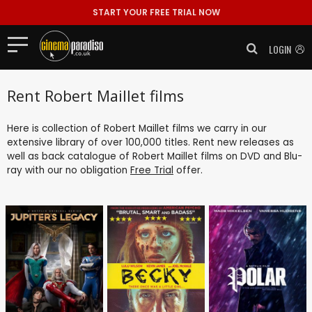
START YOUR FREE TRIAL NOW
LOGIN
Rent Robert Maillet films
Here is collection of Robert Maillet films we carry in our
extensive library of over 100,000 titles. Rent new releases as
well as back catalogue of Robert Maillet films on DVD and Blu-
ray with our no obligation
Free Trial
offer.