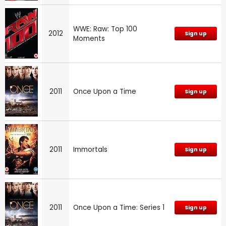
WWE: Raw: Top 100
2012
Sign up
Moments
2011
Once Upon a Time
Sign up
2011
Immortals
Sign up
2011
Once Upon a Time: Series 1
Sign up