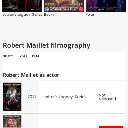
Jupiter's Legacy: Series
Becky
Polar
Robert Maillet filmography
SORT:
YEAR
FILM
Robert Maillet as actor
Not
2021
Jupiter's Legacy: Series
released