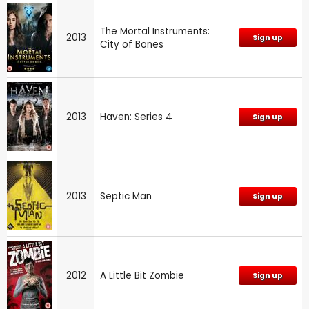
The Mortal Instruments:
2013
Sign up
City of Bones
2013
Haven: Series 4
Sign up
2013
Septic Man
Sign up
2012
A Little Bit Zombie
Sign up