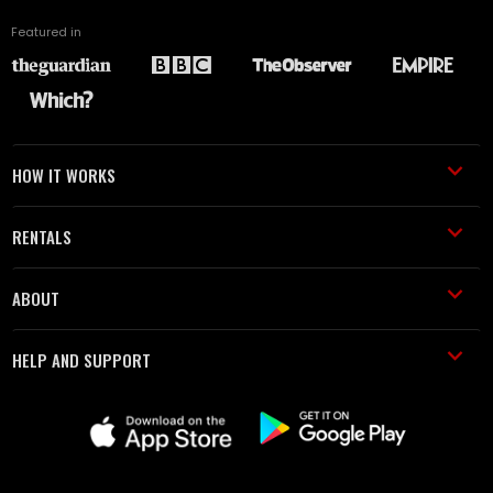
Featured in
HOW IT WORKS
RENTALS
ABOUT
HELP AND SUPPORT