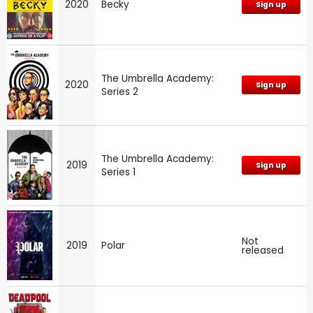
2020
Becky
Sign up
The Umbrella Academy:
2020
Sign up
Series 2
The Umbrella Academy:
2019
Sign up
Series 1
Not
2019
Polar
released