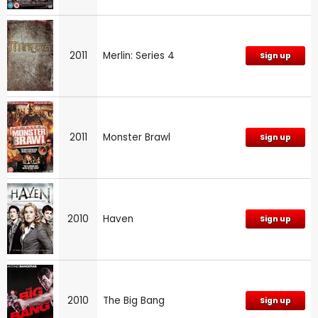
2011
Merlin: Series 4
Sign up
2011
Monster Brawl
Sign up
2010
Haven
Sign up
2010
The Big Bang
Sign up