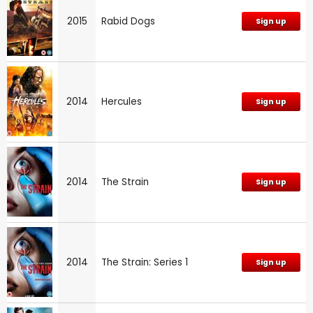
2015
Rabid Dogs
Sign up
2014
Hercules
Sign up
2014
The Strain
Sign up
2014
The Strain: Series 1
Sign up