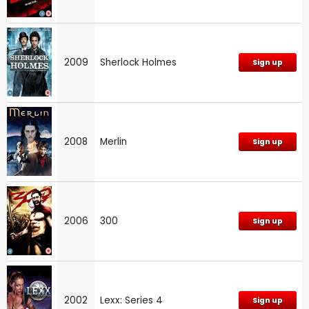
2009
Sherlock Holmes
Sign up
2008
Merlin
Sign up
2006
300
Sign up
2002
Lexx: Series 4
Sign up