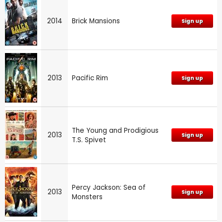
2014
Brick Mansions
Sign up
2013
Pacific Rim
Sign up
The Young and Prodigious
2013
Sign up
T.S. Spivet
Percy Jackson: Sea of
2013
Sign up
Monsters