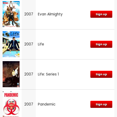
2007
Evan Almighty
Sign up
2007
Life
Sign up
2007
Life: Series 1
Sign up
2007
Pandemic
Sign up