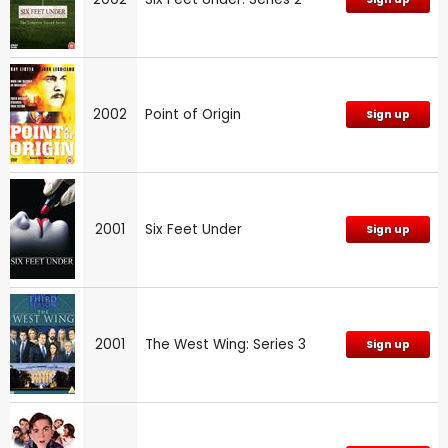
2002
Point of Origin
Sign up
2001
Six Feet Under
Sign up
2001
The West Wing: Series 3
Sign up