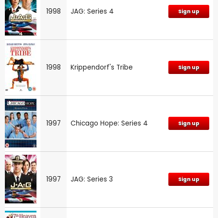
1998
JAG: Series 4
Sign up
1998
Krippendorf's Tribe
Sign up
1997
Chicago Hope: Series 4
Sign up
1997
JAG: Series 3
Sign up