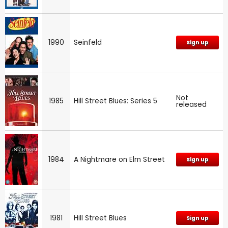
1990
Seinfeld
Sign up
Not
1985
Hill Street Blues: Series 5
released
1984
A Nightmare on Elm Street
Sign up
1981
Hill Street Blues
Sign up