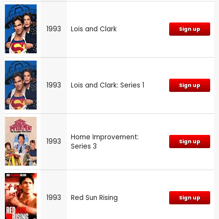
1993
Lois and Clark
Sign up
1993
Lois and Clark: Series 1
Sign up
Home Improvement:
1993
Sign up
Series 3
1993
Red Sun Rising
Sign up