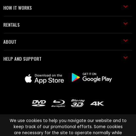
HOW IT WORKS
RENTALS
ABOUT
HELP AND SUPPORT
We use cookies to help you navigate our website and to
keep track of our promotional efforts. Some cookies
are necessary for the site to operate normally while