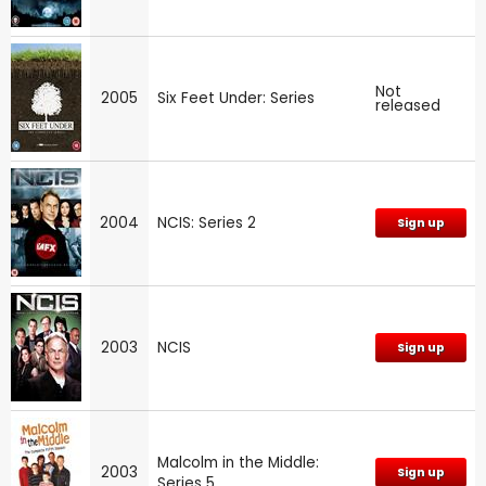
Not
2005
Six Feet Under: Series
released
2004
NCIS: Series 2
Sign up
2003
NCIS
Sign up
Malcolm in the Middle:
2003
Sign up
Series 5