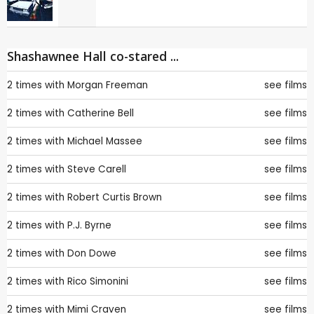
Shashawnee Hall co-stared ...
2 times with
Morgan Freeman
see films
2 times with
Catherine Bell
see films
2 times with
Michael Massee
see films
2 times with
Steve Carell
see films
2 times with
Robert Curtis Brown
see films
2 times with
P.J. Byrne
see films
2 times with
Don Dowe
see films
2 times with
Rico Simonini
see films
2 times with
Mimi Craven
see films