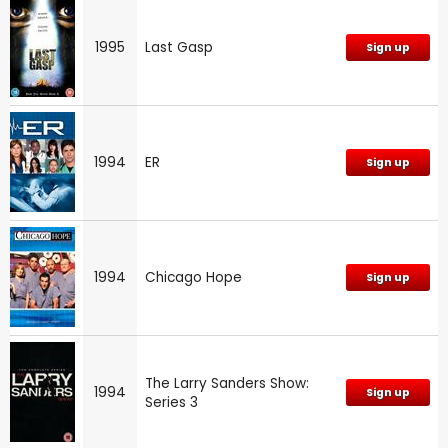
1995
Last Gasp
Sign up
1994
ER
Sign up
1994
Chicago Hope
Sign up
The Larry Sanders Show:
1994
Sign up
Series 3