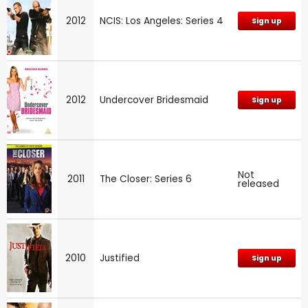
2012
NCIS: Los Angeles: Series 4
Sign up
2012
Undercover Bridesmaid
Sign up
Not
2011
The Closer: Series 6
released
2010
Justified
Sign up