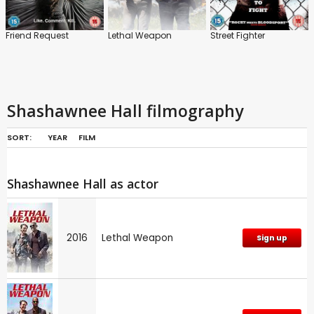
Friend Request
Lethal Weapon
Street Fighter
Shashawnee Hall filmography
SORT:
YEAR
FILM
Shashawnee Hall as actor
2016
Lethal Weapon
Sign up