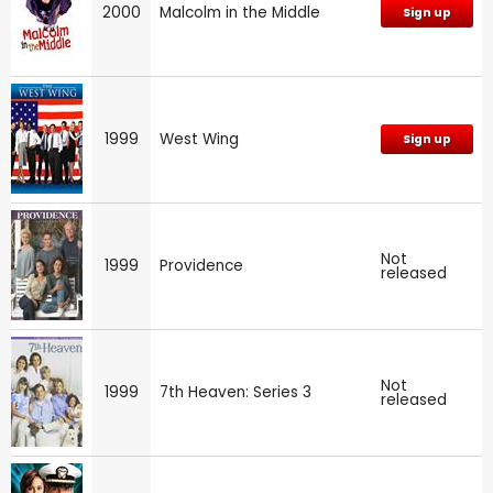
2000
Malcolm in the Middle
Sign up
1999
West Wing
Sign up
Not
1999
Providence
released
Not
1999
7th Heaven: Series 3
released