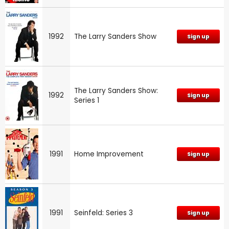
1992
The Larry Sanders Show
Sign up
The Larry Sanders Show:
1992
Sign up
Series 1
1991
Home Improvement
Sign up
1991
Seinfeld: Series 3
Sign up