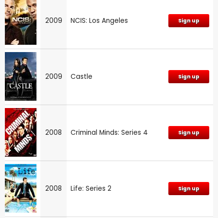
2009
NCIS: Los Angeles
Sign up
2009
Castle
Sign up
2008
Criminal Minds: Series 4
Sign up
2008
Life: Series 2
Sign up