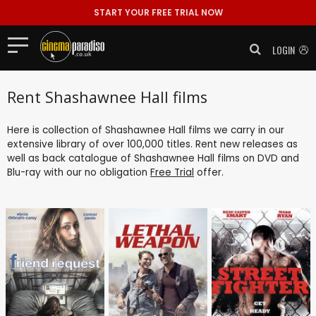
START YOUR FREE TRIAL NOW
LOGIN
Rent Shashawnee Hall films
Here is collection of Shashawnee Hall films we carry in our
extensive library of over 100,000 titles. Rent new releases as
well as back catalogue of Shashawnee Hall films on DVD and
Blu-ray with our no obligation
Free Trial
offer.