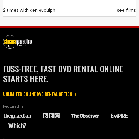
2 times with
Ken Rudulph
see films
FUSS-FREE, FAST DVD RENTAL ONLINE
STARTS HERE.
UNLIMITED ONLINE DVD RENTAL OPTION :)
Featured in