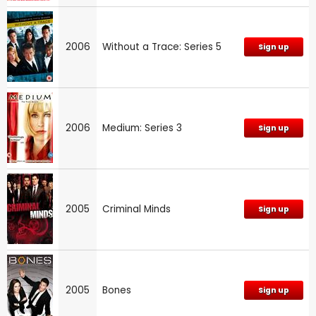
2006
Without a Trace: Series 5
Sign up
2006
Medium: Series 3
Sign up
2005
Criminal Minds
Sign up
2005
Bones
Sign up