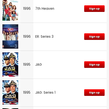
1996
7th Heaven
Sign up
1996
ER: Series 3
Sign up
1995
JAG
Sign up
1995
JAG: Series 1
Sign up