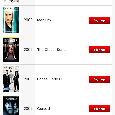
2005
Medium
Sign up
2005
The Closer Series
Sign up
2005
Bones: Series 1
Sign up
2005
Cursed
Sign up