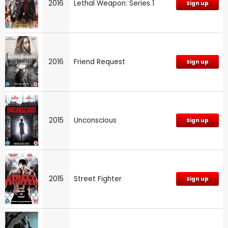
2016
Lethal Weapon: Series 1
Sign up
2016
Friend Request
Sign up
2015
Unconscious
Sign up
2015
Street Fighter
Sign up