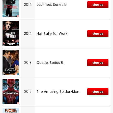
2014
Justified: Series 5
Sign up
2014
Not Safe for Work
Sign up
2013
Castle: Series 6
Sign up
2012
The Amazing Spider-Man
Sign up