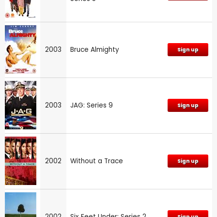
2003
Bruce Almighty
Sign up
2003
JAG: Series 9
Sign up
2002
Without a Trace
Sign up
2002
Six Feet Under: Series 2
Sign up