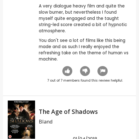
A very dialogue heavy film and quite the
slow burner, but nevertheless I found
myself quite engaged and the taught
string-led score created a bit of hypnotic
atmosphere.
You don't see a lot of films like this being
made and as such I really enjoyed the
refreshing take on the theme of human vs
machine.
7
out of
7
members found this review helpful.
The Age of Shadows
Bland
01/04/2018