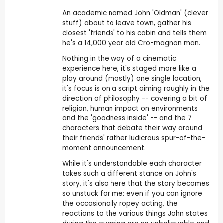
An academic named John 'Oldman' (clever
stuff) about to leave town, gather his
closest 'friends' to his cabin and tells them
he's a 14,000 year old Cro-magnon man.
Nothing in the way of a cinematic
experience here, it's staged more like a
play around (mostly) one single location,
it's focus is on a script aiming roughly in the
direction of philosophy -- covering a bit of
religion, human impact on environments
and the 'goodness inside' -- and the 7
characters that debate their way around
their friends' rather ludicrous spur-of-the-
moment announcement.
While it's understandable each character
takes such a different stance on John's
story, it's also here that the story becomes
so unstuck for me: even if you can ignore
the occasionally ropey acting, the
reactions to the various things John states