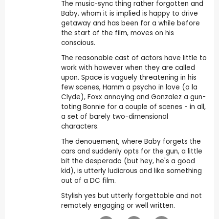
The music-sync thing rather forgotten and
Baby, whom it is implied is happy to drive
getaway and has been for a while before
the start of the film, moves on his
conscious.
The reasonable cast of actors have little to
work with however when they are called
upon. Space is vaguely threatening in his
few scenes, Hamm a psycho in love (a la
Clyde), Foxx annoying and Gonzalez a gun-
toting Bonnie for a couple of scenes - in all,
a set of barely two-dimensional
characters.
The denouement, where Baby forgets the
cars and suddenly opts for the gun, a little
bit the desperado (but hey, he's a good
kid), is utterly ludicrous and like something
out of a DC film.
Stylish yes but utterly forgettable and not
remotely engaging or well written.