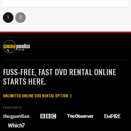
1
2
FUSS-FREE, FAST DVD RENTAL ONLINE
STARTS HERE.
UNLIMITED ONLINE DVD RENTAL OPTION :)
Featured in