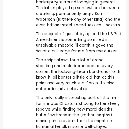
bankruptcy surround lobbying in general.
The latter played up somewhere between
a barking, permanently angry Sam
Waterson (is there any other kind) and the
ever-brilliant steel-faced Jessica Chastain.
The subject of gun lobbying and the US 2nd
Amendment is something so mired in
unsolvable rhetoric I'll admit it gave the
script a dull edge for me from the outset.
The script allows for a lot of grand-
standing and melodrama around every
corner, the lobbying-team band-and-forth
know-it-all banter a little old-hat at this
point and very much sub-Sorkin. It's also
not particularly believable.
The only really interesting part of the film
for me was Chastain, sticking to her steely
resolve while finding new moral depths --
but a few times in the (rather lengthy)
running time reveals that she might be
human after all, in some well-played