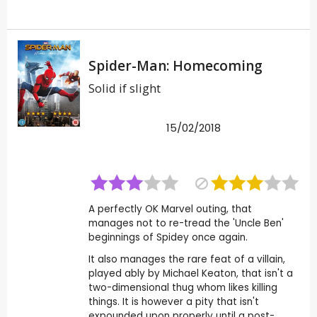
Spider-Man: Homecoming
Solid if slight
15/02/2018
A perfectly OK Marvel outing, that
manages not to re-tread the 'Uncle Ben'
beginnings of Spidey once again.
It also manages the rare feat of a villain,
played ably by Michael Keaton, that isn't a
two-dimensional thug whom likes killing
things. It is however a pity that isn't
expounded upon properly until a post-