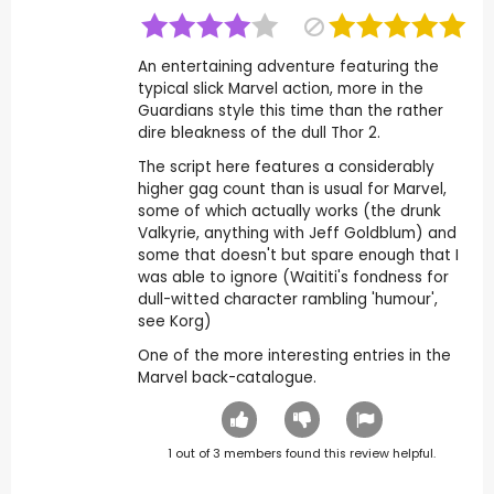
An entertaining adventure featuring the
typical slick Marvel action, more in the
Guardians style this time than the rather
dire bleakness of the dull Thor 2.
The script here features a considerably
higher gag count than is usual for Marvel,
some of which actually works (the drunk
Valkyrie, anything with Jeff Goldblum) and
some that doesn't but spare enough that I
was able to ignore (Waititi's fondness for
dull-witted character rambling 'humour',
see Korg)
One of the more interesting entries in the
Marvel back-catalogue.
1
out of
3
members found this review helpful.