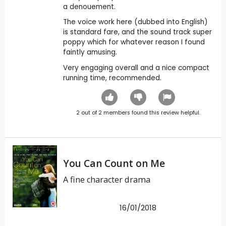
a denouement.
The voice work here (dubbed into English)
is standard fare, and the sound track super
poppy which for whatever reason I found
faintly amusing.
Very engaging overall and a nice compact
running time, recommended.
2
out of
2
members found this review helpful.
You Can Count on Me
A fine character drama
16/01/2018