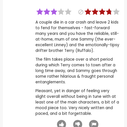
A couple die in a car crash and leave 2 kids
to fend for themselves - fast-forward
many years and you have the reliable, still-
at-home, mum of one Sammy (the ever-
excellent Linney) and the emotionally-tipsy
drifter brother Terry (Ruffalo).
The film takes place over a short period
during which Terry comes to town after a
long time away, and Sammy goes through
some rather hilarious & fraught personal
entanglements.
Pleasant, yet in danger of feeling very
slight overall without being in tune with at
least one of the main characters, a bit of a
mood piece too. Very nicely written and
paced, and a bit forgettable.