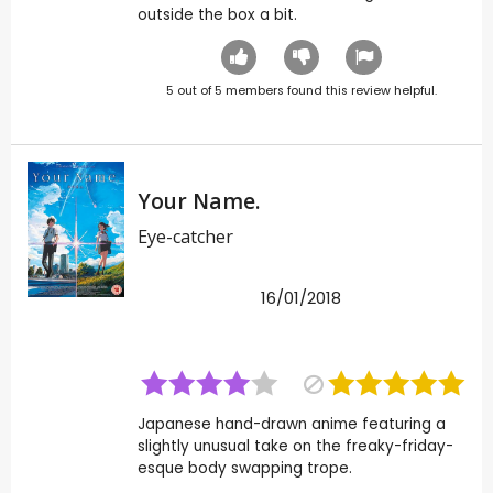
outside the box a bit.
5
out of
5
members found this review helpful.
Your Name.
Eye-catcher
16/01/2018
Japanese hand-drawn anime featuring a
slightly unusual take on the freaky-friday-
esque body swapping trope.