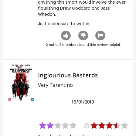
anything this smart would involve the ever-
flourishing Drew Goddard and Joss
Whedon.
Just a pleasure to watch.
2
out of
2
members found this review helpful.
Inglourious Basterds
Very Tarantino
16/01/2018