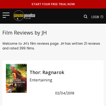
START YOUR FREE TRIAL NOW
LOGIN
Film Reviews by JH
Welcome to JH's film reviews page. JH has written 21 reviews
and rated 399 films.
Thor: Ragnarok
Entertaining
02/04/2018