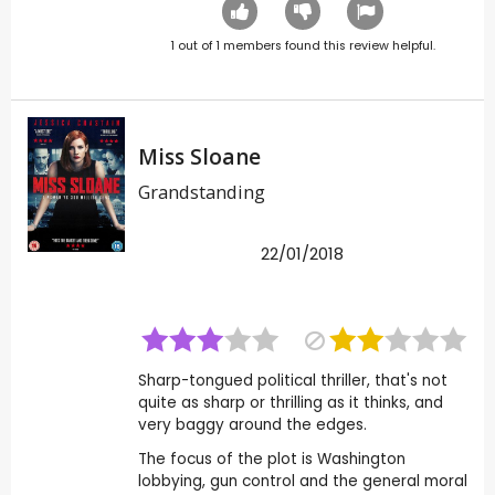
1
out of
1
members found this review helpful.
Miss Sloane
Grandstanding
22/01/2018
Sharp-tongued political thriller, that's not
quite as sharp or thrilling as it thinks, and
very baggy around the edges.
The focus of the plot is Washington
lobbying, gun control and the general moral