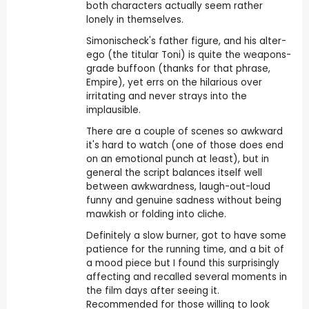
both characters actually seem rather
lonely in themselves.
Simonischeck's father figure, and his alter-
ego (the titular Toni) is quite the weapons-
grade buffoon (thanks for that phrase,
Empire), yet errs on the hilarious over
irritating and never strays into the
implausible.
There are a couple of scenes so awkward
it's hard to watch (one of those does end
on an emotional punch at least), but in
general the script balances itself well
between awkwardness, laugh-out-loud
funny and genuine sadness without being
mawkish or folding into cliche.
Definitely a slow burner, got to have some
patience for the running time, and a bit of
a mood piece but I found this surprisingly
affecting and recalled several moments in
the film days after seeing it.
Recommended for those willing to look