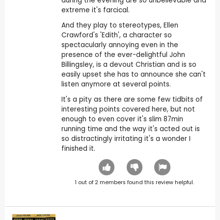
during the evening are so unbelievable and
extreme it's farcical.
And they play to stereotypes, Ellen
Crawford's 'Edith', a character so
spectacularly annoying even in the
presence of the ever-delightful John
Billingsley, is a devout Christian and is so
easily upset she has to announce she can't
listen anymore at several points.
It's a pity as there are some few tidbits of
interesting points covered here, but not
enough to even cover it's slim 87min
running time and the way it's acted out is
so distractingly irritating it's a wonder I
finished it.
1
out of
2
members found this review helpful.