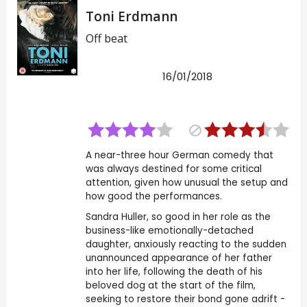
Toni Erdmann
Off beat
16/01/2018
A near-three hour German comedy that
was always destined for some critical
attention, given how unusual the setup and
how good the performances.
Sandra Huller, so good in her role as the
business-like emotionally-detached
daughter, anxiously reacting to the sudden
unannounced appearance of her father
into her life, following the death of his
beloved dog at the start of the film,
seeking to restore their bond gone adrift -