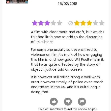
15/02/2018
A film with clear merit and craft, but which I
felt had little new to add to the discussion
of its subject.
For someone usually so desensitized to
violence on film it's mark of how engaging
this film is, and how good Will Poulter is in it,
that I was quite affected by the story of
abject injustice told on screen.
It is however still rolling along a well worn
area, however timely, of police over-reach
and racism in the US. And it's quite long in
doing that.
1
out of
1
members found this review helpful.