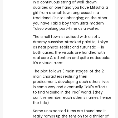
In a continuous string of well-drawn
dualities on one hand you have Mitsuha, a
girl from a small town engrossed in a
traditional Shinto upbringing; on the other
you have Taki a boy from ultra-modern
Tokyo working part-time as a waiter.
The small town is realised with a soft,
dreamy sunshine-streaked palette; Tokyo
as near photo-realist and futuristic — in
both cases, the visuals are handled with
real care & attention and quite noticeable:
it's a visual treat.
The plot follows 3 main stages, of the 2
main characters realising their
predicament, developing each others lives
in some way and eventually Taki's efforts
to find Mitsuha in the 'real' world. (they
can't remember each other's names, hence
the title)
Some unexpected turns are found and it
really ramps up the tension for a thriller of