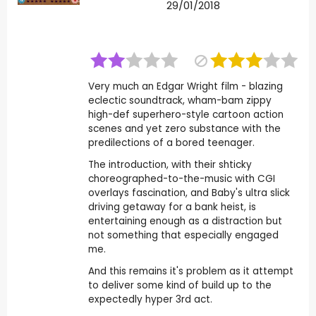
29/01/2018
Very much an Edgar Wright film - blazing
eclectic soundtrack, wham-bam zippy
high-def superhero-style cartoon action
scenes and yet zero substance with the
predilections of a bored teenager.
The introduction, with their shticky
choreographed-to-the-music with CGI
overlays fascination, and Baby's ultra slick
driving getaway for a bank heist, is
entertaining enough as a distraction but
not something that especially engaged
me.
And this remains it's problem as it attempt
to deliver some kind of build up to the
expectedly hyper 3rd act.