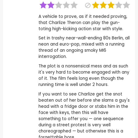
A vehicle to prove, as if it needed proving,
that Charlize Theron can play the gun-
toting high-kicking action star with style.
Set in trashy near-wall-ending 80s Berlin, all
neon and euro-pop, mixed with a running
thread of an ongoing smoky MI6
interrogation.
The plot is a nonsensical mess and as such
it's very hard to become engaged with any
of it. The film feels long even though the
running time is well under 2 hours.
If you want to see Charlize get the snot
beaten out of her before she slams a guy's
head with a fridge door or stabs him in the
face with keys, then this will have
something to offer you — one sequence
during a street protest is very well
choreographed — but otherwise this is a
forgettable bore.