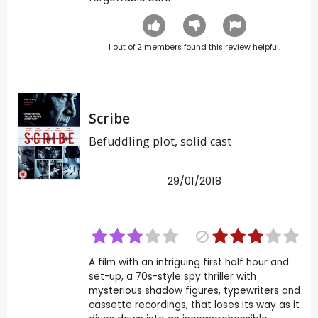
1
out of
2
members found this review helpful.
Scribe
Befuddling plot, solid cast
29/01/2018
A film with an intriguing first half hour and
set-up, a 70s-style spy thriller with
mysterious shadow figures, typewriters and
cassette recordings, that loses its way as it