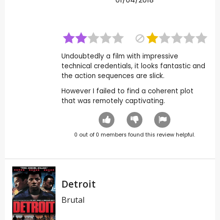
Undoubtedly a film with impressive
technical credentials, it looks fantastic and
the action sequences are slick.
However I failed to find a coherent plot
that was remotely captivating.
0
out of
0
members found this review helpful.
Detroit
Brutal