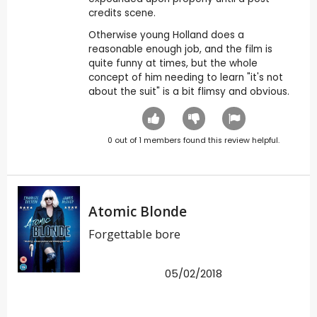
credits scene.
Otherwise young Holland does a
reasonable enough job, and the film is
quite funny at times, but the whole
concept of him needing to learn "it's not
about the suit" is a bit flimsy and obvious.
0
out of
1
members found this review helpful.
Atomic Blonde
Forgettable bore
05/02/2018