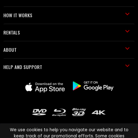
HOW IT WORKS
RENTALS
ABOUT
HELP AND SUPPORT
We use cookies to help you navigate our website and to
keep track of our promotional efforts. Some cookies