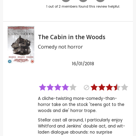
1
out of
2
members found this review helpful.
The Cabin in the Woods
Comedy not horror
16/01/2018
A cliche-twisting more-comedy-than-
horror take on the stock 'teens got to the
woods and die' horror trope.
Stellar cast all around, I particularly enjoy
Whitford and Jenkins' double act, and wit-
laden dialogue abounds: no surprise