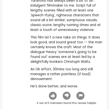
Tarantino has always been a bit of an
indulgent filmmaker to me. Script full of
lengthy scenes filled with at least one
'speech-ifying', righteous characters that
sound all a bit similar; sumptuous visuals;
classic score; lengthy running times and at
least a touch of unnecessary violence.
This film isn't a new take on things. It does
look good, and sound great too -- the man
certainly knows the craft. Most of the
dialogue-heavy 'someone's going to be
found out' scenes are at least led by a
delightfully bonkers Christoph Waltz,
An OK effort, 30mins too long and still
manages a rather pointless (if loud)
denouement.
He's done better, and worse.
0
out of
0
members found this review helpful.