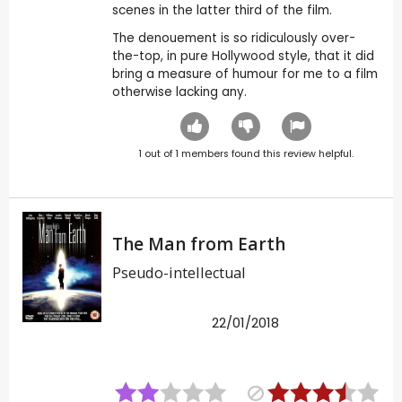
scenes in the latter third of the film.
The denouement is so ridiculously over-
the-top, in pure Hollywood style, that it did
bring a measure of humour for me to a film
otherwise lacking any.
1
out of
1
members found this review helpful.
The Man from Earth
Pseudo-intellectual
22/01/2018