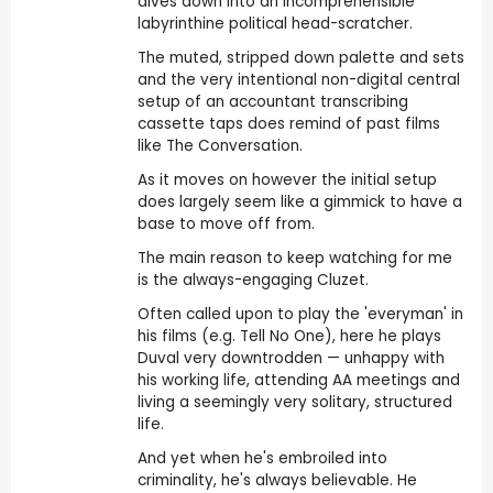
dives down into an incomprehensible
labyrinthine political head-scratcher.
The muted, stripped down palette and sets
and the very intentional non-digital central
setup of an accountant transcribing
cassette taps does remind of past films
like The Conversation.
As it moves on however the initial setup
does largely seem like a gimmick to have a
base to move off from.
The main reason to keep watching for me
is the always-engaging Cluzet.
Often called upon to play the 'everyman' in
his films (e.g. Tell No One), here he plays
Duval very downtrodden — unhappy with
his working life, attending AA meetings and
living a seemingly very solitary, structured
life.
And yet when he's embroiled into
criminality, he's always believable. He