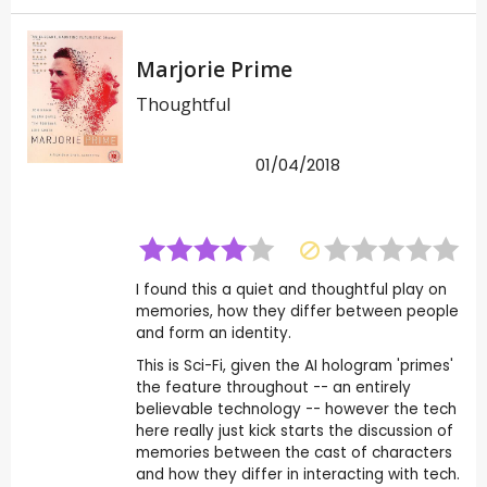
Marjorie Prime
Thoughtful
01/04/2018
I found this a quiet and thoughtful play on
memories, how they differ between people
and form an identity.
This is Sci-Fi, given the AI hologram 'primes'
the feature throughout -- an entirely
believable technology -- however the tech
here really just kick starts the discussion of
memories between the cast of characters
and how they differ in interacting with tech.