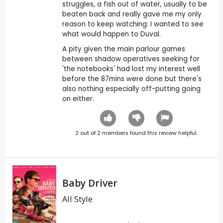
struggles, a fish out of water, usually to be
beaten back and really gave me my only
reason to keep watching: I wanted to see
what would happen to Duval.
A pity given the main parlour games
between shadow operatives seeking for
'the notebooks' had lost my interest well
before the 87mins were done but there's
also nothing especially off-putting going
on either.
2
out of
2
members found this review helpful.
Baby Driver
All Style