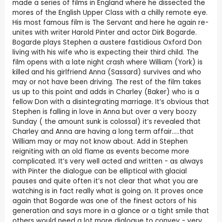
made a series of films in England where he dissected the
mores of the English Upper Class with a chilly remote eye.
His most famous film is The Servant and here he again re-
unites with writer Harold Pinter and actor Dirk Bogarde.
Bogarde plays Stephen a austere fastidious Oxford Don
living with his wife who is expecting their third child. The
film opens with a late night crash where William (York) is
killed and his girlfriend Anna (Sassard) survives and who
may or not have been driving. The rest of the film takes
us up to this point and adds in Charley (Baker) who is a
fellow Don with a disintegrating marriage. It’s obvious that
Stephen is falling in love in Anna but over a very boozy
Sunday ( the amount sunk is colossal) it’s revealed that
Charley and Anna are having a long term affair…..that
William may or may not know about. Add in Stephen
reigniting with an old flame as events become more
complicated. It’s very well acted and written - as always
with Pinter the dialogue can be elliptical with glacial
pauses and quite often it’s not clear that what you are
watching is in fact really what is going on. It proves once
again that Bogarde was one of the finest actors of his
generation and says more in a glance or a tight smile that
others would need a lot more dialogue to convey - very