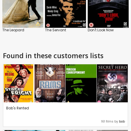
The Leopard
The Servant
Don't Look Now
Found in these customers lists
Bob's Rented
161 films by
bob