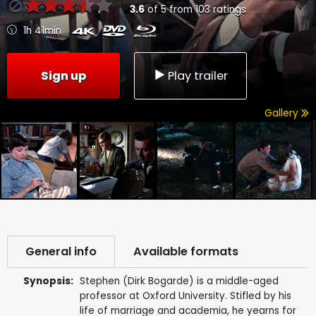
3.6
of
5
from
103
ratings
1h 41min
Sign up
Play trailer
Gallery
General info
Available formats
Synopsis:
Stephen (Dirk Bogarde) is a middle-aged
professor at Oxford University. Stifled by his
life of marriage and academia, he yearns for