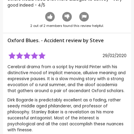
good indeed - 4/5
2
out of
2
members found this review helpful.
Oxford Blues. - Accident review by
Steve
29/02/2020
Cerebral drama from a script by Harold Pinter with his
distinctive mood of implicit menace, allusive meaning and
expressive pauses. It is a slow moving story with a strong
evocation of a rural summer, and the aloof academia
that gathers around a pair of ascendant Oxford scholars.
Dirk Bogarde is predictably excellent as a fading, rather
seedy middle aged philanderer, and professor of
philosophy. Stanley Baker is a revelation as his more
successful antagonist. Most of the interest is
psychological and all the cast accomplish these nuances
with finesse.