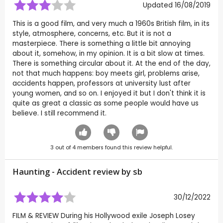
Updated 16/08/2019
This is a good film, and very much a 1960s British film, in its
style, atmosphere, concerns, etc. But it is not a
masterpiece. There is something a little bit annoying
about it, somehow, in my opinion. It is a bit slow at times.
There is something circular about it. At the end of the day,
not that much happens: boy meets girl, problems arise,
accidents happen, professors at university lust after
young women, and so on. I enjoyed it but I don't think it is
quite as great a classic as some people would have us
believe. I still recommend it.
3
out of
4
members found this review helpful.
Haunting - Accident review by
sb
30/12/2022
FILM & REVIEW During his Hollywood exile Joseph Losey