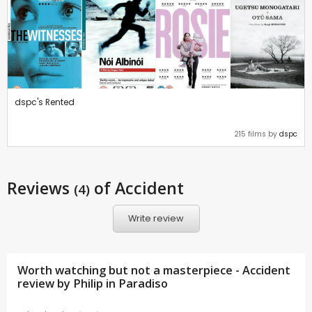
dspc's Rented
215 films by
dspc
Reviews
of Accident
(4)
Write review
Worth watching but not a masterpiece - Accident
review by
Philip in Paradiso