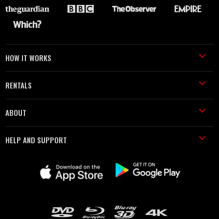
HOW IT WORKS
RENTALS
ABOUT
HELP AND SUPPORT