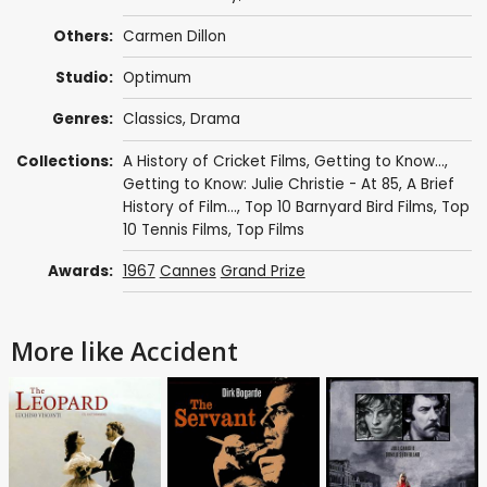
Others:
Carmen Dillon
Studio:
Optimum
Genres:
Classics
,
Drama
Collections:
A History of Cricket Films
,
Getting to Know...
,
Getting to Know: Julie Christie - At 85
,
A Brief
History of Film...
,
Top 10 Barnyard Bird Films
,
Top
10 Tennis Films
,
Top Films
Awards:
1967
Cannes
Grand Prize
More like Accident