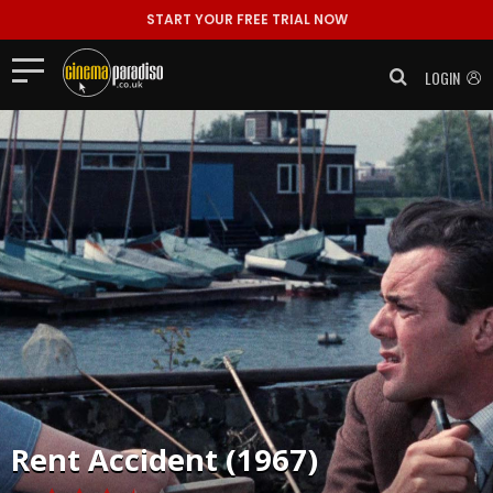
START YOUR FREE TRIAL NOW
LOGIN
Rent
Accident (1967)