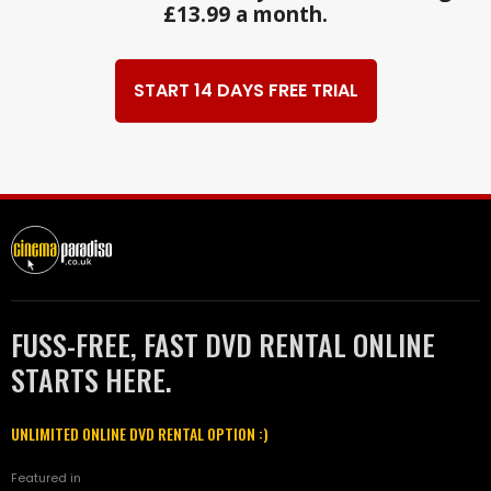
£13.99 a month.
START 14 DAYS FREE TRIAL
FUSS-FREE, FAST DVD RENTAL ONLINE
STARTS HERE.
UNLIMITED ONLINE DVD RENTAL OPTION :)
Featured in