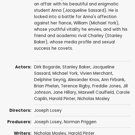
an affair with his beautiful and enigmatic
student Anna (Jacqueline Sassard). He is
locked into a battle for Anna's affection
against her fiance, William (Michael York),
whose youthful vitality he envies, and with his
friend and academic rival Charley (Stanley
Baker), whose media profile and sexual
success he covets.
Actors:
Dirk Bogarde
,
Stanley Baker
,
Jacqueline
Sassard
,
Michael York
,
Vivien Merchant
,
Delphine Seyrig
,
Alexander Knox
,
Ann Firbank
,
Brian Phelan
,
Terence Rigby
,
Freddie Jones
,
Jill
Johnson
, Jane Hillary,
Maxwell Caulfield
, Carole
Caplin,
Harold Pinter
,
Nicholas Mosley
Directors:
Joseph Losey
Producers:
Joseph Losey
,
Norman Priggen
Writers:
Nicholas Mosley
,
Harold Pinter