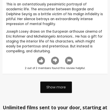
This is an ostentatiously pessimistic portrayal of
academic life. The encounter between Bogarde and
Delphine Seyrig as a brittle victim of his malign infidelity is
pitiful. Her silence betrays an extraordinarily intense
impression of mental fragility.
Joseph Losey draws on the European arthouse cinema of
Eric Rohmer and Michelangelo Antonioni… He has a gift for
staging the interior life of his characters, which might
easily be portentous and pretentious. But instead is
compelling, and disturbing.
2
out of
2
members found this review helpful.
Show more
Unlimited films sent to your door, starting at