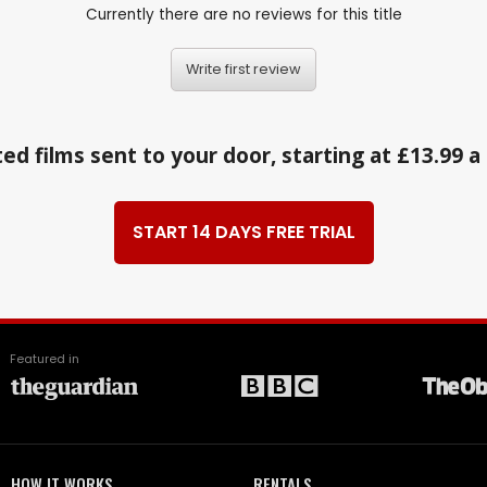
Currently there are no reviews for this title
Write first review
ed films sent to your door, starting at £13.99 
START 14 DAYS FREE TRIAL
Featured in
HOW IT WORKS
RENTALS