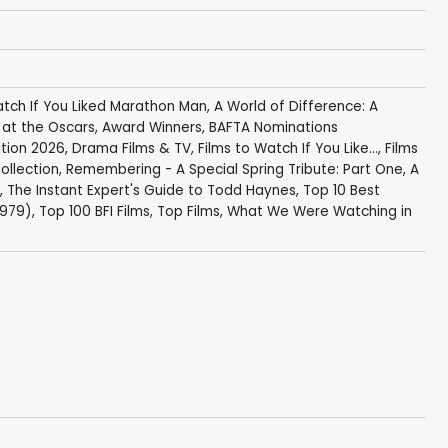
atch If You Liked Marathon Man
,
A World of Difference: A
s at the Oscars
,
Award Winners
,
BAFTA Nominations
tion 2026
,
Drama Films & TV
,
Films to Watch If You Like...
,
Films
ollection
,
Remembering - A Special Spring Tribute: Part One
,
A
,
The Instant Expert's Guide to Todd Haynes
,
Top 10 Best
1979)
,
Top 100 BFI Films
,
Top Films
,
What We Were Watching in