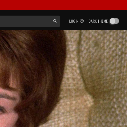
LOGIN
DARK THEME