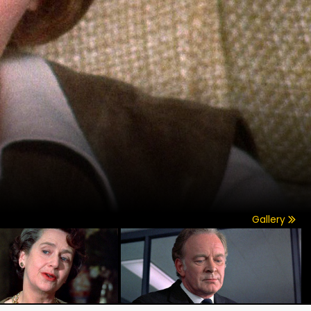
Gallery