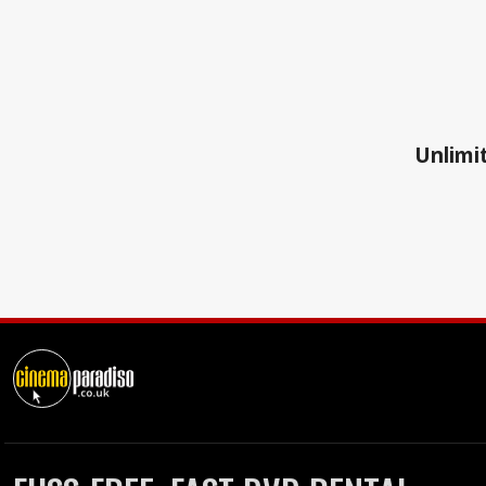
Unlimit