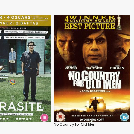
No Country for Old Men