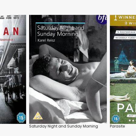
Saturday Night and Sunday Morning
Parasite