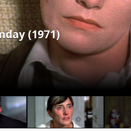
nday (1971)