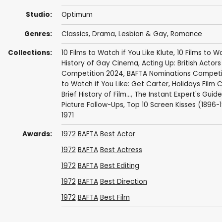
Studio:
Optimum
Genres:
Classics
,
Drama
,
Lesbian & Gay
,
Romance
Collections:
10 Films to Watch if You Like Klute
,
10 Films to W
History of Gay Cinema
,
Acting Up: British Actor
Competition 2024
,
BAFTA Nominations Competi
to Watch if You Like: Get Carter
,
Holidays Film C
Brief History of Film...
,
The Instant Expert's Guide
Picture Follow-Ups
,
Top 10 Screen Kisses (1896-
1971
Awards:
1972
BAFTA
Best Actor
1972
BAFTA
Best Actress
1972
BAFTA
Best Editing
1972
BAFTA
Best Direction
1972
BAFTA
Best Film