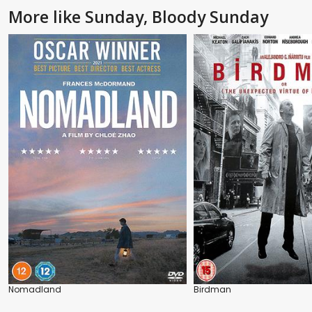
More like Sunday, Bloody Sunday
Nomadland
Birdman