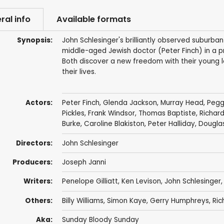
ral info
Available formats
Synopsis:
John Schlesinger's brilliantly observed suburb
middle-aged Jewish doctor (Peter Finch) in a pr
Both discover a new freedom with their young l
their lives.
Actors:
Peter Finch
,
Glenda Jackson
,
Murray Head
,
Pegg
Pickles
,
Frank Windsor
,
Thomas Baptiste
,
Richar
Burke
,
Caroline Blakiston
,
Peter Halliday
,
Dougla
Directors:
John Schlesinger
Producers:
Joseph Janni
Writers:
Penelope Gilliatt, Ken Levison,
John Schlesinger
Others:
Billy Williams
,
Simon Kaye
,
Gerry Humphreys
, Ri
Aka:
Sunday Bloody Sunday