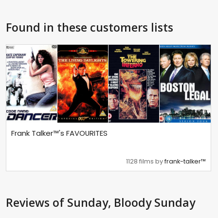
Found in these customers lists
Frank Talker™'s FAVOURITES
1128 films by
frank-talker™
Reviews
of Sunday, Bloody Sunday