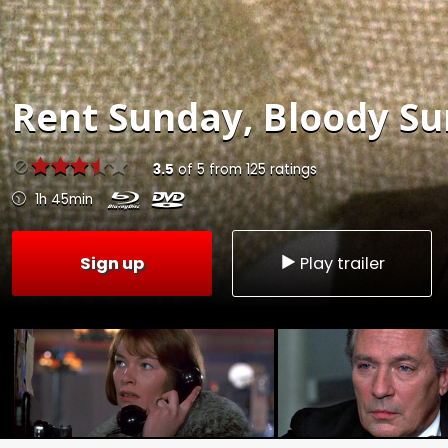
Rent
Sunday, Bloody Su
3.5
of
5
from
125
ratings
1h 45min
Sign up
Play trailer