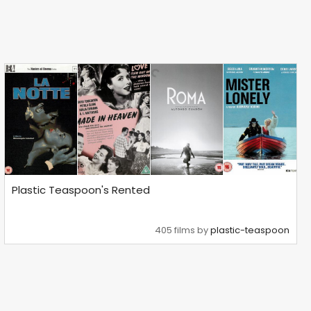
Plastic Teaspoon's Rented
405 films by
plastic-teaspoon