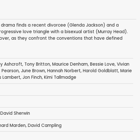
an drama finds a recent divorcee (Glenda Jackson) and a
ogressive love triangle with a bisexual artist (Murray Head).
over, as they confront the conventions that have defined
y Ashcroft
,
Tony Britton
,
Maurice Denham
,
Bessie Love
,
Vivian
d Pearson
,
June Brown
,
Hannah Norbert
,
Harold Goldblatt
,
Marie
s Lambert
,
Jon Finch
,
Kimi Tallmadge
,
David Sherwin
chard Marden, David Campling