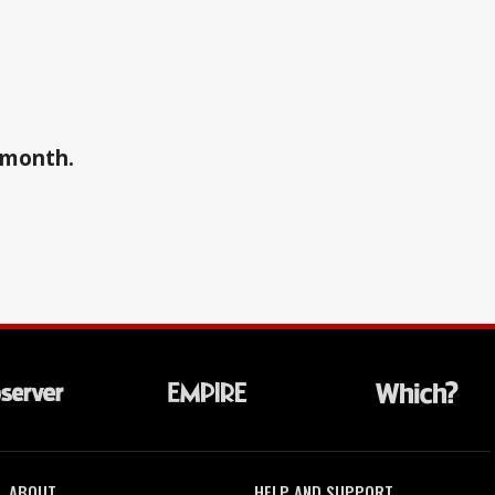
a month.
ABOUT
HELP AND SUPPORT