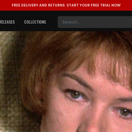
FREE DELIVERY AND RETURNS.
START YOUR FREE TRIAL NOW
RELEASES
COLLECTIONS