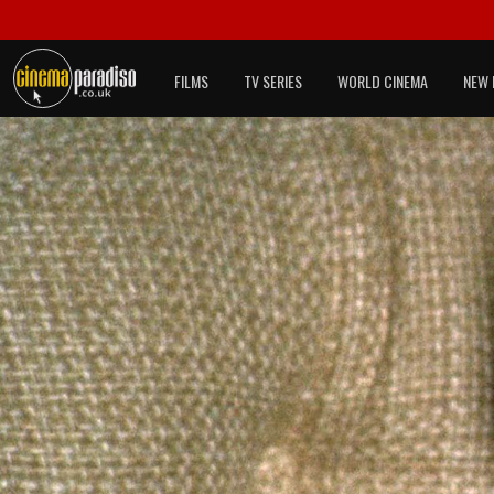
FILMS
TV SERIES
WORLD CINEMA
NEW 