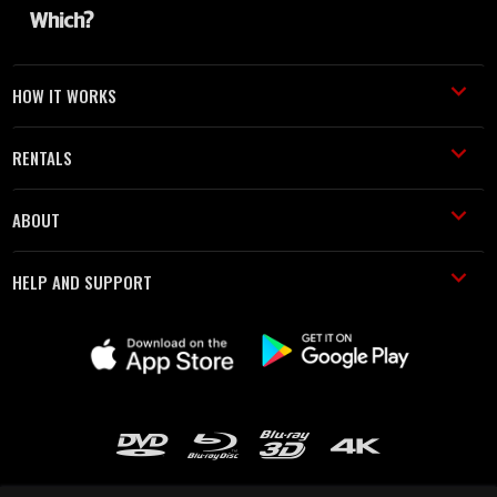
HOW IT WORKS
RENTALS
ABOUT
HELP AND SUPPORT