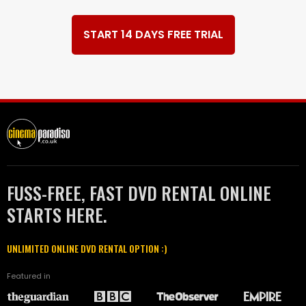
START 14 DAYS FREE TRIAL
FUSS-FREE, FAST DVD RENTAL ONLINE
STARTS HERE.
UNLIMITED ONLINE DVD RENTAL OPTION :)
Featured in