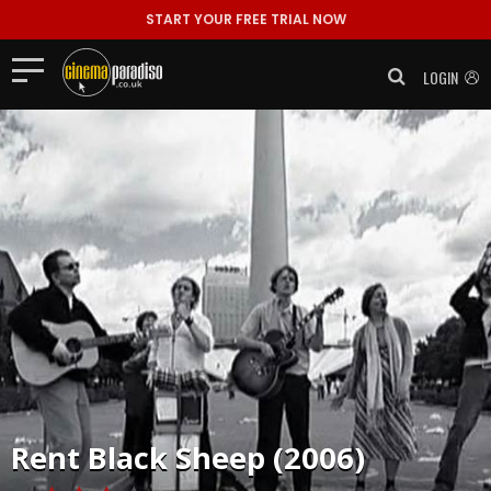
START YOUR FREE TRIAL NOW
LOGIN
Rent
Black Sheep (2006)