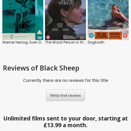
Werner Herzog: Even Dwarfs Started Small
The Worst Person in the World
Dogtooth
Reviews
of Black Sheep
Currently there are no reviews for this title
Write first review
Unlimited films sent to your door, starting at
£13.99 a month.