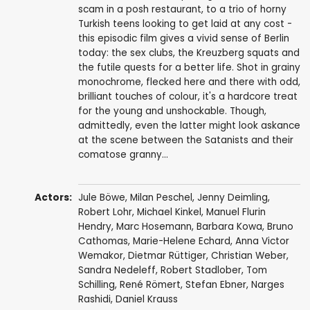
scam in a posh restaurant, to a trio of horny
Turkish teens looking to get laid at any cost -
this episodic film gives a vivid sense of Berlin
today: the sex clubs, the Kreuzberg squats and
the futile quests for a better life. Shot in grainy
monochrome, flecked here and there with odd,
brilliant touches of colour, it's a hardcore treat
for the young and unshockable. Though,
admittedly, even the latter might look askance
at the scene between the Satanists and their
comatose granny...
Actors:
Jule Böwe
,
Milan Peschel
, Jenny Deimling,
Robert Lohr, Michael Kinkel, Manuel Flurin
Hendry,
Marc Hosemann
, Barbara Kowa, Bruno
Cathomas, Marie-Helene Echard, Anna Victor
Wemakor,
Dietmar Rüttiger
,
Christian Weber
,
Sandra Nedeleff
,
Robert Stadlober
,
Tom
Schilling
, René Römert, Stefan Ebner,
Narges
Rashidi
,
Daniel Krauss