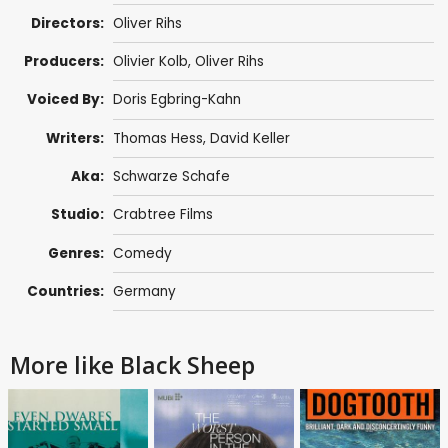
Directors:
Oliver Rihs
Producers:
Olivier Kolb, Oliver Rihs
Voiced By:
Doris Egbring-Kahn
Writers:
Thomas Hess
,
David Keller
Aka:
Schwarze Schafe
Studio:
Crabtree Films
Genres:
Comedy
Countries:
Germany
More like Black Sheep