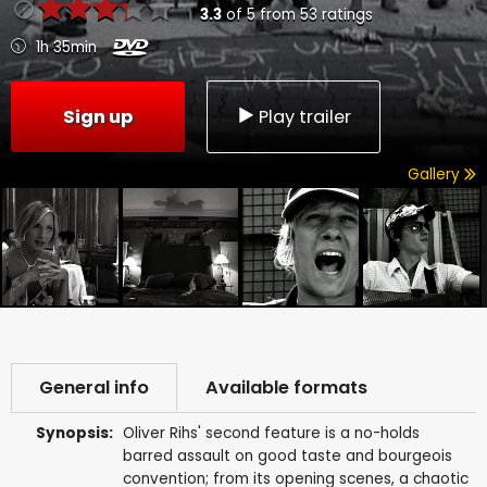
3.3
of
5
from
53
ratings
1h 35min
Sign up
Play trailer
Gallery
General info
Available formats
Synopsis:
Oliver Rihs' second feature is a no-holds
barred assault on good taste and bourgeois
convention; from its opening scenes, a chaotic