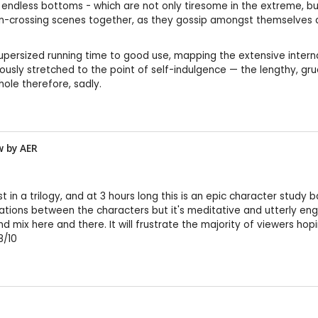
ndless bottoms - which are not only tiresome in the extreme, but 
n-crossing scenes together, as they gossip amongst themselves an
 supersized running time to good use, mapping the extensive intern
ously stretched to the point of self-indulgence — the lengthy, grue
hole therefore, sadly.
w by
AER
 in a trilogy, and at 3 hours long this is an epic character study b
tions between the characters but it's meditative and utterly engros
d mix here and there. It will frustrate the majority of viewers hopi
8/10