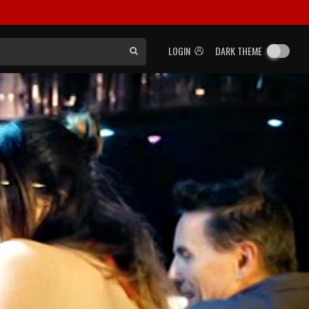
LOGIN
DARK THEME