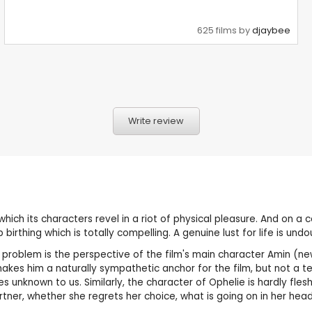
625 films by
djaybee
Write review
n which its characters revel in a riot of physical pleasure. And on a
thing which is totally compelling. A genuine lust for life is undo
 problem is the perspective of the film's main character Amin (
es him a naturally sympathetic anchor for the film, but not a ter
 unknown to us. Similarly, the character of Ophelie is hardly fle
rtner, whether she regrets her choice, what is going on in her head