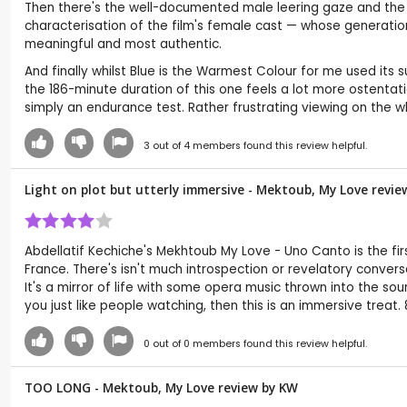
Then there's the well-documented male leering gaze and the e
characterisation of the film's female cast — whose generatio
meaningful and most authentic.
And finally whilst Blue is the Warmest Colour for me used its
the 186-minute duration of this one feels a lot more ostentati
simply an endurance test. Rather frustrating viewing on the w
3
out of
4
members found this review helpful.
Light on plot but utterly immersive - Mektoub, My Love revie
Abdellatif Kechiche's Mekhtoub My Love - Uno Canto is the first
France. There's isn't much introspection or revelatory conversa
It's a mirror of life with some opera music thrown into the soun
you just like people watching, then this is an immersive treat. 
0
out of
0
members found this review helpful.
TOO LONG - Mektoub, My Love review by
KW