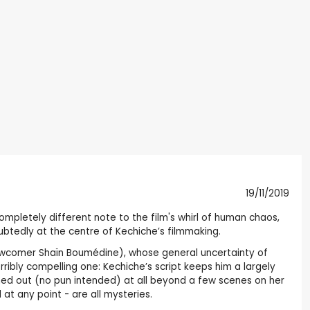
19/11/2019
 completely different note to the film's whirl of human chaos,
ubtedly at the centre of Kechiche’s filmmaking.
newcomer Shaïn Boumédine), whose general uncertainty of
ribly compelling one: Kechiche’s script keeps him a largely
shed out (no pun intended) at all beyond a few scenes on her
 at any point - are all mysteries.