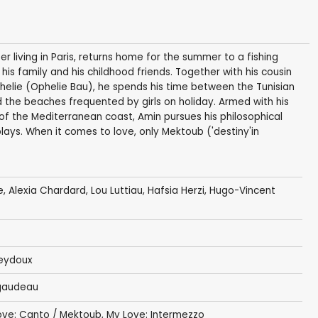
 living in Paris, returns home for the summer to a fishing
 his family and his childhood friends. Together with his cousin
helie (Ophelie Bau), he spends his time between the Tunisian
nd the beaches frequented by girls on holiday. Armed with his
f the Mediterranean coast, Amin pursues his philosophical
plays. When it comes to love, only Mektoub ('destiny'in
e
,
Alexia Chardard
, Lou Luttiau,
Hafsia Herzi
,
Hugo-Vincent
eydoux
gaudeau
ove: Canto / Mektoub, My Love: Intermezzo