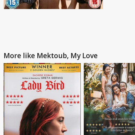
More like Mektoub, My Love