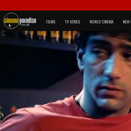
FILMS
TV SERIES
WORLD CINEMA
NEW 