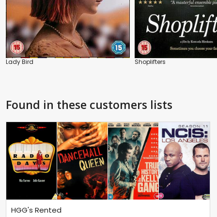
Lady Bird
Shoplifters
Found in these customers lists
HGG's Rented