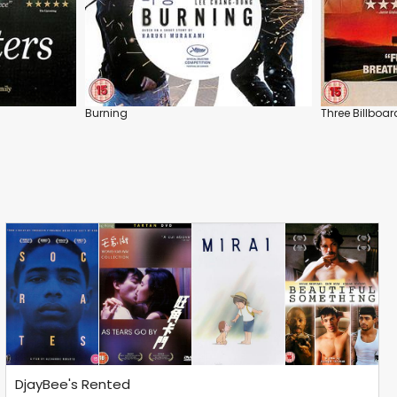
Burning
Three Billboar
DjayBee's Rented