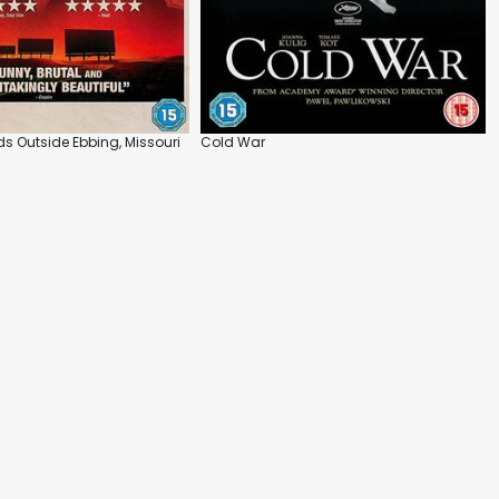
ds Outside Ebbing, Missouri
Cold War