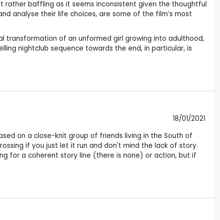
rather baffling as it seems inconsistent given the thoughtful
d analyse their life choices, are some of the film’s most
al transformation of an unformed girl growing into adulthood,
lling nightclub sequence towards the end, in particular, is
18/01/2021
ased on a close-knit group of friends living in the South of
sing if you just let it run and don't mind the lack of story.
ng for a coherent story line (there is none) or action, but if