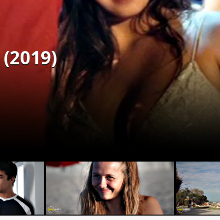
(2019)