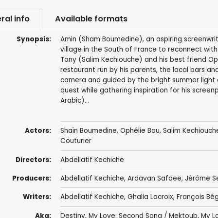
ral info
Available formats
Synopsis:
Amin (Sham Boumedine), an aspiring screenwriter
village in the South of France to reconnect with
Tony (Salim Kechiouche) and his best friend Op
restaurant run by his parents, the local bars a
camera and guided by the bright summer light o
quest while gathering inspiration for his screen
Arabic)...
Actors:
Shaïn Boumedine, Ophélie Bau,
Salim Kechiouch
Couturier
Directors:
Abdellatif Kechiche
Producers:
Abdellatif Kechiche
,
Ardavan Safaee
,
Jérôme S
Writers:
Abdellatif Kechiche
,
Ghalia Lacroix
,
François Bé
Aka:
Destiny, My Love: Second Song / Mektoub, My L