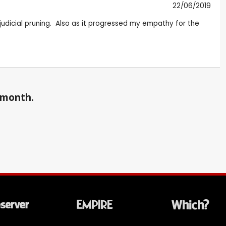
22/06/2019
 judicial pruning. Also as it progressed my empathy for the
a month.