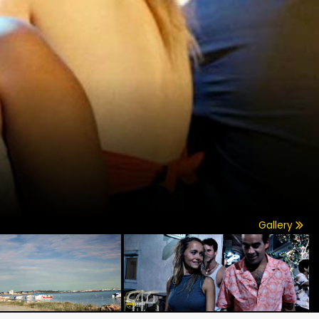
Gallery