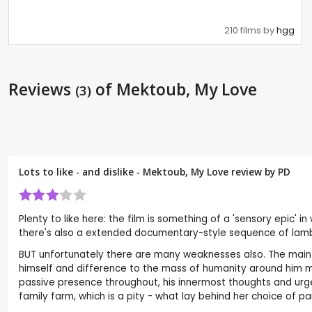
210 films by
hgg
Reviews
of Mektoub, My Love
(3)
Lots to like - and dislike - Mektoub, My Love review by
PD
Plenty to like here: the film is something of a 'sensory epic' i
there's also a extended documentary-style sequence of lamb bir
BUT unfortunately there are many weaknesses also. The main
himself and difference to the mass of humanity around him mak
passive presence throughout, his innermost thoughts and urges
family farm, which is a pity - what lay behind her choice of pa