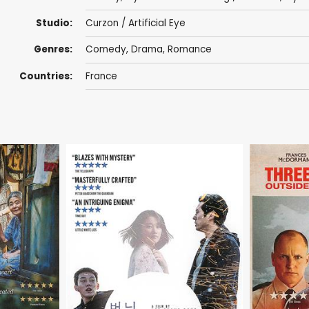
Studio:
Curzon / Artificial Eye
Genres:
Comedy
,
Drama
,
Romance
Countries:
France