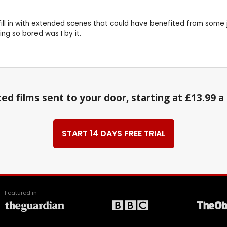
o fill in with extended scenes that could have benefited from some
ng so bored was I by it.
ed films sent to your door, starting at £13.99 
START 14 DAYS FREE TRIAL
Featured in