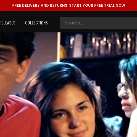
FREE DELIVERY AND RETURNS.
START YOUR FREE TRIAL NOW
RELEASES
COLLECTIONS