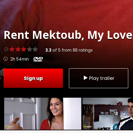
Rent
Mektoub, My Love 
3.3
of
5
from
88
ratings
2h 54min
Sign up
Play trailer