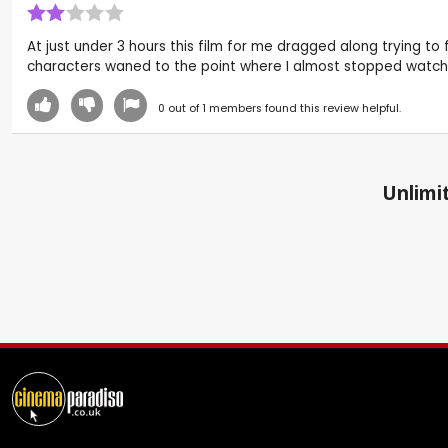
At just under 3 hours this film for me dragged along trying t
characters waned to the point where I almost stopped watchi
0
out of
1
members found this review helpful.
Unlimit