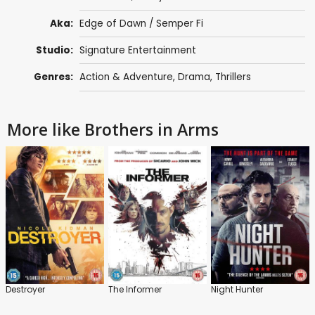
Aka:
Edge of Dawn / Semper Fi
Studio:
Signature Entertainment
Genres:
Action & Adventure
,
Drama
,
Thrillers
More like Brothers in Arms
Destroyer
The Informer
Night Hunter