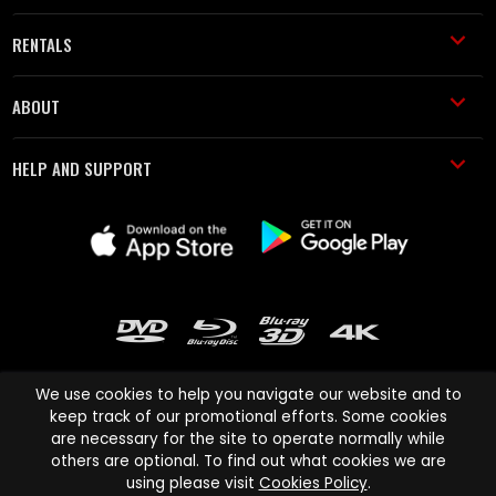
RENTALS
ABOUT
HELP AND SUPPORT
We use cookies to help you navigate our website and to
keep track of our promotional efforts. Some cookies
are necessary for the site to operate normally while
Cinema Paradiso and all other Cinema Paradiso product and service
others are optional. To find out what cookies we are
names are trademarks of Pace-e-Solutions Limited or its affiliates.
using please visit
Cookies Policy
.