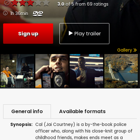
3.0
of
5
from
69
ratings
1h 36min
Sign up
Play trailer
Gallery
General info
Available formats
Synopsis:
Cal (Jai Courtney) is a by-the-book police
officer who, along with his close-knit group of
childhood friends, makes ends meet as a