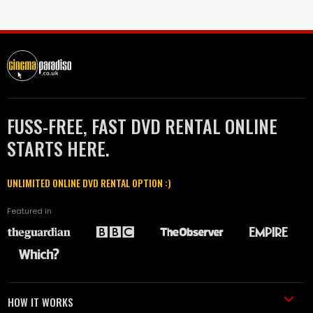
FUSS-FREE, FAST DVD RENTAL ONLINE
STARTS HERE.
UNLIMITED ONLINE DVD RENTAL OPTION :)
Featured in
HOW IT WORKS