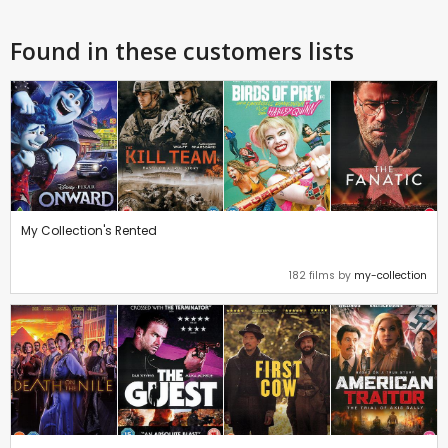
Found in these customers lists
My Collection's Rented
182 films by
my-collection