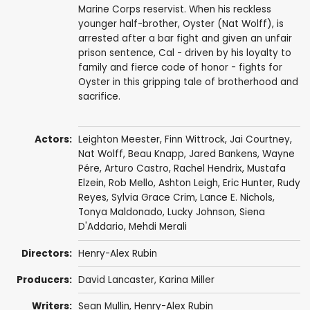
Marine Corps reservist. When his reckless
younger half-brother, Oyster (Nat Wolff), is
arrested after a bar fight and given an unfair
prison sentence, Cal - driven by his loyalty to
family and fierce code of honor - fights for
Oyster in this gripping tale of brotherhood and
sacrifice.
Actors:
Leighton Meester
,
Finn Wittrock
,
Jai Courtney
,
Nat Wolff
,
Beau Knapp
,
Jared Bankens
,
Wayne
Pére
,
Arturo Castro
,
Rachel Hendrix
,
Mustafa
Elzein
,
Rob Mello
,
Ashton Leigh
,
Eric Hunter
, Rudy
Reyes,
Sylvia Grace Crim
,
Lance E. Nichols
,
Tonya Maldonado
,
Lucky Johnson
,
Siena
D'Addario
,
Mehdi Merali
Directors:
Henry-Alex Rubin
Producers:
David Lancaster
, Karina Miller
Writers:
Sean Mullin
,
Henry-Alex Rubin