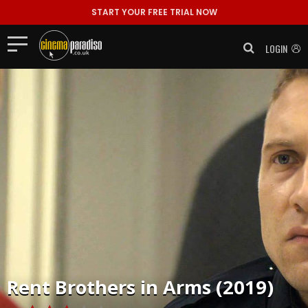
START YOUR FREE TRIAL NOW
LOGIN
Rent
Brothers in Arms (2019)