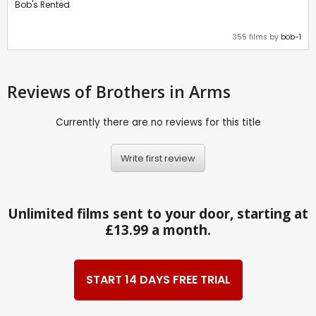
Bob's Rented
355 films by
bob-1
Reviews
of Brothers in Arms
Currently there are no reviews for this title
Write first review
Unlimited films sent to your door, starting at
£13.99 a month.
START 14 DAYS FREE TRIAL