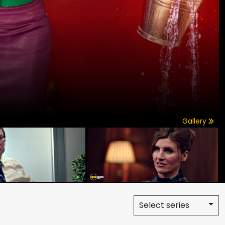
Gallery
Select series