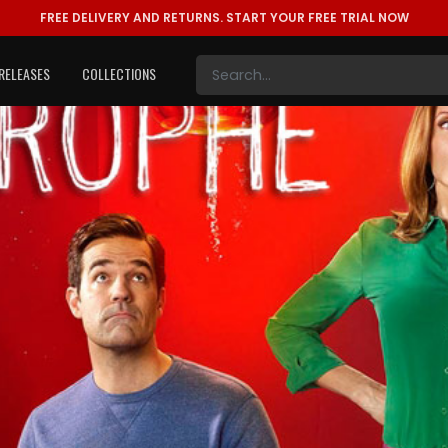
FREE DELIVERY AND RETURNS.
START YOUR FREE TRIAL NOW
RELEASES
COLLECTIONS