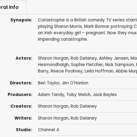
ral info
Synopsis:
Catastrophe is a British comedy TV series starr
playing Sharon Morris, Mark Bonnar portraying C
an Irish everyday girl – pregnant. Now they mus
impending catastrophe.
Actors:
Sharon Horgan
,
Rob Delaney
,
Ashley Jensen
,
Mar
Hesmondhalgh
,
Sophie Fletcher
,
Nick Sampson
,
Barry
,
Reece Pockney
,
Leila Hoffman
,
Abbie Mur
Directors:
Ben Taylor
,
Jim O'Hanlon
Producers:
Adam Tandy
,
Toby Welch
,
Jack Bayles
Creators:
Sharon Horgan
,
Rob Delaney
Writers:
Sharon Horgan
,
Rob Delaney
Studio:
Channel 4