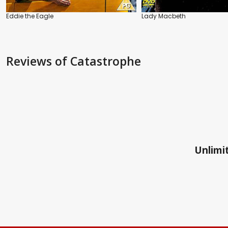
Eddie the Eagle
Lady Macbeth
Reviews
of Catastrophe
Unlimit