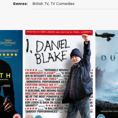
Genres:
British TV
,
TV Comedies