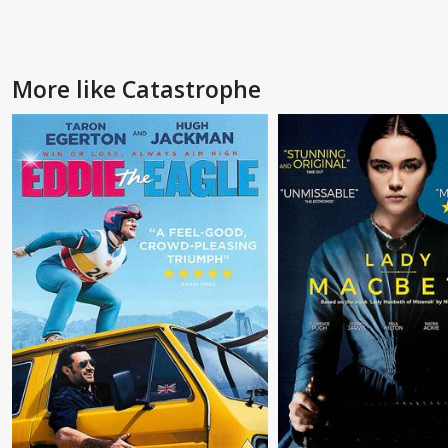
More like Catastrophe