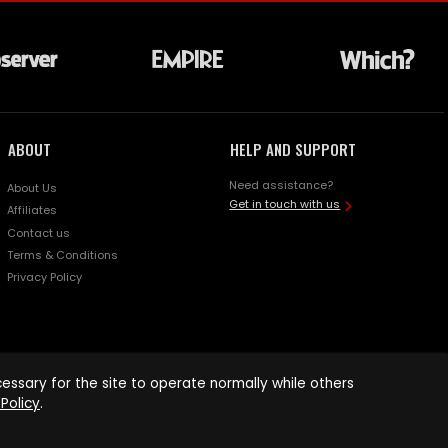
ABOUT
HELP AND SUPPORT
Need assistance?
About Us
Get in touch with us
Affiliates
Contact us
Terms & Conditions
Privacy Policy
ssary for the site to operate normally while others
Policy
.