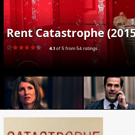
Rent
Catastrophe (2015
4.1
of
5
from
54
ratings