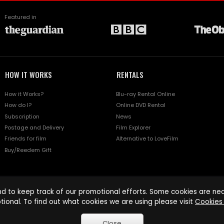
Featured in
HOW IT WORKS
RENTALS
How it Works?
Blu-ray Rental Online
How do I?
Online DVD Rental
Subscription
News
Postage and Delivery
Film Explorer
Friends for film
Alternative to LoveFilm
Buy/Reedem Gift
d to keep track of our promotional efforts. Some cookies are nece
tional. To find out what cookies we are using please visit
Cookies 
Close