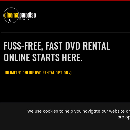
FUSS-FREE, FAST DVD RENTAL
ONLINE STARTS HERE.
UNLIMITED ONLINE DVD RENTAL OPTION :)
Cinema Paradiso and all other Cinema Paradiso product and service
We use cookies to help you navigate our website an
names are trademarks of Pace-e-Solutions Limited or its affiliates.
are op
Copyright © 2003-2026 Cinema Paradiso or its affiliates. All rights
reserved.