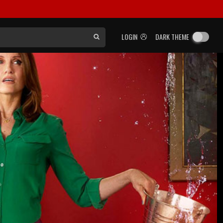
LOGIN
DARK THEME