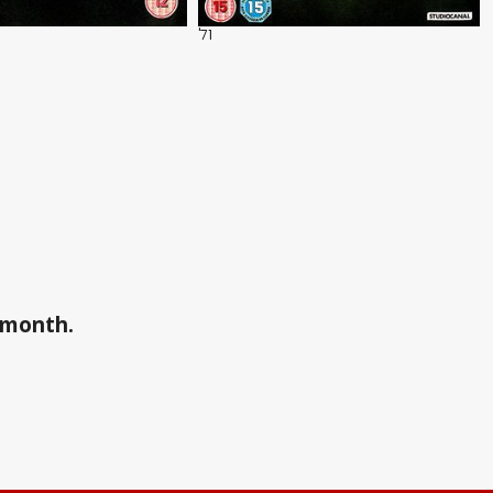
'71
a month.