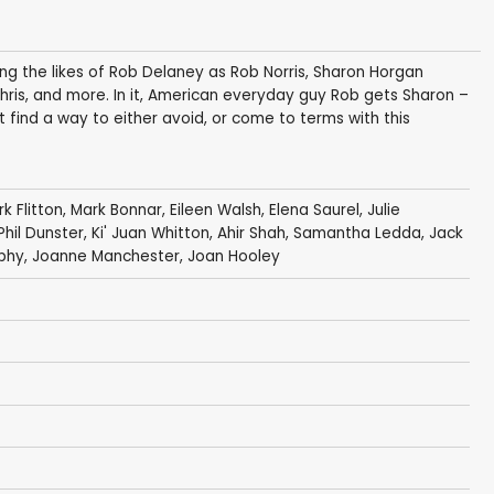
ing the likes of Rob Delaney as Rob Norris, Sharon Horgan
hris, and more. In it, American everyday guy Rob gets Sharon –
t find a way to either avoid, or come to terms with this
k Flitton
,
Mark Bonnar
,
Eileen Walsh
,
Elena Saurel
,
Julie
Phil Dunster
,
Ki' Juan Whitton
,
Ahir Shah
,
Samantha Ledda
,
Jack
phy
,
Joanne Manchester
,
Joan Hooley