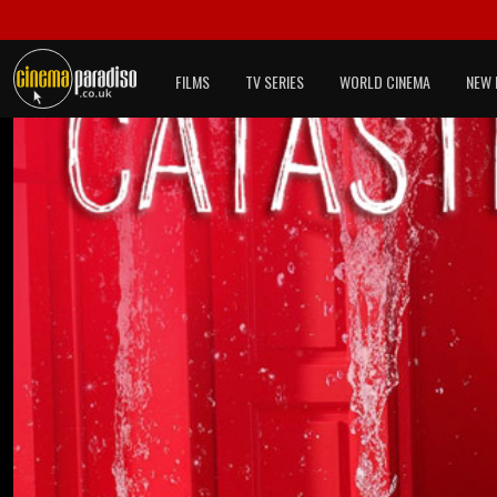
FILMS
TV SERIES
WORLD CINEMA
NEW 