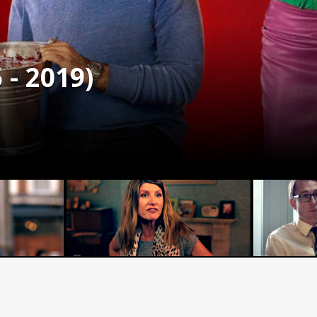
 - 2019)