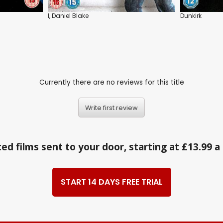
I, Daniel Blake
Dunkirk
Currently there are no reviews for this title
Write first review
ed films sent to your door, starting at £13.99 
START 14 DAYS FREE TRIAL