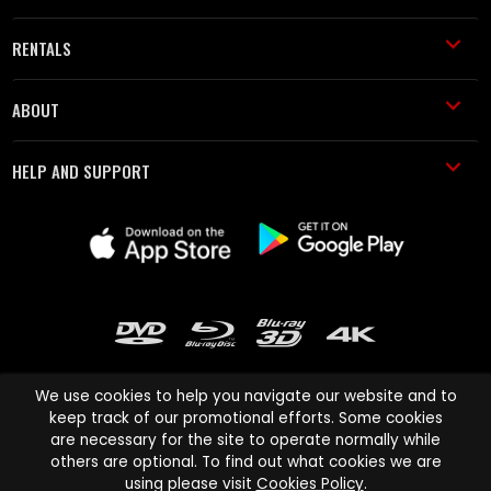
RENTALS
ABOUT
HELP AND SUPPORT
We use cookies to help you navigate our website and to
keep track of our promotional efforts. Some cookies
are necessary for the site to operate normally while
Cinema Paradiso and all other Cinema Paradiso product and service
others are optional. To find out what cookies we are
names are trademarks of Pace-e-Solutions Limited or its affiliates.
using please visit
Cookies Policy
.