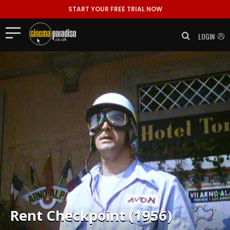
START YOUR FREE TRIAL NOW
LOGIN
Rent
Checkpoint (1956)