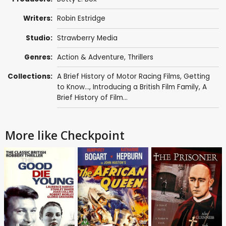
Writers:
Robin Estridge
Studio:
Strawberry Media
Genres:
Action & Adventure
,
Thrillers
Collections:
A Brief History of Motor Racing Films
,
Getting
to Know...
,
Introducing a British Film Family
,
A
Brief History of Film...
More like Checkpoint