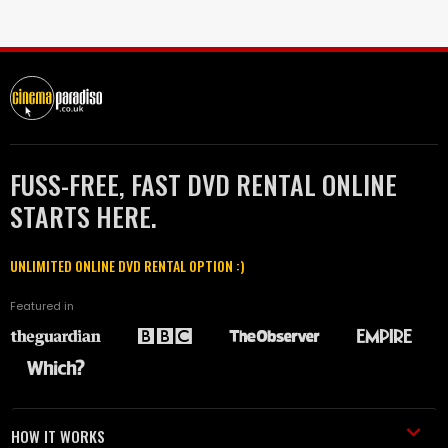
FUSS-FREE, FAST DVD RENTAL ONLINE
STARTS HERE.
UNLIMITED ONLINE DVD RENTAL OPTION :)
Featured in
HOW IT WORKS