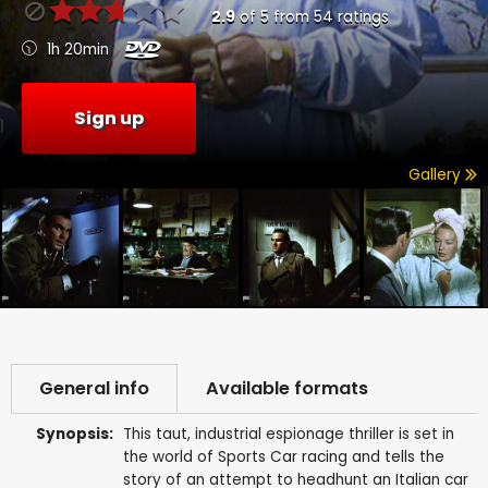
2.9
of
5
from
54
ratings
1h 20min
Sign up
Gallery
General info
Available formats
Synopsis:
This taut, industrial espionage thriller is set in
the world of Sports Car racing and tells the
story of an attempt to headhunt an Italian car