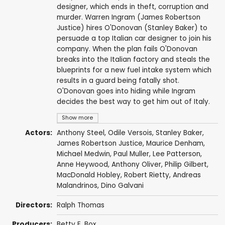
designer, which ends in theft, corruption and
murder. Warren Ingram (James Robertson
Justice) hires O'Donovan (Stanley Baker) to
persuade a top Italian car designer to join his
company. When the plan fails O'Donovan
breaks into the Italian factory and steals the
blueprints for a new fuel intake system which
results in a guard being fatally shot.
O'Donovan goes into hiding while Ingram
decides the best way to get him out of Italy.
Show more
Actors:
Anthony Steel
,
Odile Versois
,
Stanley Baker
,
James Robertson Justice
,
Maurice Denham
,
Michael Medwin
,
Paul Muller
,
Lee Patterson
,
Anne Heywood
,
Anthony Oliver
,
Philip Gilbert
,
MacDonald Hobley
,
Robert Rietty
,
Andreas
Malandrinos
,
Dino Galvani
Directors:
Ralph Thomas
Producers:
Betty E. Box