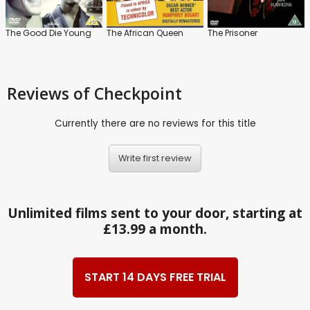
The Good Die Young
The African Queen
The Prisoner
Reviews
of Checkpoint
Currently there are no reviews for this title
Write first review
Unlimited films sent to your door, starting at
£13.99 a month.
START 14 DAYS FREE TRIAL