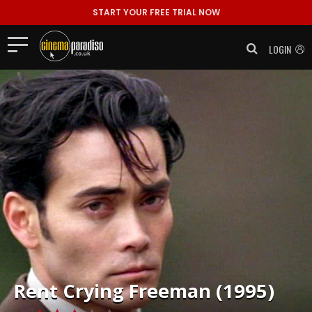
START YOUR FREE TRIAL NOW
LOGIN
Rent
Crying Freeman (1995)