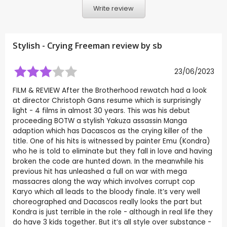
Write review
Stylish - Crying Freeman review by
sb
23/06/2023
FILM & REVIEW After the Brotherhood rewatch had a look
at director Christoph Gans resume which is surprisingly
light - 4 films in almost 30 years. This was his debut
proceeding BOTW a stylish Yakuza assassin Manga
adaption which has Dacascos as the crying killer of the
title. One of his hits is witnessed by painter Emu (Kondra)
who he is told to eliminate but they fall in love and having
broken the code are hunted down. In the meanwhile his
previous hit has unleashed a full on war with mega
massacres along the way which involves corrupt cop
Karyo which all leads to the bloody finale. It’s very well
choreographed and Dacascos really looks the part but
Kondra is just terrible in the role - although in real life they
do have 3 kids together. But it’s all style over substance -