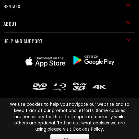
RENTALS
ABOUT
HELP AND SUPPORT
We use cookies to help you navigate our website and to
keep track of our promotional efforts. Some cookies
are necessary for the site to operate normally while
Cinema Paradiso and all other Cinema Paradiso product and service
others are optional. To find out what cookies we are
names are trademarks of Pace-e-Solutions Limited or its affiliates.
using please visit
Cookies Policy
.
Copyright © 2003-2026 Cinema Paradiso or its affiliates. All rights