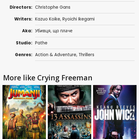
Directors:
Christophe Gans
Writers:
Kazuo Koike
,
Ryoichi Ikegami
Aka:
Убивця, що плаче
Studio:
Pathe
Genres:
Action & Adventure
,
Thrillers
More like Crying Freeman