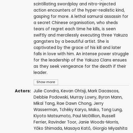
scintillating swordplay and nitro-injected
action encounters of the hyper-realistic kind,
gasping for more. A lethal samurai assassin for
a secret Chinese organisation, who sheds
tears of regret each time he kills, is seen
swiftly and mercilessly executing three Yakuza
gangsters by a beautiful artist. She is
captivated by the grace of his kill and later
falls in love with him. An intense power struggle
for the leadership of the Yakuza Clans ensues
as they seek vengeance for the death if their
leader.
Show more
Actors:
Julie Condra
,
Kevan Ohtsji
,
Mark Dacascos
,
Debbie Podowski
,
Murray Lowry
,
Byron Mann
,
Mikal Tang,
Rae Dawn Chong
,
Jerry
Wasserman
,
Tchéky Karyo
,
Mako
,
Tong Lung
,
Kiyoto Matsumoto,
Paul McGillion
,
Russell
Ferrier
,
Ravinder Toor
,
Janie Woods-Morris
,
Yôko Shimada
,
Masaya Katô
,
Giorgio Miyashita