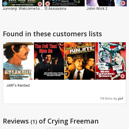
Jumanji: Welcome to the Jungle
13 Assassins
John Wick 2
Found in these customers lists
JARF's Rented
714 films by
jarf
Reviews
of Crying Freeman
(1)