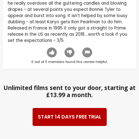
he really overdoes all the guttering candles and blowing
drapes - at several points you expect Bonnie Tyler to
appear and burst into song. It isn’t helped by some lousy
dubbing - at least Karyo gets Ron Pearlman to do him.
Released in France in 1995 it only got a straight to Prime
release in the US as recently as 2018….worth a look if you
set the expectations - 3/5
0
out of
0
members found this review helpful.
Unlimited films sent to your door, starting at
£13.99 a month.
START 14 DAYS FREE TRIAL