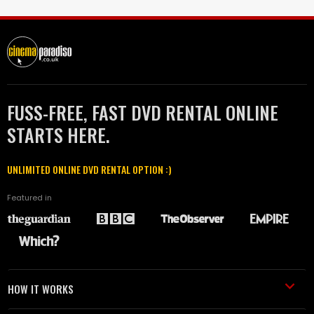
FUSS-FREE, FAST DVD RENTAL ONLINE
STARTS HERE.
UNLIMITED ONLINE DVD RENTAL OPTION :)
Featured in
HOW IT WORKS