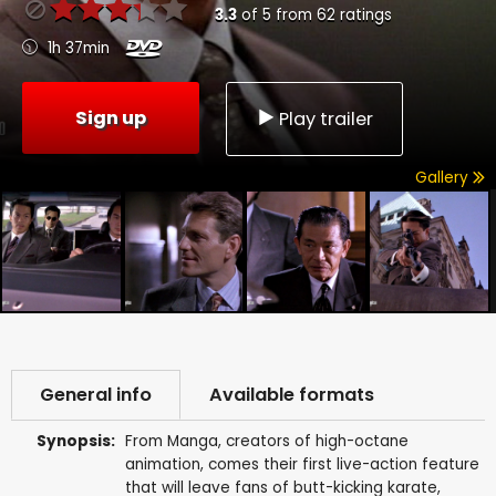
3.3
of
5
from
62
ratings
1h 37min
Sign up
Play trailer
Gallery
General info
Available formats
Synopsis:
From Manga, creators of high-octane
animation, comes their first live-action feature
that will leave fans of butt-kicking karate,