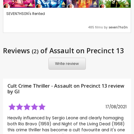
SEVEN7HS0N's Rented
485 films by
seven7hs0n
Reviews
of Assault on Precinct 13
(2)
Write review
Cult Crime Thriller - Assault on Precinct 13 review
by
GI
17/08/2021
Heavily influenced by Sergio Leone and clearly homaging
both Rio Bravo (1959) and Night of the Living Dead (1968)
this crime thriller has become a cult favourite and it's one