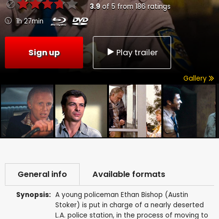
3.9
of
5
from
186
ratings
1h 27min
Sign up
Play trailer
Gallery
General info
Available formats
Synopsis:
A young policeman Ethan Bishop (Austin
Stoker) is put in charge of a nearly deserted
L.A. police station, in the process of moving to