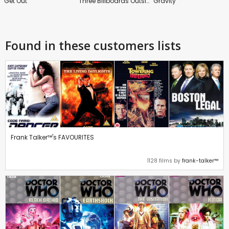
Get Out
Three Billboards Outside Ebbing, Missouri
Gravity
Found in these customers lists
Frank Talker™'s FAVOURITES
1128 films by
frank-talker™