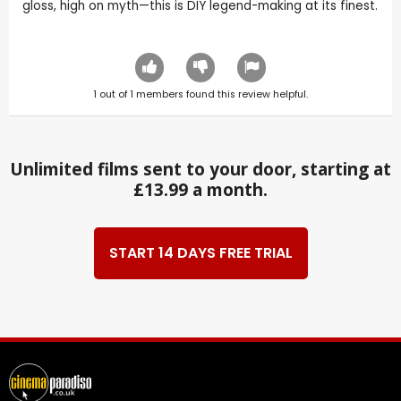
gloss, high on myth—this is DIY legend-making at its finest.
1
out of
1
members found this review helpful.
Unlimited films sent to your door, starting at
£13.99 a month.
START 14 DAYS FREE TRIAL