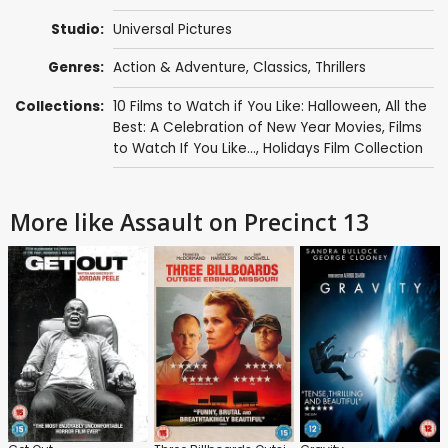
Studio:
Universal Pictures
Genres:
Action & Adventure
,
Classics
,
Thrillers
Collections:
10 Films to Watch if You Like: Halloween
,
All the
Best: A Celebration of New Year Movies
,
Films
to Watch If You Like...
,
Holidays Film Collection
More like Assault on Precinct 13