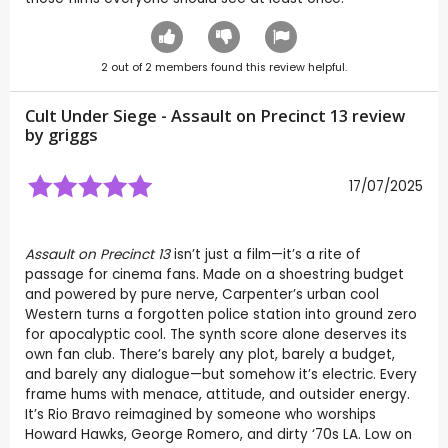
2
out of
2
members found this review helpful.
Cult Under Siege - Assault on Precinct 13 review
by
griggs
17/07/2025
Assault on Precinct 13
isn’t just a film—it’s a rite of
passage for cinema fans. Made on a shoestring budget
and powered by pure nerve, Carpenter’s urban cool
Western turns a forgotten police station into ground zero
for apocalyptic cool. The synth score alone deserves its
own fan club. There’s barely any plot, barely a budget,
and barely any dialogue—but somehow it’s electric. Every
frame hums with menace, attitude, and outsider energy.
It’s Rio Bravo reimagined by someone who worships
Howard Hawks, George Romero, and dirty ‘70s LA. Low on