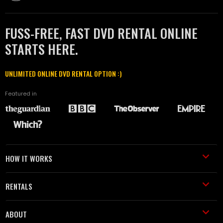
FUSS-FREE, FAST DVD RENTAL ONLINE
STARTS HERE.
UNLIMITED ONLINE DVD RENTAL OPTION :)
Featured in
HOW IT WORKS
RENTALS
ABOUT