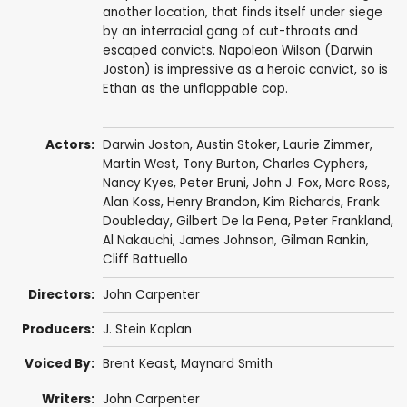
another location, that finds itself under siege
by an interracial gang of cut-throats and
escaped convicts. Napoleon Wilson (Darwin
Joston) is impressive as a heroic convict, so is
Ethan as the unflappable cop.
Actors:
Darwin Joston
,
Austin Stoker
,
Laurie Zimmer
,
Martin West
,
Tony Burton
,
Charles Cyphers
,
Nancy Kyes
,
Peter Bruni
,
John J. Fox
,
Marc Ross
,
Alan Koss
,
Henry Brandon
,
Kim Richards
,
Frank
Doubleday
,
Gilbert De la Pena
,
Peter Frankland
,
Al Nakauchi,
James Johnson
,
Gilman Rankin
,
Cliff Battuello
Directors:
John Carpenter
Producers:
J. Stein Kaplan
Voiced By:
Brent Keast
, Maynard Smith
Writers:
John Carpenter