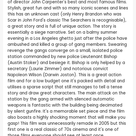
of director John Carpenter's best and most famous films.
Stylish, great fun and with so many iconic scenes and lines
this has an unknown cast (only Henry Brandon who was
Scar in John Ford's classic The Searchers is recognisable),
a great story and is full of unique action. The story is
essentially a siege narrative. Set on a balmy summer
evening in a Los Angeles ghetto just after the police have
ambushed and killed a group of gang members. Swearing
revenge the gangs converge on a small, isolated police
station commanded by new police Lieutenant Bishop
(Austin Stoker) and besiege it. Bishop is only helped by a
secretary (Laurie Zimmer) and notorious convict
Napoleon Wilson (Darwin Joston). This is a great action
film and for a low budget one it's packed with detail and
utilises a sparse script that still manages to tell a tense
story and draw great characters. The main attack on the
station by the gang armed with silenced automatic
weapons is fantastic with the building being decimated
by silent gunfire. It's a memorable set piece and the film
also boasts a highly shocking moment that will make you
gasp! This film was unnecessarily remade in 2005 but this
first one is a real classic of 70s cinema and it's one of
those films everyone should see at least once.