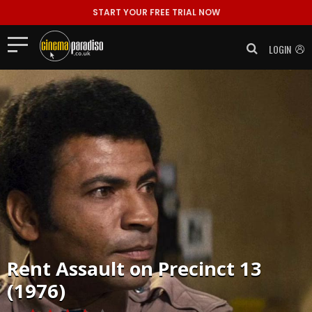
START YOUR FREE TRIAL NOW
LOGIN
Rent
Assault on Precinct 13
(1976)