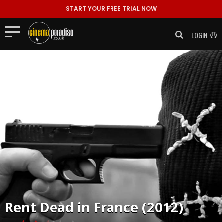
START YOUR FREE TRIAL NOW
LOGIN
Rent
Dead in France (2012)