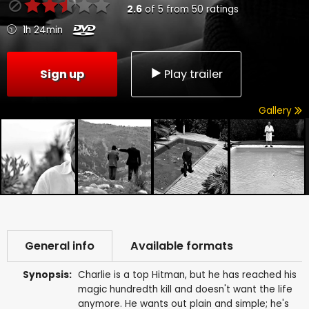
2.6
of
5
from
50
ratings
1h 24min
Sign up
Play trailer
Gallery
General info
Available formats
Synopsis:
Charlie is a top Hitman, but he has reached his
magic hundredth kill and doesn't want the life
anymore. He wants out plain and simple; he's