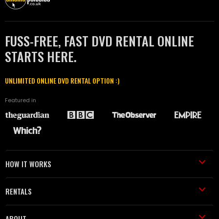
FUSS-FREE, FAST DVD RENTAL ONLINE
STARTS HERE.
UNLIMITED ONLINE DVD RENTAL OPTION :)
Featured in
HOW IT WORKS
RENTALS
ABOUT