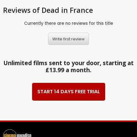
Reviews
of Dead in France
Currently there are no reviews for this title
Write first review
Unlimited films sent to your door, starting at
£13.99 a month.
START 14 DAYS FREE TRIAL