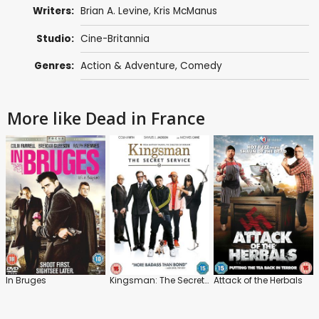
Writers:
Brian A. Levine,
Kris McManus
Studio:
Cine-Britannia
Genres:
Action & Adventure
,
Comedy
More like Dead in France
In Bruges
Kingsman: The Secret Service
Attack of the Herbals