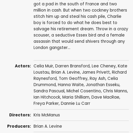
got a pad in the south of France and two
million in cash. But when two cockney brothers
stitch him up and steal his cash pile, Charlie
boy is forced to do what he does best to
salvage his retirement dream. Throw in a crazy
scouser, a seductive Essex bird and a female
assassin that would send shivers through any
London gangster...
Actors:
Celia Muir
,
Darren Bransford
, Lee Cheney,
Kate
Loustau
, Brian A. Levine,
James Privett
,
Richard
Raynesford
,
Tom Geoffrey
, Ray Ash, Celia
Drummond, Hanna Waite, Jonathan Esseku,
Sandra Pascual
, Michel Cosentino,
Chris Manns
,
Ian Hitchcock,
Maria Shilliam
,
Dave MacRae
,
Freya Parker
, Dannie Lu Carr
Directors:
Kris McManus
Producers:
Brian A. Levine