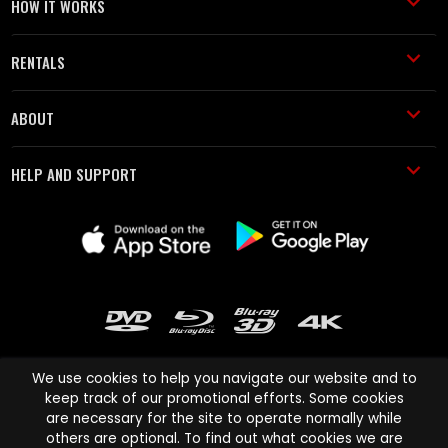
HOW IT WORKS
RENTALS
ABOUT
HELP AND SUPPORT
We use cookies to help you navigate our website and to
keep track of our promotional efforts. Some cookies
are necessary for the site to operate normally while
Cinema Paradiso and all other Cinema Paradiso product and service
others are optional. To find out what cookies we are