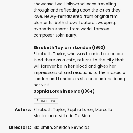
showcase two Hollywood icons travelling
through and reflecting upon the cities they
love. Newly-remastered from original film
elements, both shows feature sweeping,
evocative scores from world-famous
composer John Barry.
Elizabeth Taylor in London (1963)
Elizabeth Taylor, who was born in London and
lived there as a child, returns to the city that
will forever be in her blood and gives her
impressions of and reactions to the mosaic of
London and Londoners she encounters during
her visit.
Sophia Loren in Rome (1964)
Show more
Actors:
Elizabeth Taylor
,
Sophia Loren
,
Marcello
Mastroianni
,
Vittorio De Sica
Directors:
Sid Smith
,
Sheldon Reynolds