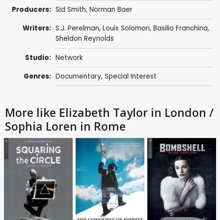
Producers:
Sid Smith
, Norman Baer
Writers:
S.J. Perelman
,
Louis Solomon
,
Basilio Franchina
,
Sheldon Reynolds
Studio:
Network
Genres:
Documentary
,
Special Interest
More like Elizabeth Taylor in London /
Sophia Loren in Rome