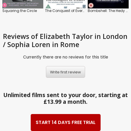
Squaring the Circle
The Conquest of Everest
Bombshell: The Hedy Lamarr Story
Reviews
of Elizabeth Taylor in London
/ Sophia Loren in Rome
Currently there are no reviews for this title
Write first review
Unlimited films sent to your door, starting at
£13.99 a month.
START 14 DAYS FREE TRIAL