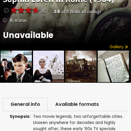
3.8
of
5
from
45
ratings
1h 40min
Unavailable
Gallery
General info
Available formats
Synopsis:
Two movie legends, two unforgettable cities.
Unseen anywhere for decades and highly
sought after, these early '60s TV specials