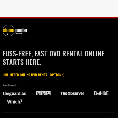
FUSS-FREE, FAST DVD RENTAL ONLINE
STARTS HERE.
UNLIMITED ONLINE DVD RENTAL OPTION :)
Featured in