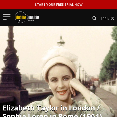
START YOUR FREE TRIAL NOW
LOGIN
Elizabeth Taylor in London /
Sophia Loren in Rome (1964)