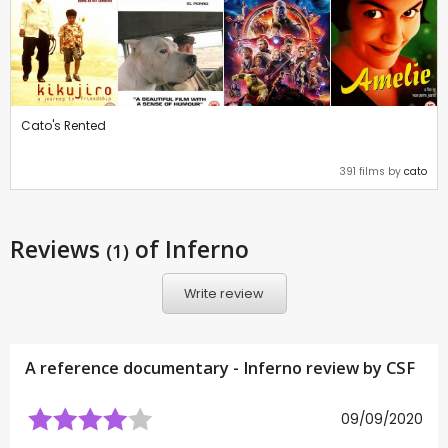
Cato's Rented
391 films by
cato
Reviews
of Inferno
(1)
Write review
A reference documentary - Inferno review by
CSF
09/09/2020