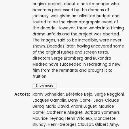
original project, about a hotel manager who
becomes possessed by the demons of
jealousy, was given an unlimited budget and
touted to be the cinematographic event of
the decade. However, three weeks into filming,
drama unfolds and the project was aborted.
The images, said to be incredible, were never
shown. Decades later, having uncovered some
of the original rushes and screen tests,
directors Serge Bromberg and Ruxandra
Medrea have succeeded in recreating a new
film from the remnants and brought it to
fruition.
Show more
Actors:
Romy Schneider
,
Bérénice Bejo
,
Serge Reggiani
,
Jacques Gamblin
,
Dany Carrel
,
Jean-Claude
Bercq
,
Mario David
,
André Luguet
,
Maurice
Garrel
,
Catherine Allégret
,
Barbara Sommers
,
Maurice Teynac
,
Henri Virlojeux
,
Blanchette
Brunoy
,
Henri-Georges Clouzot
, Gilbert Amy,