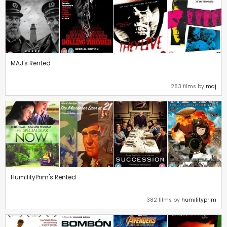
MAJ's Rented
283 films by
maj
HumilityPrim's Rented
382 films by
humilityprim