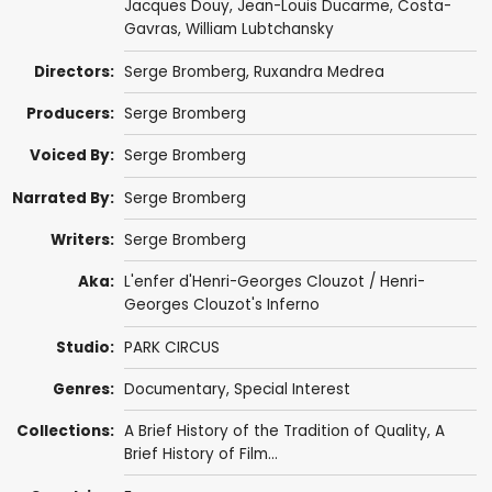
Jacques Douy,
Jean-Louis Ducarme
,
Costa-
Gavras
,
William Lubtchansky
Directors:
Serge Bromberg
, Ruxandra Medrea
Producers:
Serge Bromberg
Voiced By:
Serge Bromberg
Narrated By:
Serge Bromberg
Writers:
Serge Bromberg
Aka:
L'enfer d'Henri-Georges Clouzot / Henri-
Georges Clouzot's Inferno
Studio:
PARK CIRCUS
Genres:
Documentary
,
Special Interest
Collections:
A Brief History of the Tradition of Quality
,
A
Brief History of Film...