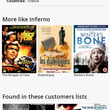
Countries:
France
More like Inferno
The Wages of Fear
Diabolique
Winter's Bone
Found in these customers lists