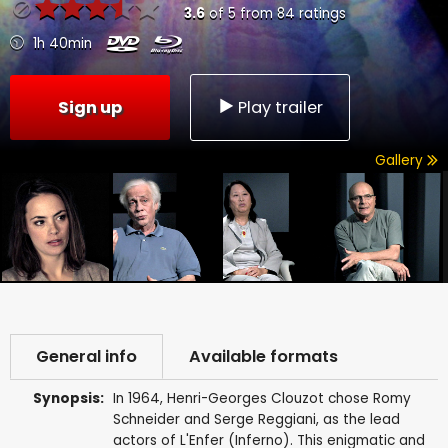
3.6
of
5
from
84
ratings
1h 40min
Sign up
Play trailer
Gallery
General info
Available formats
Synopsis:
In 1964, Henri-Georges Clouzot chose Romy
Schneider and Serge Reggiani, as the lead
actors of L'Enfer (Inferno). This enigmatic and