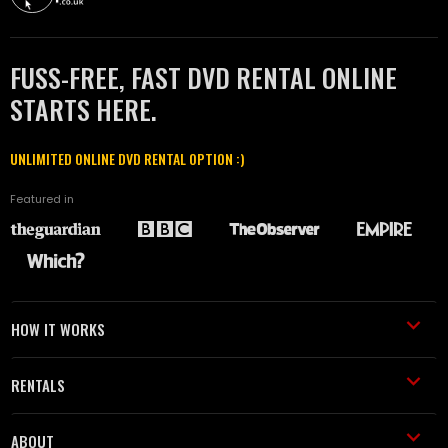
FUSS-FREE, FAST DVD RENTAL ONLINE
STARTS HERE.
UNLIMITED ONLINE DVD RENTAL OPTION :)
Featured in
HOW IT WORKS
RENTALS
ABOUT