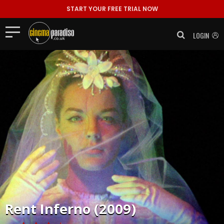
START YOUR FREE TRIAL NOW
LOGIN
Rent
Inferno (2009)