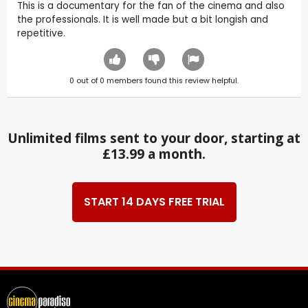
This is a documentary for the fan of the cinema and also
the professionals. It is well made but a bit longish and
repetitive.
0
out of
0
members found this review helpful.
Unlimited films sent to your door, starting at
£13.99 a month.
START 14 DAYS FREE TRIAL