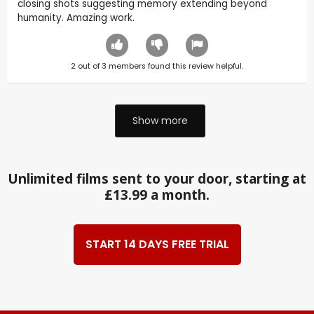
closing shots suggesting memory extending beyond
humanity. Amazing work.
2
out of
3
members found this review helpful.
Show more
Unlimited films sent to your door, starting at
£13.99 a month.
START 14 DAYS FREE TRIAL