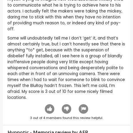
to communicate what he is trying to achieve here to his
actors. I actually felt the makers were taking the mickey,
daring me to stick with this when they have no intention
of providing much reason to, or indeed any kind of pay-
off.
Some will undoubtedly tell me I don’t ‘get’ it, and that’s
almost certainly true, but I can’t honestly see that there is
anything *to* get, because with the suspension of
disbelief fully installed, all I see here is a group of blandly
inoffensive people doing very little except having
whispered conversations and being desperately polite to
each other in front of an unmoving camera. There were
times when I had to wait for someone to blink to convince
myself the BluRay hadn’t frozen. This left me cold, I’m
afraid. My score is 3 out of 10 for some nicely filmed
locations.
3
out of
4
members found this review helpful.
Hypnotic - Memoria review by
AER