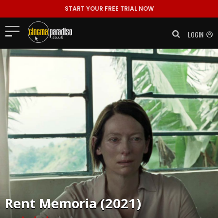
START YOUR FREE TRIAL NOW
LOGIN
Rent
Memoria (2021)