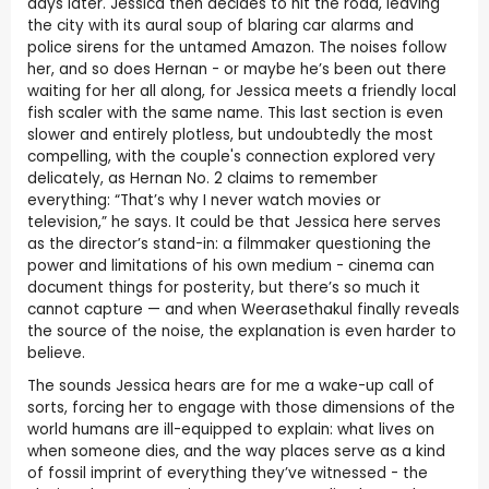
days later. Jessica then decides to hit the road, leaving
the city with its aural soup of blaring car alarms and
police sirens for the untamed Amazon. The noises follow
her, and so does Hernan - or maybe he’s been out there
waiting for her all along, for Jessica meets a friendly local
fish scaler with the same name. This last section is even
slower and entirely plotless, but undoubtedly the most
compelling, with the couple's connection explored very
delicately, as Hernan No. 2 claims to remember
everything: “That’s why I never watch movies or
television,” he says. It could be that Jessica here serves
as the director’s stand-in: a filmmaker questioning the
power and limitations of his own medium - cinema can
document things for posterity, but there’s so much it
cannot capture — and when Weerasethakul finally reveals
the source of the noise, the explanation is even harder to
believe.
The sounds Jessica hears are for me a wake-up call of
sorts, forcing her to engage with those dimensions of the
world humans are ill-equipped to explain: what lives on
when someone dies, and the way places serve as a kind
of fossil imprint of everything they’ve witnessed - the