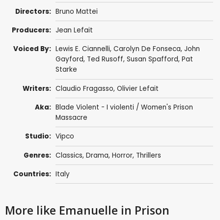
Directors:
Bruno Mattei
Producers:
Jean Lefait
Voiced By:
Lewis E. Ciannelli
,
Carolyn De Fonseca
,
John
Gayford
,
Ted Rusoff
,
Susan Spafford
,
Pat
Starke
Writers:
Claudio Fragasso
, Olivier Lefait
Aka:
Blade Violent - I violenti / Women's Prison
Massacre
Studio:
Vipco
Genres:
Classics
,
Drama
,
Horror
,
Thrillers
Countries:
Italy
More like Emanuelle in Prison