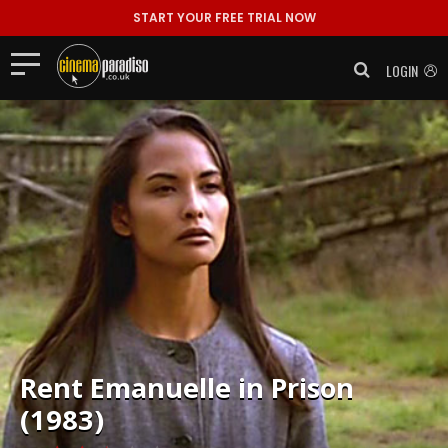
START YOUR FREE TRIAL NOW
LOGIN
Rent
Emanuelle in Prison
(1983)