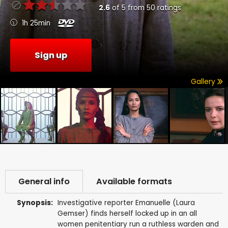
2.6
of
5
from
50
ratings
1h 25min
Sign up
Gallery
General info
Available formats
Synopsis:
Investigative reporter Emanuelle (Laura
Gemser) finds herself locked up in an all
women penitentiary run a ruthless warden and