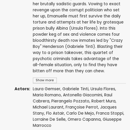
her brutally sadistic guards. Vowing to exact
revenge upon the corrupt politician who set
her up, Emanuelle must first survive the daily
torture and attempts at her life by grotesque
prison bully Albina (Ursula Flores). Into this
powder keg of sex and violence comes four
bloodthirsty death row inmates led by "Crazy
Boy" Henderson (Gabriele Tinti). Blasting their
way to a prison takeover, this quartet of
psychotic criminals takes advantage of the
all-female situation, only to find they have
bitten off more than they can chew.
Show more
Actors:
Laura Gemser
,
Gabriele Tinti
,
Ursula Flores
,
Maria Romano
,
Antonella Giacomini
,
Raul
Cabrera
, Pierangelo Pozzato,
Robert Mura
,
Michael Laurant,
Françoise Perrot
,
Jacques
Stany
, Flo Astair,
Carlo De Mejo
,
Franca Stoppi
,
Lorraine De Selle
,
Omero Capanna
,
Giuseppe
Marrocco