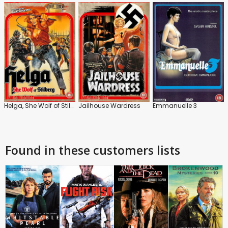
Helga, She Wolf of Stilberg
Jailhouse Wardress
Emmanuelle 3
Found in these customers lists