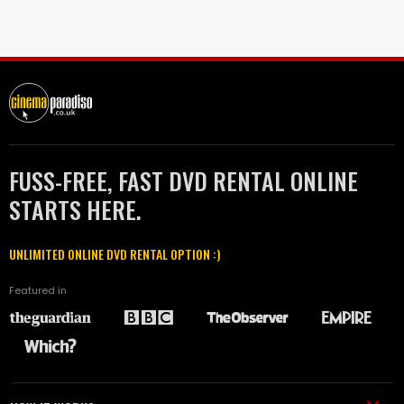
FUSS-FREE, FAST DVD RENTAL ONLINE
STARTS HERE.
UNLIMITED ONLINE DVD RENTAL OPTION :)
Featured in