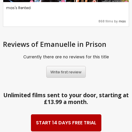
mas's Rented
868 films by
mas
Reviews
of Emanuelle in Prison
Currently there are no reviews for this title
Write first review
Unlimited films sent to your door, starting at
£13.99 a month.
START 14 DAYS FREE TRIAL