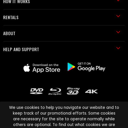
HOW IT WORKS
RENTALS
ABOUT
HELP AND SUPPORT
We use cookies to help you navigate our website and to
keep track of our promotional efforts. Some cookies
are necessary for the site to operate normally while
Cinema Paradiso and all other Cinema Paradiso product and service
others are optional. To find out what cookies we are