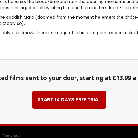
e, of course, the blood-drinkers from the opening moments and pu
 most unhinged of all by killing him and blaming the dead Elisabeth
as the caddish Marc (doomed from the moment he enters the château 
ictably so).
s probably best known from its image of Lahie as a grim reaper (nak
ed films sent to your door, starting at £13.99 
START 14 DAYS FREE TRIAL
Featured in