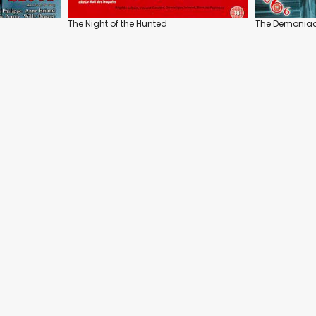
The Night of the Hunted
The Demonia