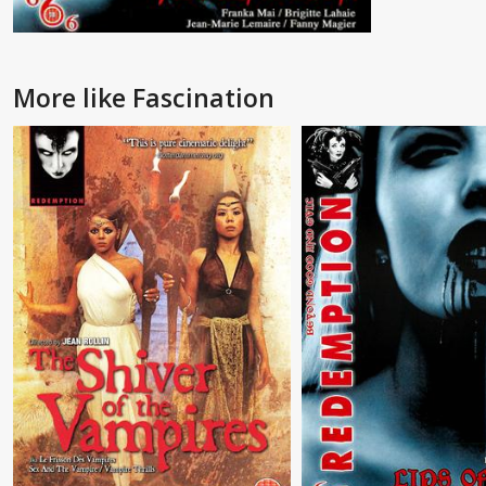
More like Fascination