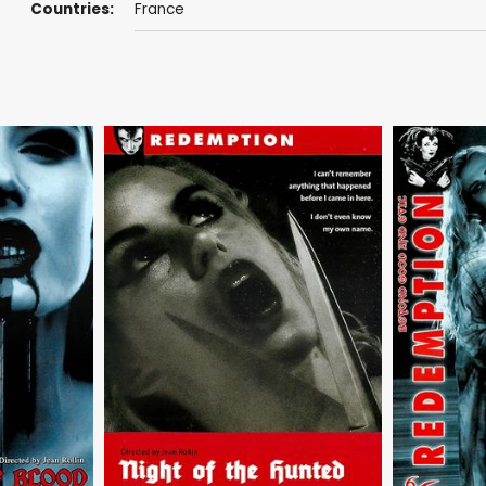
Countries:
France