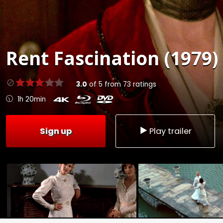
Rent
Fascination (1979)
3.0
of
5
from
73
ratings
1h 20min
Sign up
Play trailer