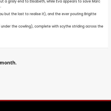
t a grisly end to Elisabeth, while Eva appears to save Marc
.
but the last to realise it), and the ever pouting Brigitte
ed under the cowling), complete with scythe striding across the
a month.