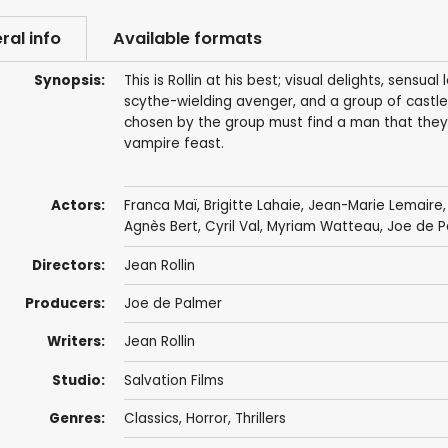
ral info
Available formats
Synopsis:
This is Rollin at his best; visual delights, sensu
scythe-wielding avenger, and a group of cast
chosen by the group must find a man that they
vampire feast.
Actors:
Franca Maï,
Brigitte Lahaie
,
Jean-Marie Lemaire
Agnès Bert,
Cyril Val
, Myriam Watteau, Joe de P
Directors:
Jean Rollin
Producers:
Joe de Palmer
Writers:
Jean Rollin
Studio:
Salvation Films
Genres:
Classics
,
Horror
,
Thrillers