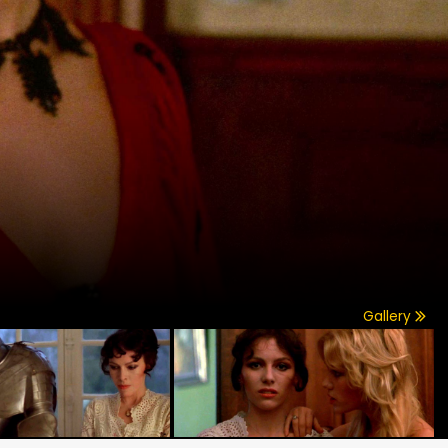
Gallery