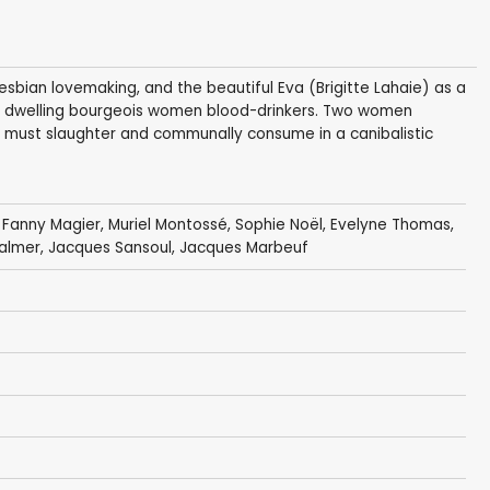
al lesbian lovemaking, and the beautiful Eva (Brigitte Lahaie) as a
le dwelling bourgeois women blood-drinkers. Two women
 must slaughter and communally consume in a canibalistic
,
Fanny Magier
,
Muriel Montossé
,
Sophie Noël
,
Evelyne Thomas
,
almer, Jacques Sansoul,
Jacques Marbeuf