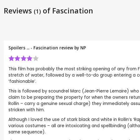
Reviews
of Fascination
(1)
Spoilers ... - Fascination review by
NP
This film has probably the most striking opening of any from
stretch of water, followed by a well-to-do group entering a c
‘fashionable’.
This is followed by scoundrel Marc (Jean-Pierre Lemaire) wh
claim to be preparing the property for when the owners return
Rollin – carry a genuine sexual charge) they immediately ass
stricken with him.
Although I loved the use of stark black and white in Rollin’s ‘
various costumes – all are intoxicating and spellbinding (alth
same sequence).