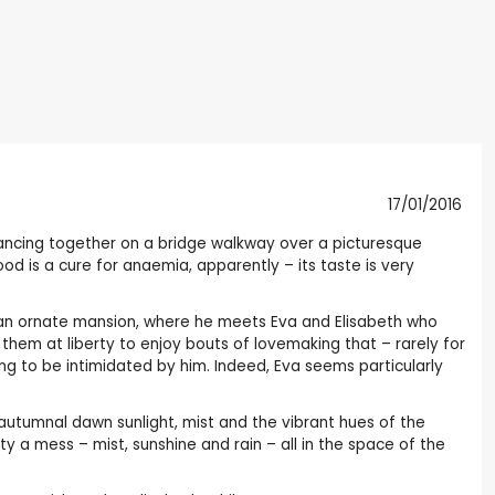
17/01/2016
dancing together on a bridge walkway over a picturesque
d is a cure for anaemia, apparently – its taste is very
n an ornate mansion, where he meets Eva and Elisabeth who
them at liberty to enjoy bouts of lovemaking that – rarely for
g to be intimidated by him. Indeed, Eva seems particularly
sp autumnal dawn sunlight, mist and the vibrant hues of the
ty a mess – mist, sunshine and rain – all in the space of the