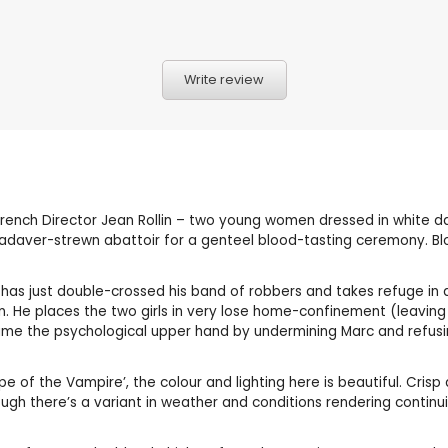
Write review
 French Director Jean Rollin – two young women dressed in white 
adaver-strewn abattoir for a genteel blood-tasting ceremony. Bloo
o has just double-crossed his band of robbers and takes refuge i
. He places the two girls in very lose home-confinement (leaving 
ume the psychological upper hand by undermining Marc and refusin
Rape of the Vampire’, the colour and lighting here is beautiful. Cri
ough there’s a variant in weather and conditions rendering continui