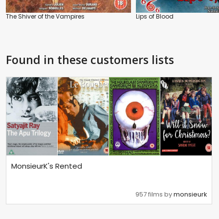
The Shiver of the Vampires
Lips of Blood
Found in these customers lists
MonsieurK's Rented
957 films by
monsieurk