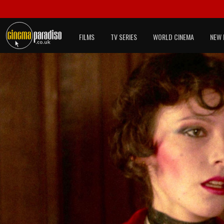
FILMS
TV SERIES
WORLD CINEMA
NEW 