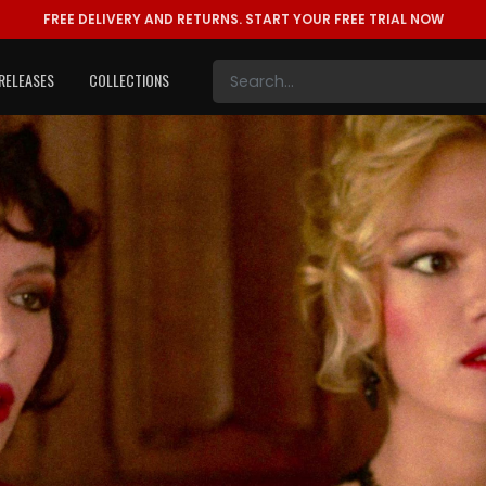
FREE DELIVERY AND RETURNS.
START YOUR FREE TRIAL NOW
RELEASES
COLLECTIONS