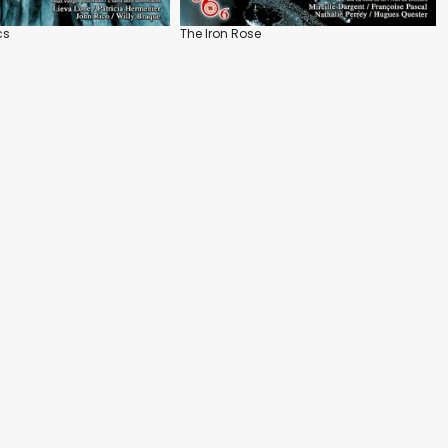
cs
The Iron Rose