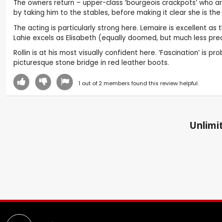
The owners return – upper-class ‘bourgeois crackpots’ who ar
by taking him to the stables, before making it clear she is the
The acting is particularly strong here. Lemaire is excellent 
Lahie excels as Elisabeth (equally doomed, but much less pred
Rollin is at his most visually confident here. ‘Fascination’ i
picturesque stone bridge in red leather boots.
1
out of
2
members found this review helpful.
Unlimit