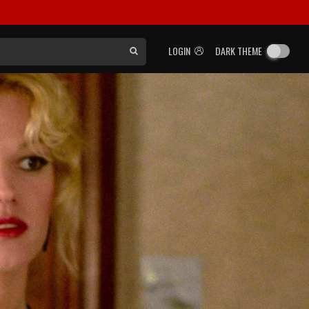
LOGIN
DARK THEME