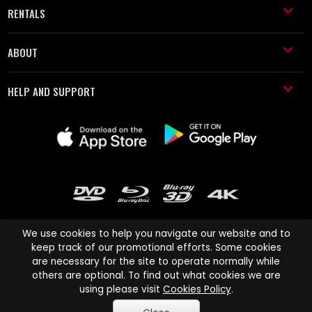
RENTALS
ABOUT
HELP AND SUPPORT
We use cookies to help you navigate our website and to
keep track of our promotional efforts. Some cookies
are necessary for the site to operate normally while
Cinema Paradiso and all other Cinema Paradiso product and service
others are optional. To find out what cookies we are
names are trademarks of Pace-e-Solutions Limited or its affiliates.
using please visit
Cookies Policy
.
Copyright © 2003-2026 Cinema Paradiso or its affiliates. All rights