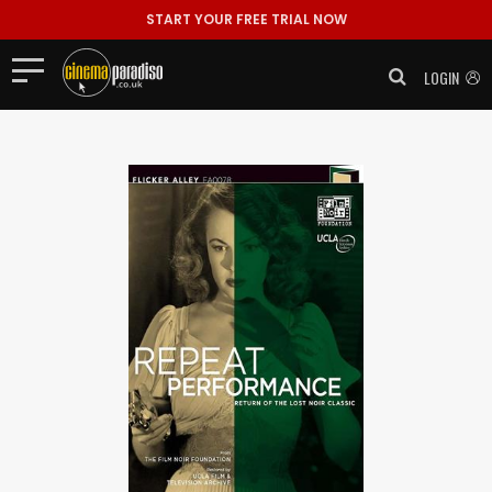
START YOUR FREE TRIAL NOW
LOGIN