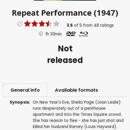
Repeat Performance (1947)
3.5
of
5
from
48
ratings
1h 33min
Not
released
General info
Available formats
Synopsis:
On New Year's Eve, Sheila Page (Joan Leslie)
runs desperately out of a penthouse
apartment and into the Times Square crowd.
She has reason to flee - she has just shot and
killed her husband Barney (Louis Hayward).