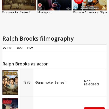
Gunsmoke: Series 1
Madigan
Divorce American Style
Ralph Brooks filmography
SORT:
YEAR
FILM
Ralph Brooks as actor
Not
1975
Gunsmoke: Series 1
released