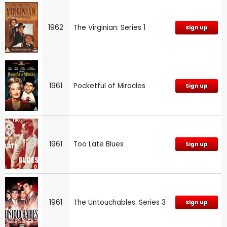
1962
The Virginian: Series 1
Sign up
1961
Pocketful of Miracles
Sign up
1961
Too Late Blues
Sign up
1961
The Untouchables: Series 3
Sign up