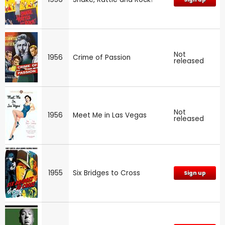
Not
1956
Crime of Passion
released
Not
1956
Meet Me in Las Vegas
released
1955
Six Bridges to Cross
Sign up