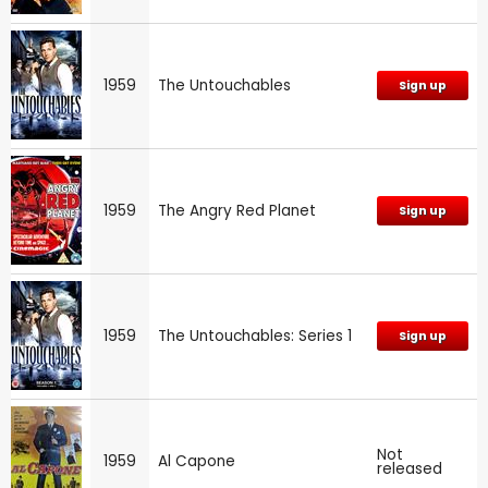
1959
The Untouchables
Sign up
1959
The Angry Red Planet
Sign up
1959
The Untouchables: Series 1
Sign up
Not
1959
Al Capone
released