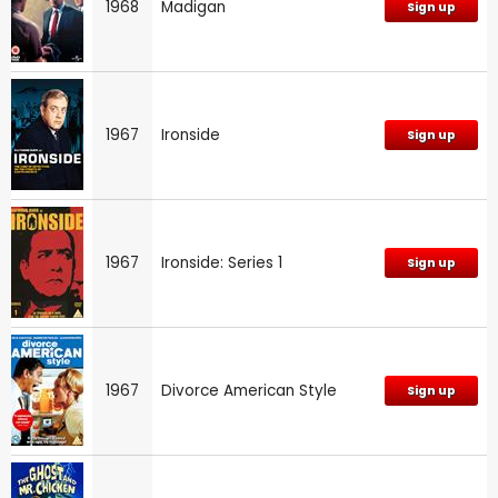
1968
Madigan
Sign up
1967
Ironside
Sign up
1967
Ironside: Series 1
Sign up
1967
Divorce American Style
Sign up