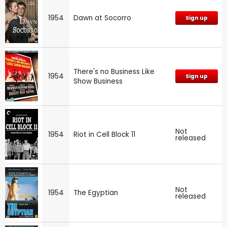
1954
Dawn at Socorro
Sign up
There's no Business Like
1954
Sign up
Show Business
Not
1954
Riot in Cell Block 11
released
Not
1954
The Egyptian
released