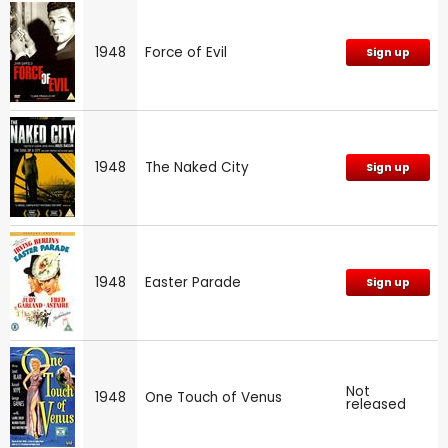
1948
Force of Evil
Sign up
1948
The Naked City
Sign up
1948
Easter Parade
Sign up
Not
1948
One Touch of Venus
released