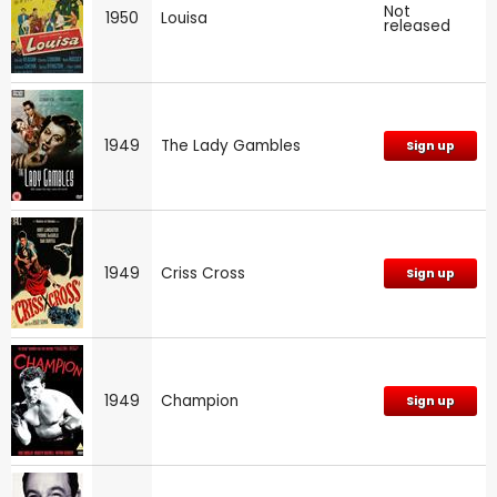
Not
1950
Louisa
released
1949
The Lady Gambles
Sign up
1949
Criss Cross
Sign up
1949
Champion
Sign up