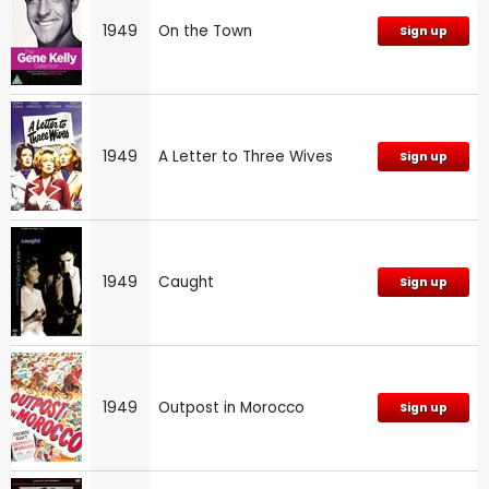
1949
On the Town
Sign up
1949
A Letter to Three Wives
Sign up
1949
Caught
Sign up
1949
Outpost in Morocco
Sign up