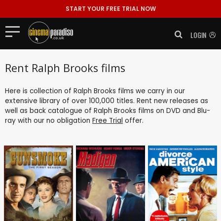
START YOUR FREE TRIAL NOW
LOGIN
Rent Ralph Brooks films
Here is collection of Ralph Brooks films we carry in our
extensive library of over 100,000 titles. Rent new releases as
well as back catalogue of Ralph Brooks films on DVD and Blu-
ray with our no obligation
Free Trial
offer.