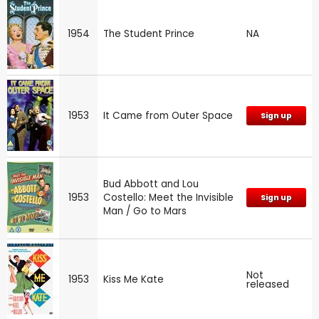
1954
The Student Prince
NA
1953
It Came from Outer Space
Sign up
Bud Abbott and Lou
1953
Costello: Meet the Invisible
Sign up
Man / Go to Mars
Not
1953
Kiss Me Kate
released