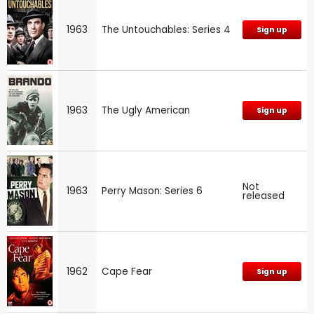
1963
The Untouchables: Series 4
Sign up
1963
The Ugly American
Sign up
Not
1963
Perry Mason: Series 6
released
1962
Cape Fear
Sign up