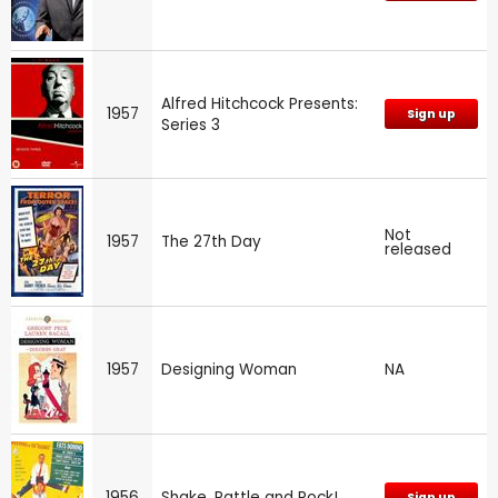
Alfred Hitchcock Presents:
1957
Sign up
Series 3
Not
1957
The 27th Day
released
1957
Designing Woman
NA
1956
Shake, Rattle and Rock!
Sign up