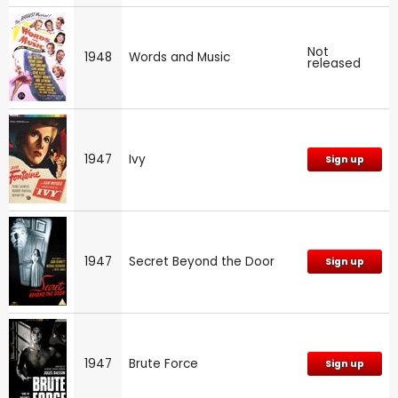
Not
1948
Words and Music
released
1947
Ivy
Sign up
1947
Secret Beyond the Door
Sign up
1947
Brute Force
Sign up