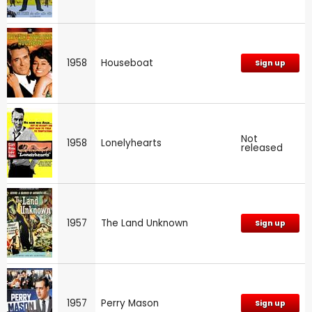
1958
Houseboat
Sign up
Not
1958
Lonelyhearts
released
1957
The Land Unknown
Sign up
1957
Perry Mason
Sign up