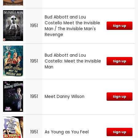
Bud Abbott and Lou
Costello Meet the Invisible
1951
Sign up
Man / The Invisible Man's
Revenge
Bud Abbott and Lou
1951
Costello: Meet the Invisible
Sign up
Man
1951
Meet Danny Wilson
Sign up
1951
As Young as You Feel
Sign up