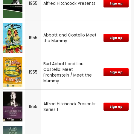
1955
Alfred Hitchcock Presents
Sign up
Abbott and Costello Meet
1955
Sign up
the Mummy
Bud Abbott and Lou
Costello: Meet
1955
Sign up
Frankenstein / Meet the
Mummy
Alfred Hitchcock Presents:
1955
Sign up
Series 1