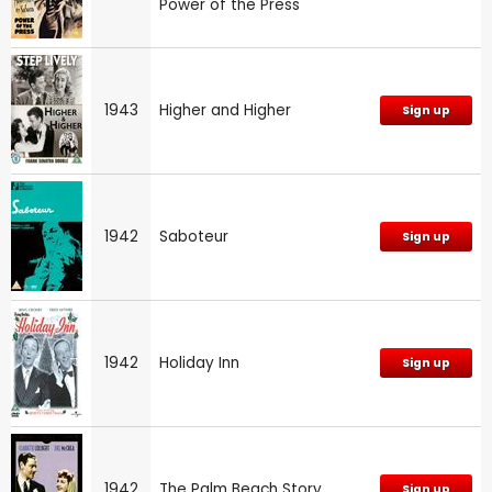
Power of the Press
1943
Higher and Higher
Sign up
1942
Saboteur
Sign up
1942
Holiday Inn
Sign up
1942
The Palm Beach Story
Sign up