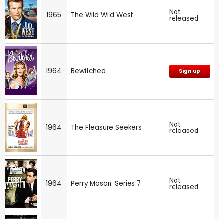
Not
1965
The Wild Wild West
released
1964
Bewitched
Sign up
Not
1964
The Pleasure Seekers
released
Not
1964
Perry Mason: Series 7
released