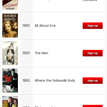
1950
All About Eve
Sign up
1950
The Men
Sign up
1950
Where the Sidewalk Ends
Sign up