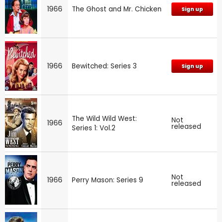
1966
The Ghost and Mr. Chicken
Sign up
1966
Bewitched: Series 3
Sign up
The Wild Wild West:
Not
1966
released
Series 1: Vol.2
Not
1966
Perry Mason: Series 9
released