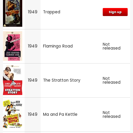
1949
Trapped
Sign up
Not
1949
Flamingo Road
released
Not
1949
The Stratton Story
released
Not
1949
Ma and Pa Kettle
released