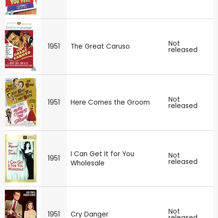
Not
1951
The Great Caruso
released
Not
1951
Here Comes the Groom
released
I Can Get It for You
Not
1951
released
Wholesale
Not
1951
Cry Danger
released