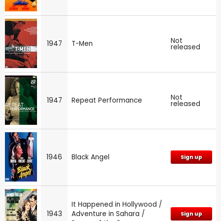
Not
1947
T-Men
released
Not
1947
Repeat Performance
released
1946
Black Angel
Sign up
It Happened in Hollywood /
1943
Adventure in Sahara /
Sign up