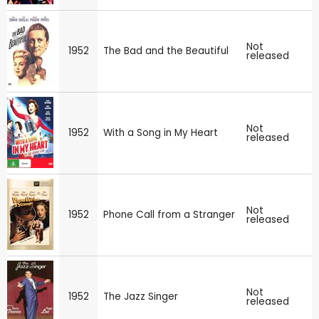
Not
1952
The Bad and the Beautiful
released
Not
1952
With a Song in My Heart
released
Not
1952
Phone Call from a Stranger
released
Not
1952
The Jazz Singer
released