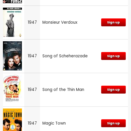
1947
Monsieur Verdoux
Sign up
1947
Song of Scheherazade
Sign up
1947
Song of the Thin Man
Sign up
1947
Magic Town
Sign up