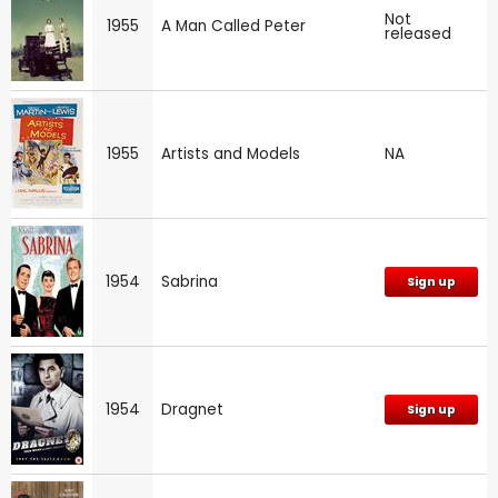
Not
1955
A Man Called Peter
released
1955
Artists and Models
NA
1954
Sabrina
Sign up
1954
Dragnet
Sign up