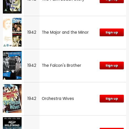
1942
The Major and the Minor
Sign up
1942
The Falcon's Brother
Sign up
1942
Orchestra Wives
Sign up