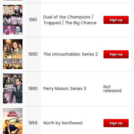
Duel of the Champions /
1961
Sign up
Trapped / The Big Chance
1960
The Untouchables: Series 2
Sign up
Not
1960
Perry Mason: Series 3
released
1959
North by Northwest
Sign up