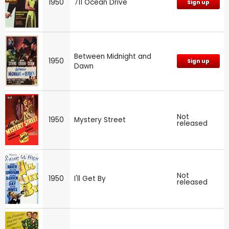
1950
711 Ocean Drive
Sign up
Between Midnight and
1950
Sign up
Dawn
Not
1950
Mystery Street
released
Not
1950
I'll Get By
released