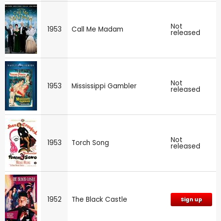
Not
1953
Call Me Madam
released
Not
1953
Mississippi Gambler
released
Not
1953
Torch Song
released
1952
The Black Castle
Sign up