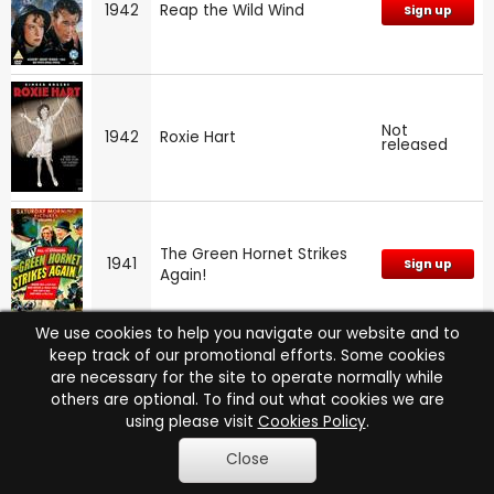
1942
Reap the Wild Wind
Sign up
Not
1942
Roxie Hart
released
The Green Hornet Strikes
1941
Sign up
Again!
We use cookies to help you navigate our website and to
keep track of our promotional efforts. Some cookies
are necessary for the site to operate normally while
Not
1941
I Wake Up Screaming
released
others are optional. To find out what cookies we are
using please visit
Cookies Policy
.
Close