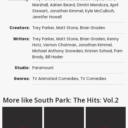
Marshall
,
Adrien Beard
,
Dimitri Mendoza
,
April
Stewart
,
Jonathan Kimmel
,
Kyle McCulloch
,
Jennifer Howell
Creators:
Trey Parker
,
Matt Stone
,
Brian Graden
Writers:
Trey Parker
,
Matt Stone
,
Brian Graden
,
Kenny
Hotz
,
Vernon Chatman
,
Jonathan Kimmel
,
Michael Anthony Snowden
,
Kristen Schaal
,
Pam
Brady
,
Bill Hader
Studio:
Paramount
Genres:
TV Animated Comedies
,
TV Comedies
More like South Park: The Hits: Vol.2