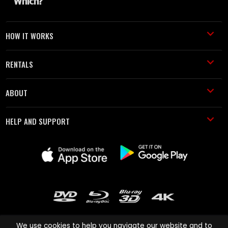
HOW IT WORKS
RENTALS
ABOUT
HELP AND SUPPORT
We use cookies to help you navigate our website and to