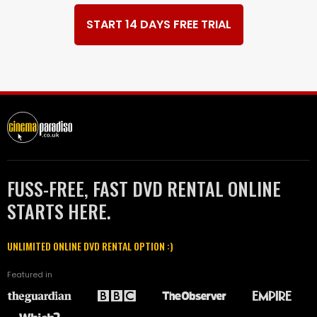
START 14 DAYS FREE TRIAL
FUSS-FREE, FAST DVD RENTAL ONLINE
STARTS HERE.
UNLIMITED ONLINE DVD RENTAL OPTION :)
Featured in