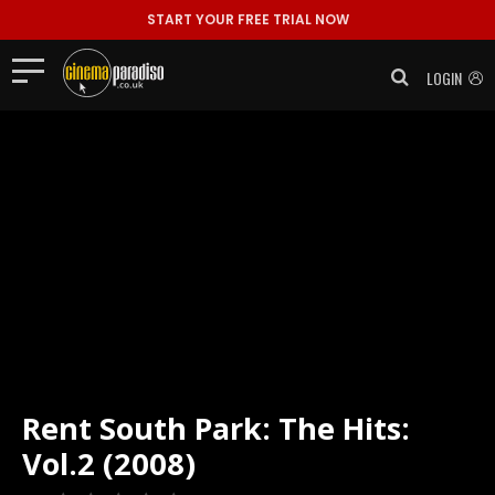
START YOUR FREE TRIAL NOW
LOGIN
Rent
South Park: The Hits:
Vol.2 (2008)