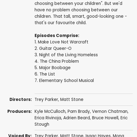
choosing between your children". But we'd
have no problem choosing between our
children. That tall, smart, good-looking one -
that's our favourite child.
Episodes Comprise:
1. Make Love Not Warcraft
2. Guitar Queer-O
3. Night of the Living Homeless
4. The China Problem
5. Major Boobage
6. The List
7. Elementary School Musical
Directors:
Trey Parker
,
Matt Stone
Producers:
Kyle McCulloch
,
Pam Brady
,
Vernon Chatman
,
Erica Rivinoja
,
Adrien Beard
,
Bruce Howell
,
Eric
Stough
Voiced By:
Trey Parker
,
Matt Stone
,
Isaac Hayes
,
Mona