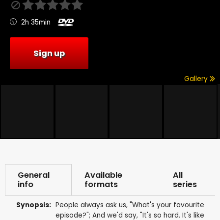
2h 35min
Sign up
Gallery
General
Available
All
info
formats
series
Synopsis:
People always ask us, "What's your favourite
episode?"; And we'd say, "It's so hard. It's like