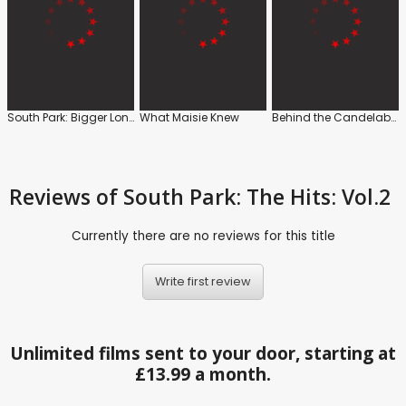
South Park: Bigger Longer and Uncut
What Maisie Knew
Behind the Candelabra
Reviews
of South Park: The Hits: Vol.2
Currently there are no reviews for this title
Write first review
Unlimited films sent to your door, starting at
£13.99 a month.