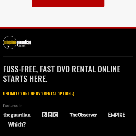
FUSS-FREE, FAST DVD RENTAL ONLINE
STARTS HERE.
UNLIMITED ONLINE DVD RENTAL OPTION :)
Featured in