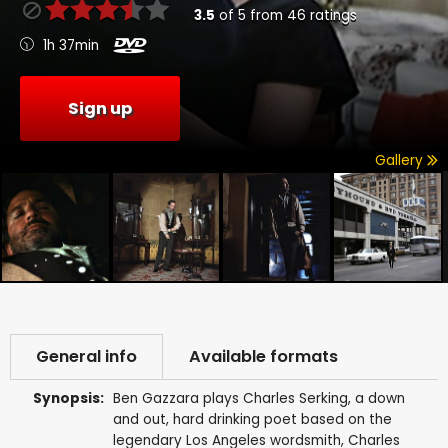
3.5
of
5
from
46
ratings
1h 37min
Sign up
Gallery
General info
Available formats
Synopsis:
Ben Gazzara plays Charles Serking, a down
and out, hard drinking poet based on the
legendary Los Angeles wordsmith, Charles