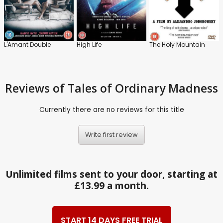
L'Amant Double
High Life
The Holy Mountain
Reviews
of Tales of Ordinary Madness
Currently there are no reviews for this title
Write first review
Unlimited films sent to your door, starting at
£13.99 a month.
START 14 DAYS FREE TRIAL