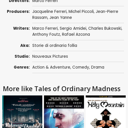
Directors:
Marco Ferreri
Producers:
Jacqueline Ferreri,
Michel Piccoli
,
Jean-Pierre
Rassam
,
Jean Yanne
Writers:
Marco Ferreri
,
Sergio Amidei
,
Charles Bukowski
,
Anthony Foutz
,
Rafael Azcona
Aka:
Storie di ordinaria follia
Studio:
Nouveaux Pictures
Genres:
Action & Adventure
,
Comedy
,
Drama
More like Tales of Ordinary Madness