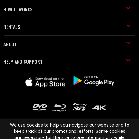
HOW IT WORKS
RENTALS
ABOUT
HELP AND SUPPORT
We use cookies to help you navigate our website and to
keep track of our promotional efforts. Some cookies
are necessary for the site to operate normally while