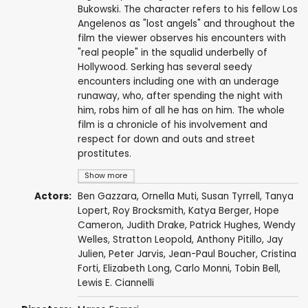
Bukowski. The character refers to his fellow Los
Angelenos as "lost angels" and throughout the
film the viewer observes his encounters with
"real people" in the squalid underbelly of
Hollywood. Serking has several seedy
encounters including one with an underage
runaway, who, after spending the night with
him, robs him of all he has on him. The whole
film is a chronicle of his involvement and
respect for down and outs and street
prostitutes.
Show more
Actors:
Ben Gazzara
,
Ornella Muti
,
Susan Tyrrell
,
Tanya
Lopert
,
Roy Brocksmith
,
Katya Berger
, Hope
Cameron,
Judith Drake
,
Patrick Hughes
, Wendy
Welles,
Stratton Leopold
, Anthony Pitillo,
Jay
Julien
,
Peter Jarvis
, Jean-Paul Boucher, Cristina
Forti, Elizabeth Long,
Carlo Monni
,
Tobin Bell
,
Lewis E. Ciannelli