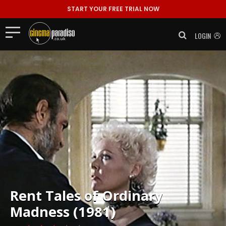
START YOUR FREE TRIAL NOW
LOGIN
Rent
Tales of Ordinary
Madness (1981)