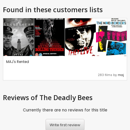
Found in these customers lists
MAJ's Rented
283 films by
maj
Reviews
of The Deadly Bees
Currently there are no reviews for this title
Write first review