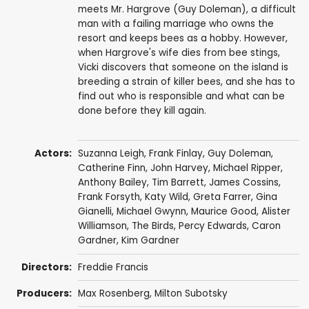
meets Mr. Hargrove (Guy Doleman), a difficult
man with a failing marriage who owns the
resort and keeps bees as a hobby. However,
when Hargrove's wife dies from bee stings,
Vicki discovers that someone on the island is
breeding a strain of killer bees, and she has to
find out who is responsible and what can be
done before they kill again.
Actors:
Suzanna Leigh
,
Frank Finlay
,
Guy Doleman
,
Catherine Finn
,
John Harvey
,
Michael Ripper
,
Anthony Bailey
,
Tim Barrett
,
James Cossins
,
Frank Forsyth
,
Katy Wild
,
Greta Farrer
,
Gina
Gianelli
,
Michael Gwynn
,
Maurice Good
,
Alister
Williamson
, The Birds,
Percy Edwards
,
Caron
Gardner
, Kim Gardner
Directors:
Freddie Francis
Producers:
Max Rosenberg
,
Milton Subotsky