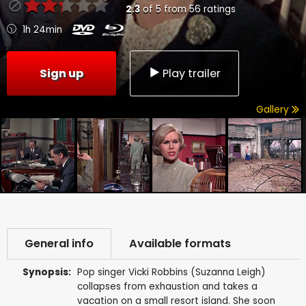
2.3
of
5
from
56
ratings
1h 24min
Sign up
Play trailer
Gallery
General info
Available formats
Synopsis:
Pop singer Vicki Robbins (Suzanna Leigh)
collapses from exhaustion and takes a
vacation on a small resort island. She soon