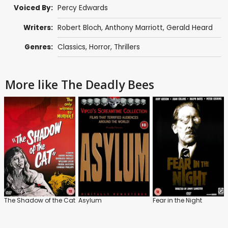
Voiced By:
Percy Edwards
Writers:
Robert Bloch
,
Anthony Marriott
, Gerald Heard
Genres:
Classics
,
Horror
,
Thrillers
More like The Deadly Bees
The Shadow of the Cat
Asylum
Fear in the Night