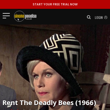
START YOUR FREE TRIAL NOW
LOGIN
Rent
The Deadly Bees (1966)