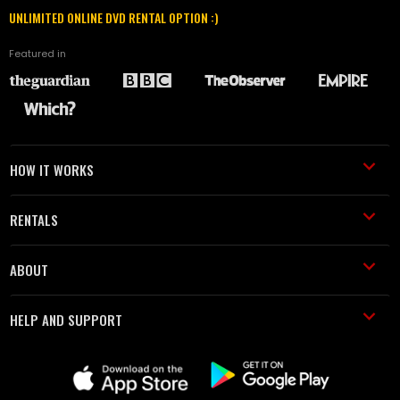
UNLIMITED ONLINE DVD RENTAL OPTION :)
Featured in
HOW IT WORKS
RENTALS
ABOUT
HELP AND SUPPORT