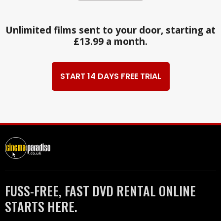
Unlimited films sent to your door, starting at
£13.99 a month.
START 14 DAYS FREE TRIAL
FUSS-FREE, FAST DVD RENTAL ONLINE
STARTS HERE.