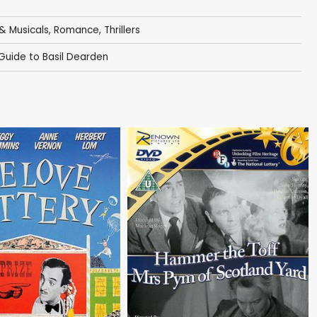
& Musicals
,
Romance
,
Thrillers
 Guide to Basil Dearden