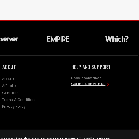
ABOUT
HELP AND SUPPORT
Need assistance?
About Us
Get in touch with us
Affiliates
Contact us
Terms & Conditions
Privacy Policy