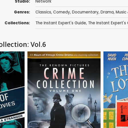
Studio:
Network
Genres:
Classics
,
Comedy
,
Documentary
,
Drama
,
Music 
Collections:
The Instant Expert's Guide
,
The Instant Expert's
llection: Vol.6