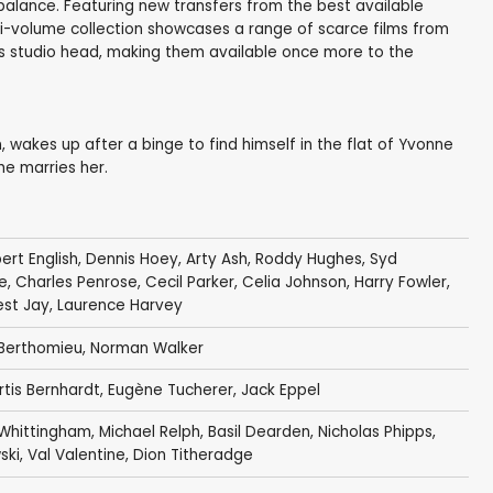
imbalance. Featuring new transfers from the best available
ulti-volume collection showcases a range of scarce films from
as studio head, making them available once more to the
wakes up after a binge to find himself in the flat of Yvonne
he marries her.
ert English
,
Dennis Hoey
,
Arty Ash
,
Roddy Hughes
,
Syd
e
,
Charles Penrose
,
Cecil Parker
,
Celia Johnson
,
Harry Fowler
,
est Jay
,
Laurence Harvey
Berthomieu
,
Norman Walker
rtis Bernhardt
,
Eugène Tucherer
,
Jack Eppel
Whittingham
,
Michael Relph
,
Basil Dearden
,
Nicholas Phipps
,
ski
,
Val Valentine
,
Dion Titheradge