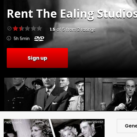
Rent
The Ealing Studios
1.5
of
5
from
2
ratings
5h 5min
Sign up
Gene