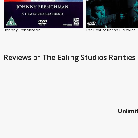
Johnny Frenchman
The Best of British B Movies: 
Reviews
of The Ealing Studios Rarities 
Unlimit