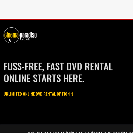
FUSS-FREE, FAST DVD RENTAL
ONLINE STARTS HERE.
UNLIMITED ONLINE DVD RENTAL OPTION :)
Cinema Paradiso and all other Cinema Paradiso product and service