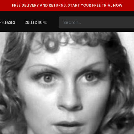
FREE DELIVERY AND RETURNS.
START YOUR FREE TRIAL NOW
RELEASES
COLLECTIONS