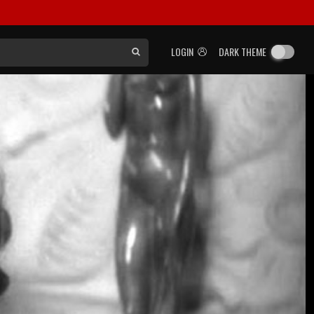
LOGIN
DARK THEME