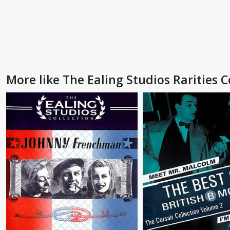
More like The Ealing Studios Rarities Co