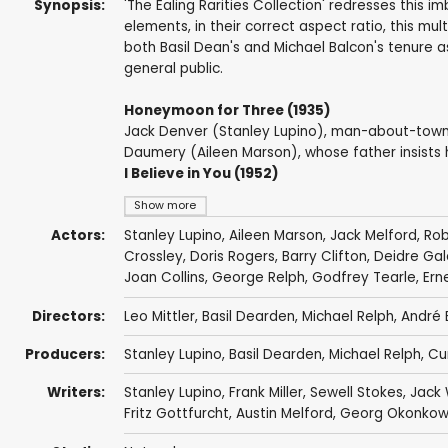
Synopsis:
'The Ealing Rarities Collection' redresses this 
elements, in their correct aspect ratio, this m
both Basil Dean's and Michael Balcon's tenure 
general public.
Honeymoon for Three (1935)
Jack Denver (Stanley Lupino), man-about-town, 
Daumery (Aileen Marson), whose father insists 
I Believe in You (1952)
Show more
Actors:
Stanley Lupino
,
Aileen Marson
,
Jack Melford
,
Rob
Crossley
,
Doris Rogers
,
Barry Clifton
,
Deidre Gal
Joan Collins
,
George Relph
,
Godfrey Tearle
,
Ern
Directors:
Leo Mittler
,
Basil Dearden
,
Michael Relph
,
André 
Producers:
Stanley Lupino
,
Basil Dearden
,
Michael Relph
,
Cu
Writers:
Stanley Lupino
,
Frank Miller
,
Sewell Stokes
,
Jack 
Fritz Gottfurcht
,
Austin Melford
,
Georg Okonkow