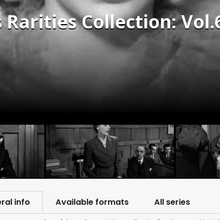
 Rarities Collection: Vol.
ral info
Available formats
All series