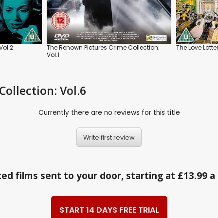
Vol.2
The Renown Pictures Crime Collection:
The Love Lotte
Vol.1
Collection: Vol.6
Currently there are no reviews for this title
Write first review
ed films sent to your door, starting at £13.99 
START 14 DAYS FREE TRIAL