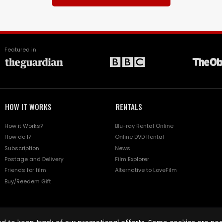
Featured in
HOW IT WORKS
RENTALS
How it Works?
Blu-ray Rental Online
How do I?
Online DVD Rental
Subscription
News
Postage and Delivery
Film Explorer
Friends for film
Alternative to LoveFilm
Buy/Reedem Gift