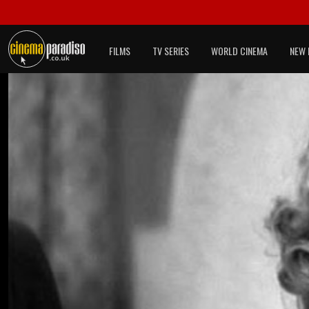
FILMS
TV SERIES
WORLD CINEMA
NEW 