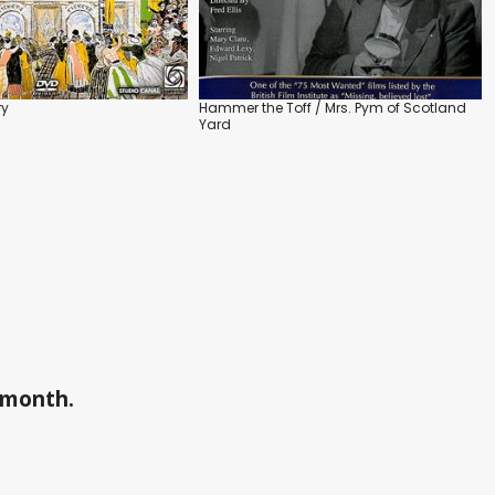
ry
Hammer the Toff / Mrs. Pym of Scotland
Yard
a month.