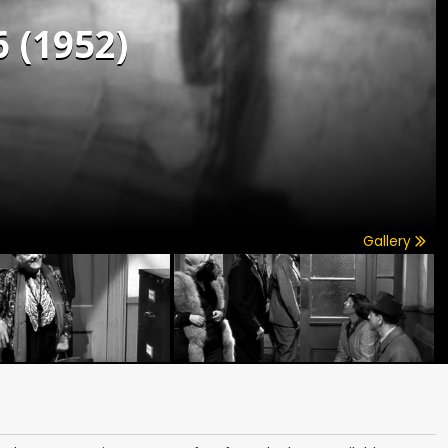
6 (1952)
Gallery