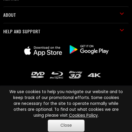
ABOUT
HELP AND SUPPORT
We use cookies to help you navigate our website and to
keep track of our promotional efforts. Some cookies
are necessary for the site to operate normally while
Cinema Paradiso and all other Cinema Paradiso product and service
others are optional. To find out what cookies we are
names are trademarks of Pace-e-Solutions Limited or its affiliates.
using please visit
Cookies Policy
.
Copyright © 2003-2026 Cinema Paradiso or its affiliates. All rights
Close
reserved.