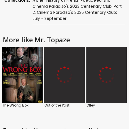
Collections:
A Brief History of French Poetic Realism
,
Cinema Paradiso's 2023 Centenary Club: Part
2
,
Cinema Paradiso's 2025 Centenary Club:
July - September
More like Mr. Topaze
The Wrong Box
Out of the Past
Otley