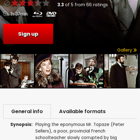
3.3
of
5
from
66
ratings
1h 37min
Sign up
Gallery
General info
Available formats
Synopsis:
Playing the eponymous Mr. Topaze (Peter
Sellers), a poor, provincial French
schoolteacher slowly corrupted by big