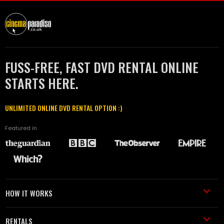
FUSS-FREE, FAST DVD RENTAL ONLINE
STARTS HERE.
UNLIMITED ONLINE DVD RENTAL OPTION :)
Featured in
HOW IT WORKS
RENTALS