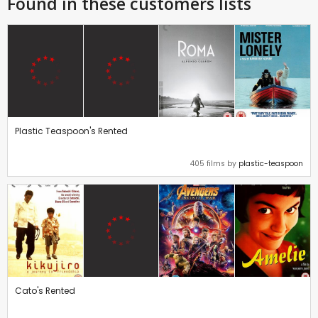
Found in these customers lists
Plastic Teaspoon's Rented
405 films by
plastic-teaspoon
Cato's Rented