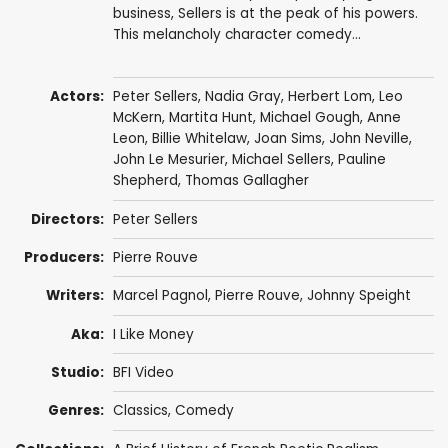
business, Sellers is at the peak of his powers.
This melancholy character comedy...
Actors:
Peter Sellers
,
Nadia Gray
,
Herbert Lom
,
Leo
McKern
,
Martita Hunt
,
Michael Gough
,
Anne
Leon
,
Billie Whitelaw
,
Joan Sims
,
John Neville
,
John Le Mesurier
,
Michael Sellers
,
Pauline
Shepherd
,
Thomas Gallagher
Directors:
Peter Sellers
Producers:
Pierre Rouve
Writers:
Marcel Pagnol
,
Pierre Rouve
,
Johnny Speight
Aka:
I Like Money
Studio:
BFI Video
Genres:
Classics
,
Comedy