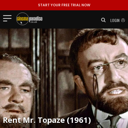
START YOUR FREE TRIAL NOW
LOGIN
Rent
Mr. Topaze (1961)