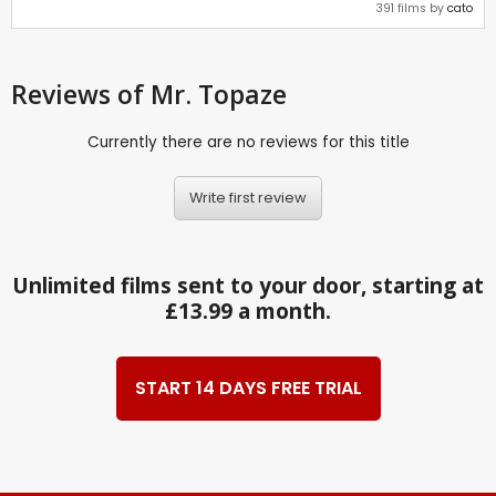
391 films by
cato
Reviews
of Mr. Topaze
Currently there are no reviews for this title
Write first review
Unlimited films sent to your door, starting at
£13.99 a month.
START 14 DAYS FREE TRIAL