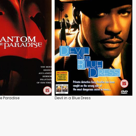
e Paradise
Devil in a Blue Dress