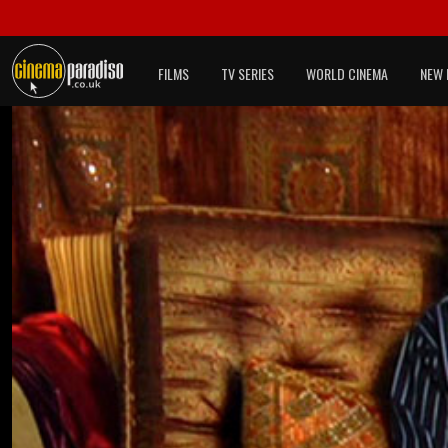
FILMS
TV SERIES
WORLD CINEMA
NEW 