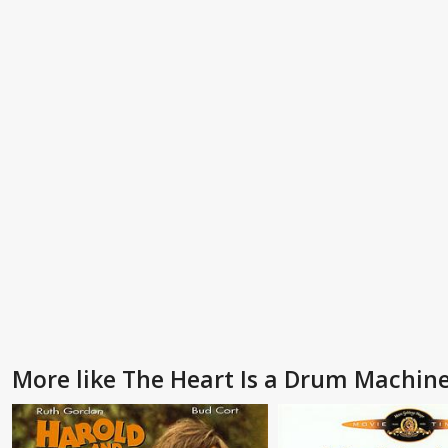
More like The Heart Is a Drum Machin