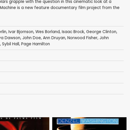
ars grapple with the question in this cinematic look at a
 Machine is a new feature documentary film project from the
rlin
, Ivar Bjornson,
Wes Borland
,
Isaac Brock
,
George Clinton
,
ya Dawson
,
John Doe
,
Ann Druyan
,
Norwood Fisher
,
John
 Sybil Hall,
Page Hamilton