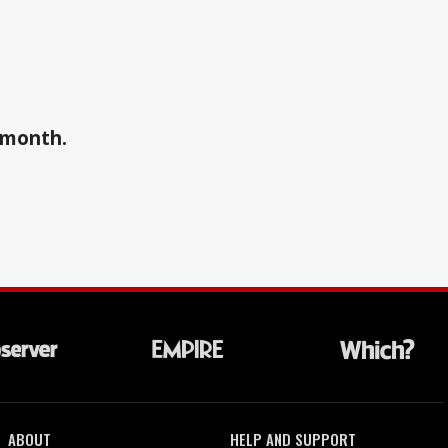
a month.
ABOUT
HELP AND SUPPORT