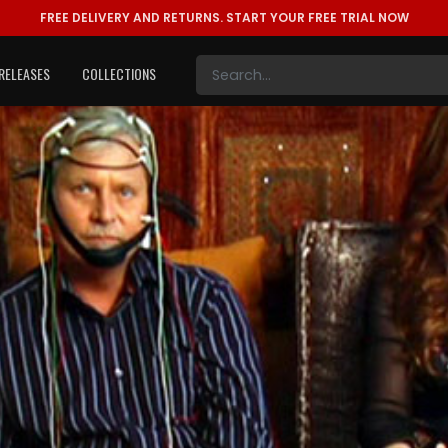
FREE DELIVERY AND RETURNS.
START YOUR FREE TRIAL NOW
RELEASES
COLLECTIONS