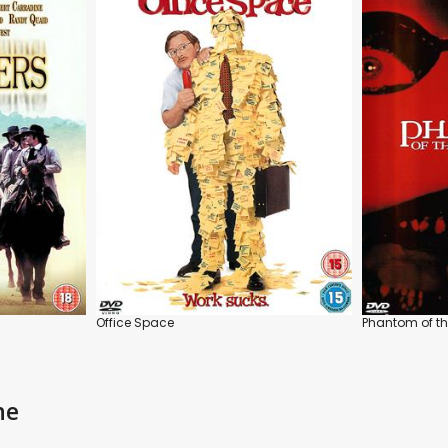
Office Space
Phantom of th
ne