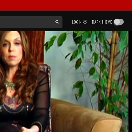
LOGIN
DARK THEME