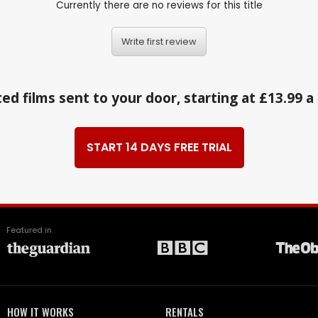
Currently there are no reviews for this title
Write first review
ed films sent to your door, starting at £13.99 
START 14 DAYS FREE TRIAL
Featured in
HOW IT WORKS
RENTALS