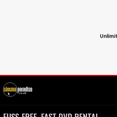
Unlimit
FUSS-FREE, FAST DVD RENTAL