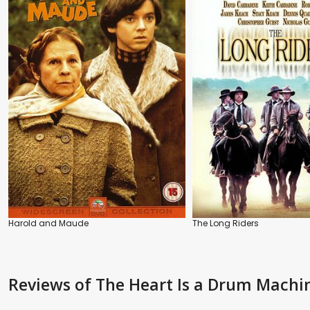
Harold and Maude
The Long Riders
Reviews
of The Heart Is a Drum Machi