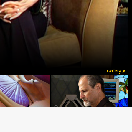
Gallery