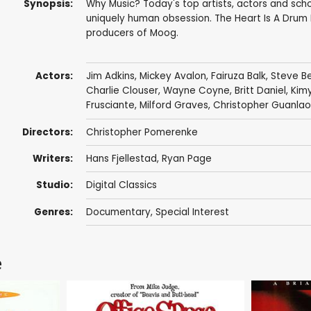
Synopsis:
Why Music? Today's top artists, actors and schol
uniquely human obsession. The Heart Is A Drum
producers of Moog.
Actors:
Jim Adkins
,
Mickey Avalon
,
Fairuza Balk
,
Steve Be
Charlie Clouser
,
Wayne Coyne
,
Britt Daniel
,
Kim
Frusciante
,
Milford Graves
, Christopher Guanlao,
Directors:
Christopher Pomerenke
Writers:
Hans Fjellestad
,
Ryan Page
Studio:
Digital Classics
Genres:
Documentary
,
Special Interest
e