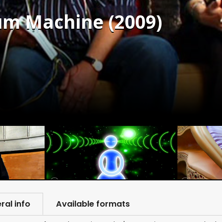
um Machine (2009)
ral info
Available formats