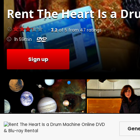
Rent
The Heart Is a Dr
3.2
of
5
from
47
ratings
1h 59min
Sign up
Gene