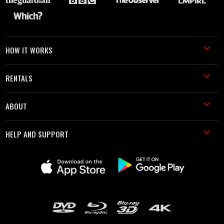
HOW IT WORKS
RENTALS
ABOUT
HELP AND SUPPORT