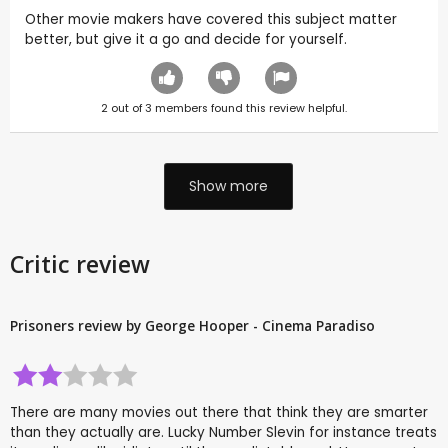
Other movie makers have covered this subject matter
better, but give it a go and decide for yourself.
2
out of
3
members found this review helpful.
Show more
Critic review
Prisoners review by George Hooper - Cinema Paradiso
There are many movies out there that think they are smarter
than they actually are. Lucky Number Slevin for instance treats