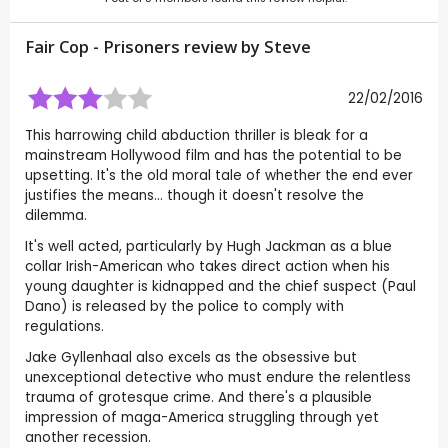
Fair Cop - Prisoners review by
Steve
22/02/2016
This harrowing child abduction thriller is bleak for a
mainstream Hollywood film and has the potential to be
upsetting. It's the old moral tale of whether the end ever
justifies the means... though it doesn't resolve the
dilemma.
It's well acted, particularly by Hugh Jackman as a blue
collar Irish-American who takes direct action when his
young daughter is kidnapped and the chief suspect (Paul
Dano) is released by the police to comply with
regulations.
Jake Gyllenhaal also excels as the obsessive but
unexceptional detective who must endure the relentless
trauma of grotesque crime. And there's a plausible
impression of maga-America struggling through yet
another recession.