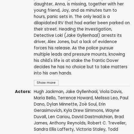
daughter, Anna, is missing, together with her
young friend, Joy, and as minutes turn to
hours, panic sets in. The only lead is a
dilapidated RV that had earlier been parked on
their street. Heading the investigation,
Detective Loki (Jake Gyllenhaal) arrests its
driver, Alex Jones, but a lack of evidence
forces his release. As the police pursue
multiple leads and pressure mounts, knowing
his child's life is at stake the frantic Dover
decides he has no choice but to take matters
into his own hands.
Show more
Actors:
Hugh Jackman
,
Jake Gyllenhaal
,
Viola Davis
,
Maria Bello
,
Terrence Howard
,
Melissa Leo
,
Paul
Dano
,
Dylan Minnette
,
Zoë Soul
,
Erin
Gerasimovich
,
Kyla Drew Simmons
,
Wayne
Duvall
,
Len Cariou
,
David Dastmalchian
,
Brad
James
,
Anthony Reynolds
,
Robert C. Treveiler
,
Sandra Ellis Lafferty
,
Victoria Staley
,
Todd