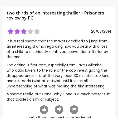
two thirds of an interesting thriller - Prisoners
review by
PC
26/03/2014
It is a real shame that the makers decided to jump from
an interesting drama regarding how you deal with a loss
of a child to a seriously contrived conventional thriller by
the end.
The acting is first rate, especially from Jake Gyllenhall
who adds layers to the role of the cop investigating the
disappearance. It is at the very least 30 minutes too long
and just adds twist after twist until it loses all
understanding of what was making the film interesting.
A shame really, but Gone Baby Gone is a much better film
that tackles a similar subject.
4
out of
5
members found this review helpful.