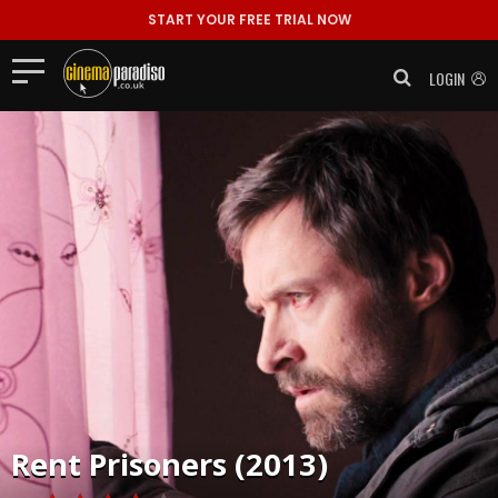
START YOUR FREE TRIAL NOW
LOGIN
Rent
Prisoners (2013)