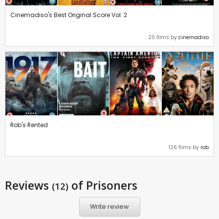
Cinemadiso's Best Original Score Vol. 2
20 films by
cinemadiso
Rob's Rented
126 films by
rob
Reviews
of Prisoners
(12)
Write review