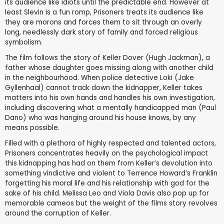
its audience like idiots until the predictable end. However at
least Slevin is a fun romp, Prisoners treats its audience like
they are morons and forces them to sit through an overly
long, needlessly dark story of family and forced religious
symbolism.
The film follows the story of Keller Dover (Hugh Jackman), a
father whose daughter goes missing along with another child
in the neighbourhood. When police detective Loki (Jake
Gyllenhaal) cannot track down the kidnapper, Keller takes
matters into his own hands and handles his own investigation,
including discovering what a mentally handicapped man (Paul
Dano) who was hanging around his house knows, by any
means possible.
Filled with a plethora of highly respected and talented actors,
Prisoners concentrates heavily on the psychological impact
this kidnapping has had on them from Keller’s devolution into
something vindictive and violent to Terrence Howard’s Franklin
forgetting his moral life and his relationship with god for the
sake of his child. Melissa Leo and Viola Davis also pop up for
memorable cameos but the weight of the films story revolves
around the corruption of Keller.