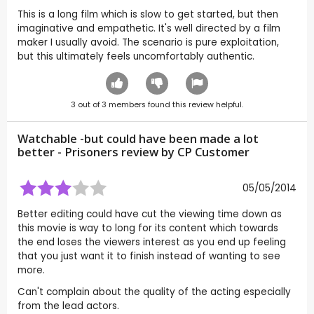
This is a long film which is slow to get started, but then
imaginative and empathetic. It's well directed by a film
maker I usually avoid. The scenario is pure exploitation,
but this ultimately feels uncomfortably authentic.
3
out of
3
members found this review helpful.
Watchable -but could have been made a lot
better - Prisoners review by CP Customer
05/05/2014
Better editing could have cut the viewing time down as
this movie is way to long for its content which towards
the end loses the viewers interest as you end up feeling
that you just want it to finish instead of wanting to see
more.
Can't complain about the quality of the acting especially
from the lead actors.