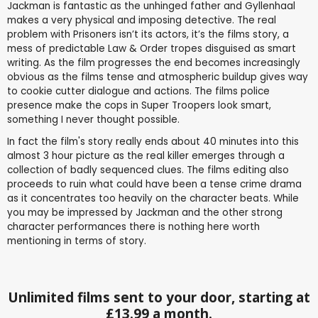
Jackman is fantastic as the unhinged father and Gyllenhaal
makes a very physical and imposing detective. The real
problem with Prisoners isn’t its actors, it’s the films story, a
mess of predictable Law & Order tropes disguised as smart
writing. As the film progresses the end becomes increasingly
obvious as the films tense and atmospheric buildup gives way
to cookie cutter dialogue and actions. The films police
presence make the cops in Super Troopers look smart,
something I never thought possible.
In fact the film's story really ends about 40 minutes into this
almost 3 hour picture as the real killer emerges through a
collection of badly sequenced clues. The films editing also
proceeds to ruin what could have been a tense crime drama
as it concentrates too heavily on the character beats. While
you may be impressed by Jackman and the other strong
character performances there is nothing here worth
mentioning in terms of story.
Unlimited films sent to your door, starting at
£13.99 a month.