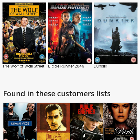
The Wolf of Wall Street
Blade Runner 2049
Dunkirk
Found in these customers lists