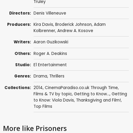
Truley
Directors:
Denis Villeneuve
Producers:
Kira Davis,
Broderick Johnson
,
Adam
Kolbrenner
,
Andrew A. Kosove
Writers:
Aaron Guzikowski
Others:
Roger A. Deakins
Studio:
E1 Entertainment
Genres:
Drama
,
Thrillers
Collections:
2014
,
CinemaParadiso.co.uk Through Time
,
Films & TV by topic
,
Getting to Know...
,
Getting
to Know: Viola Davis
,
Thanksgiving and Film!
,
Top Films
More like Prisoners