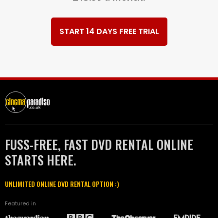
START 14 DAYS FREE TRIAL
FUSS-FREE, FAST DVD RENTAL ONLINE
STARTS HERE.
UNLIMITED ONLINE DVD RENTAL OPTION :)
Featured in