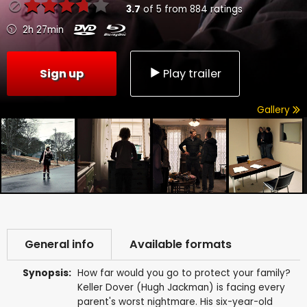
3.7
of
5
from
884
ratings
2h 27min
Sign up
Play trailer
Gallery
General info
Available formats
Synopsis:
How far would you go to protect your family?
Keller Dover (Hugh Jackman) is facing every
parent's worst nightmare. His six-year-old