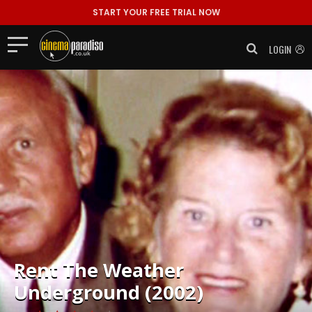
START YOUR FREE TRIAL NOW
LOGIN
Rent
The Weather
Underground (2002)