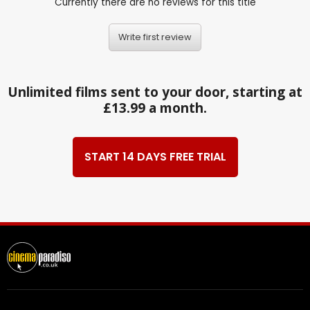
Currently there are no reviews for this title
Write first review
Unlimited films sent to your door, starting at
£13.99 a month.
START 14 DAYS FREE TRIAL