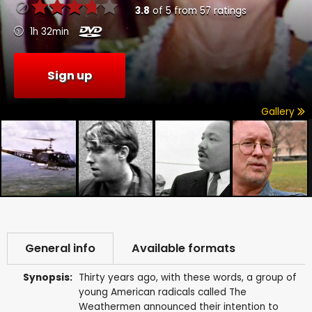
3.8
of
5
from
57
ratings
1h 32min
Sign up
Gallery
General info
Available formats
Synopsis:
Thirty years ago, with these words, a group of
young American radicals called The
Weathermen announced their intention to