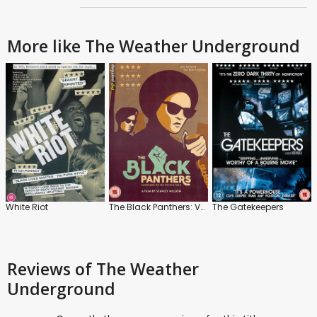
More like The Weather Underground
White Riot
The Black Panthers: Vanguard of the Revolution
The Gatekeepers
Reviews
of The Weather
Underground