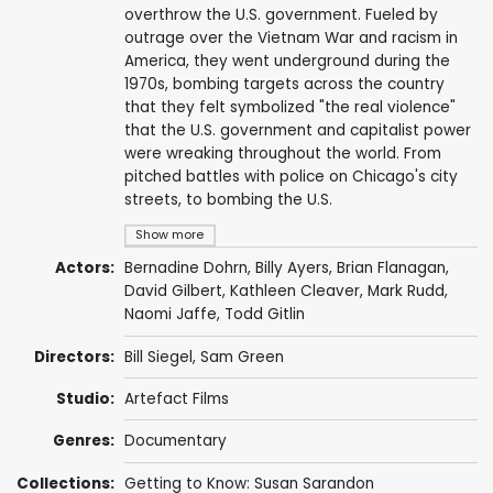
overthrow the U.S. government. Fueled by
outrage over the Vietnam War and racism in
America, they went underground during the
1970s, bombing targets across the country
that they felt symbolized "the real violence"
that the U.S. government and capitalist power
were wreaking throughout the world. From
pitched battles with police on Chicago's city
streets, to bombing the U.S.
Show more
Actors:
Bernadine Dohrn,
Billy Ayers
,
Brian Flanagan
,
David Gilbert
,
Kathleen Cleaver
,
Mark Rudd
,
Naomi Jaffe,
Todd Gitlin
Directors:
Bill Siegel
,
Sam Green
Studio:
Artefact Films
Genres:
Documentary
Collections:
Getting to Know: Susan Sarandon