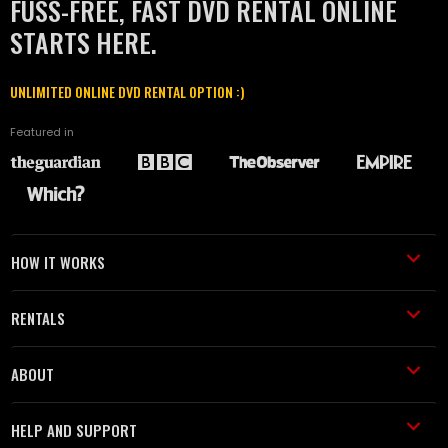
FUSS-FREE, FAST DVD RENTAL ONLINE
STARTS HERE.
UNLIMITED ONLINE DVD RENTAL OPTION :)
Featured in
HOW IT WORKS
RENTALS
ABOUT
HELP AND SUPPORT