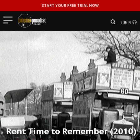
START YOUR FREE TRIAL NOW
LOGIN
Rent
Time to Remember (2010)