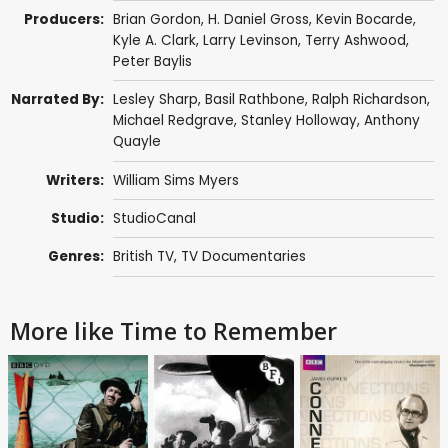
Producers:
Brian Gordon
,
H. Daniel Gross
,
Kevin Bocarde
,
Kyle A. Clark
,
Larry Levinson
,
Terry Ashwood
,
Peter Baylis
Narrated By:
Lesley Sharp
,
Basil Rathbone
,
Ralph Richardson
,
Michael Redgrave
,
Stanley Holloway
,
Anthony
Quayle
Writers:
William Sims Myers
Studio:
StudioCanal
Genres:
British TV
,
TV Documentaries
More like Time to Remember