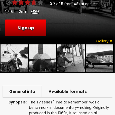
3.7
of
5
from
48
ratings
6h 42min
Sign up
Gallery
General info
Available formats
Synopsis:
The TV series 'Time to Remember' was a
benchmark in documentary-making. Originally
produced in the 1960s, it touched on all