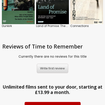
Dunkirk
Land of Promise: The British Documentary Movement 1930-1950
Connections
Reviews
of Time to Remember
Currently there are no reviews for this title
Write first review
Unlimited films sent to your door, starting at
£13.99 a month.