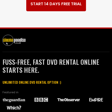
START 14 DAYS FREE TRIAL
FUSS-FREE, FAST DVD RENTAL ONLINE
STARTS HERE.
UNLIMITED ONLINE DVD RENTAL OPTION :)
Featured in