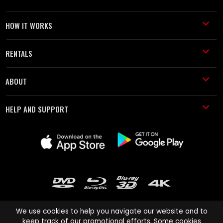
HOW IT WORKS
RENTALS
ABOUT
HELP AND SUPPORT
We use cookies to help you navigate our website and to
keep track of our promotional efforts. Some cookies