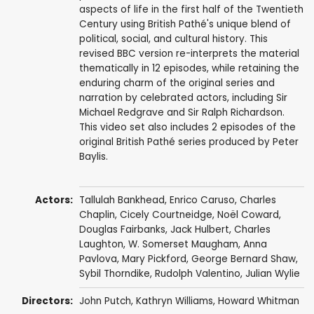
aspects of life in the first half of the Twentieth
Century using British Pathé's unique blend of
political, social, and cultural history. This
revised BBC version re-interprets the material
thematically in 12 episodes, while retaining the
enduring charm of the original series and
narration by celebrated actors, including Sir
Michael Redgrave and Sir Ralph Richardson.
This video set also includes 2 episodes of the
original British Pathé series produced by Peter
Baylis.
Actors:
Tallulah Bankhead
,
Enrico Caruso
,
Charles
Chaplin
,
Cicely Courtneidge
,
Noël Coward
,
Douglas Fairbanks
,
Jack Hulbert
,
Charles
Laughton
,
W. Somerset Maugham
,
Anna
Pavlova
,
Mary Pickford
,
George Bernard Shaw
,
Sybil Thorndike
,
Rudolph Valentino
, Julian Wylie
Directors:
John Putch
,
Kathryn Williams
, Howard Whitman