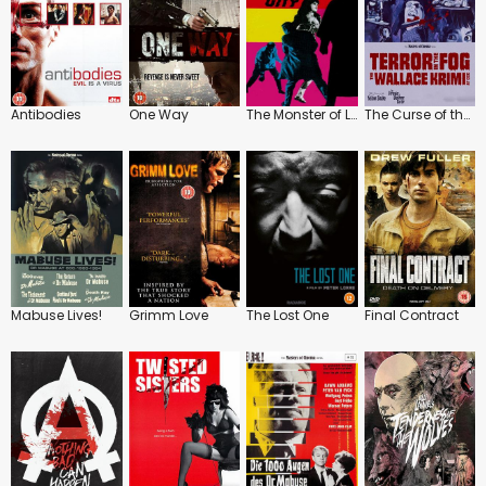
Antibodies
One Way
The Monster of London City
The Curse of the Yellow Snake / The Strangler of Blackmoor Castle
Mabuse Lives!
Grimm Love
The Lost One
Final Contract