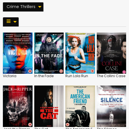
Crime Thrillers
Victoria
In the Fade
Run Lola Run
The Collini Case