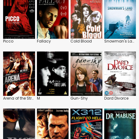
Picco
Fallacy
Cold Blood
Snowman's Land
Arena of the Street Fighter
M
Gun-Shy
Dard Divorce