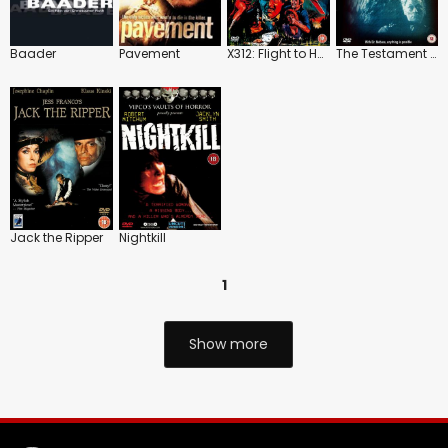
Baader
Pavement
X312: Flight to Hell
The Testament of Dr. Mabuse
Jack the Ripper
Nightkill
1
Show more