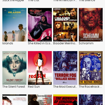
Jack the Ripper
The Cat
The American Friend
The Silence
Islands
She Killed in Ecstasy
Baader Meinhof Complex
Schramm
The Silent Forest
Red Sun
The Mad Executioners / The Phantom of Soho
The Racetrack Murders