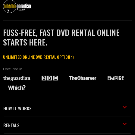
FUSS-FREE, FAST DVD RENTAL ONLINE
STARTS HERE.
UNLIMITED ONLINE DVD RENTAL OPTION :)
Featured in
HOW IT WORKS
RENTALS