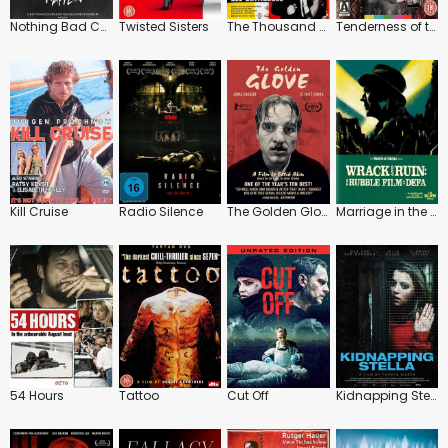
Nothing Bad Can Happen
Twisted Sisters
The Thousand Eyes of Dr. Mabuse
Tenderness of the Wolves
Kill Cruise
Radio Silence
The Golden Glove
Marriage in the Shadows / The Blum Affair
54 Hours
Tattoo
Cut Off
Kidnapping Stella