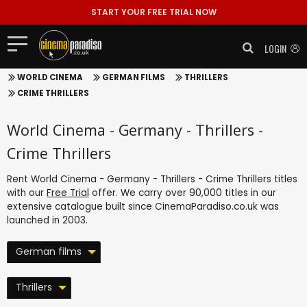
START YOUR FREE TRIAL NOW
LOGIN
WORLD CINEMA
GERMAN FILMS
THRILLERS
CRIME THRILLERS
World Cinema - Germany - Thrillers -
Crime Thrillers
Rent World Cinema - Germany - Thrillers - Crime Thrillers titles
with our
Free Trial
offer. We carry over 90,000 titles in our
extensive catalogue built since CinemaParadiso.co.uk was
launched in 2003.
German films
Thrillers