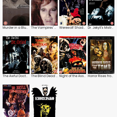
Murder in a Blue World
The Vampires' Night Orgy
Werewolf Shadow
Dr. Jekyll's Mistresses
The Awful Doctor Orlof
The Blind Dead Collection: Tombs of the Blind Dead
Night of the Assassins
Horror Rises from the Tomb