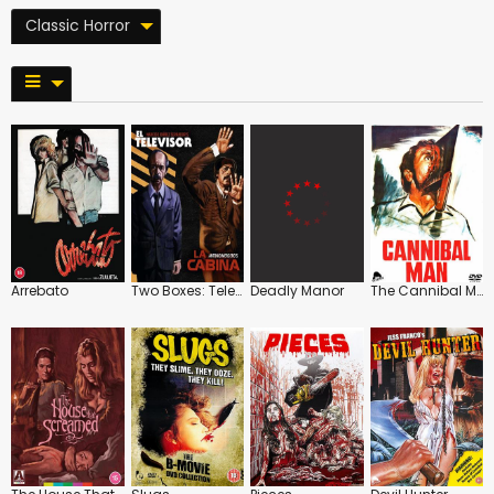
Classic Horror
Arrebato
Two Boxes: Televised Terror in Franco's Spain
Deadly Manor
The Cannibal Man