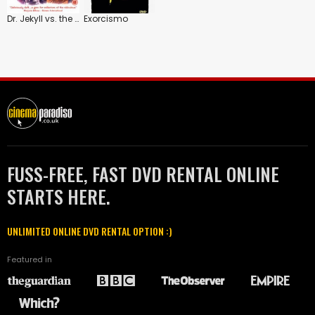
Dr. Jekyll vs. the Werewolf
Exorcismo
FUSS-FREE, FAST DVD RENTAL ONLINE
STARTS HERE.
UNLIMITED ONLINE DVD RENTAL OPTION :)
Featured in