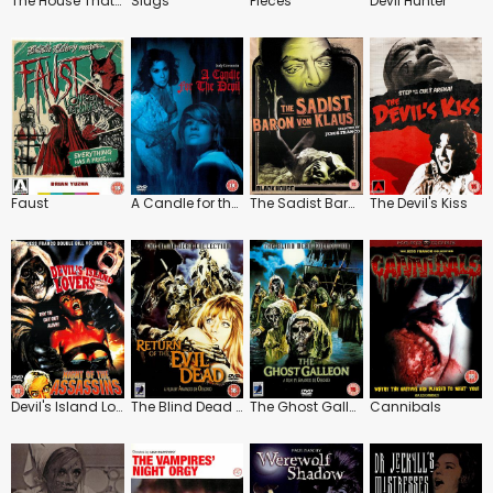
The House That Screamed
Slugs
Pieces
Devil Hunter
Faust
A Candle for the Devil
The Sadist Baron Von Klaus
The Devil's Kiss
Devil's Island Lovers
The Blind Dead Collection: Return of the Evil Dead
The Ghost Galleon
Cannibals