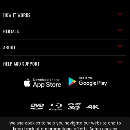
HOW IT WORKS
RENTALS
ABOUT
HELP AND SUPPORT
We use cookies to help you navigate our website and to
keep track of our promotional efforts. Some cookies