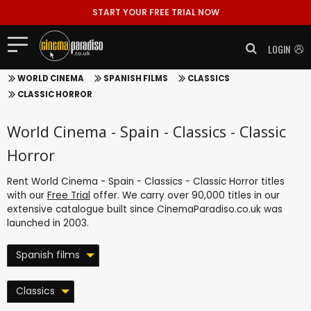
START YOUR FREE TRIAL NOW
LOGIN
WORLD CINEMA
SPANISH FILMS
CLASSICS
CLASSIC HORROR
World Cinema - Spain - Classics - Classic
Horror
Rent World Cinema - Spain - Classics - Classic Horror titles
with our
Free Trial
offer. We carry over 90,000 titles in our
extensive catalogue built since CinemaParadiso.co.uk was
launched in 2003.
Spanish films
Classics