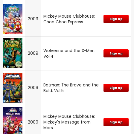
Mickey Mouse Clubhouse:
2009
Sign up
Choo Choo Express
Wolverine and the X-Men:
2009
Sign up
Vol.4
Batman: The Brave and the
2009
Sign up
Bold: Vol.5
Mickey Mouse Clubhouse:
2009
Mickey's Message from
Sign up
Mars