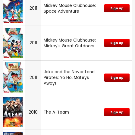
Mickey Mouse Clubhouse:
2011
Sign up
Space Adventure
Mickey Mouse Clubhouse:
2011
Sign up
Mickey's Great Outdoors
Jake and the Never Land
2011
Pirates: Yo Ho, Mateys
Sign up
Away!
2010
The A-Team
Sign up