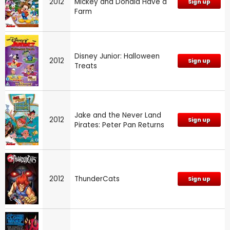
2012
Mickey and Donald Have a
Sign up
Farm
Disney Junior: Halloween
2012
Sign up
Treats
Jake and the Never Land
2012
Sign up
Pirates: Peter Pan Returns
2012
ThunderCats
Sign up