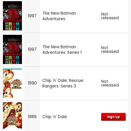
The New Batman
Not
1997
released
Adventures
The New Batman
Not
1997
released
Adventures: Series 1
Chip 'n' Dale: Rescue
Not
1990
released
Rangers: Series 3
1989
Chip 'n' Dale
Sign up