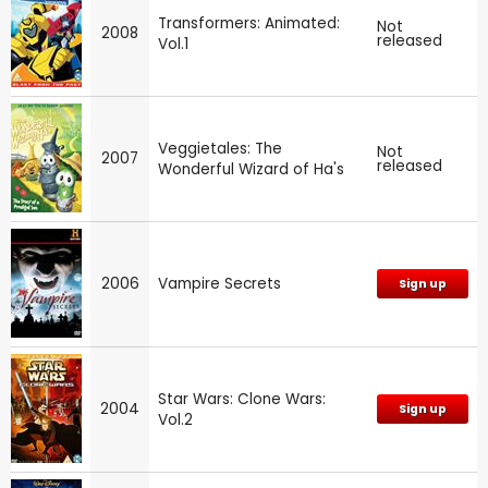
Transformers: Animated:
Not
2008
released
Vol.1
Veggietales: The
Not
2007
released
Wonderful Wizard of Ha's
2006
Vampire Secrets
Sign up
Star Wars: Clone Wars:
2004
Sign up
Vol.2