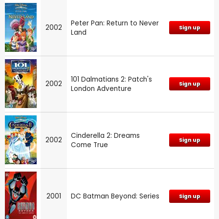
Peter Pan: Return to Never
2002
Sign up
Land
101 Dalmatians 2: Patch's
2002
Sign up
London Adventure
Cinderella 2: Dreams
2002
Sign up
Come True
2001
DC Batman Beyond: Series
Sign up