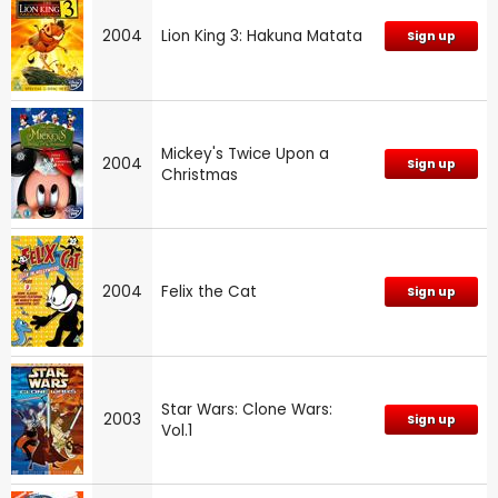
2004
Lion King 3: Hakuna Matata
Sign up
Mickey's Twice Upon a
2004
Sign up
Christmas
2004
Felix the Cat
Sign up
Star Wars: Clone Wars:
2003
Sign up
Vol.1