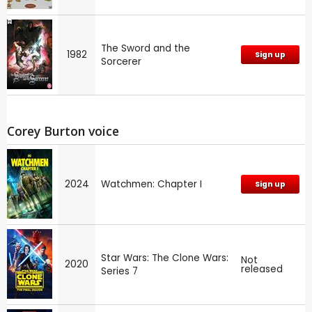
The Sword and the
1982
Sign up
Sorcerer
Corey Burton voice
2024
Watchmen: Chapter I
Sign up
Star Wars: The Clone Wars:
Not
2020
released
Series 7