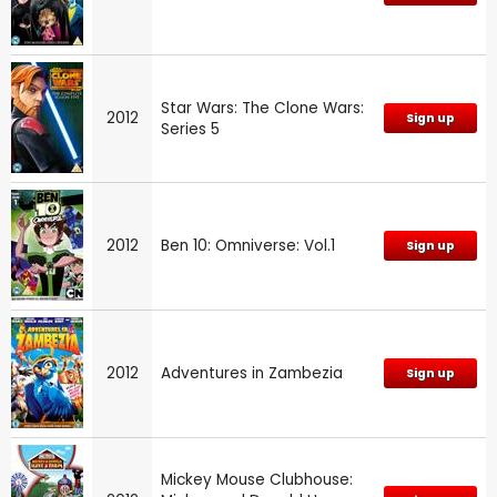
Star Wars: The Clone Wars:
2012
Sign up
Series 5
2012
Ben 10: Omniverse: Vol.1
Sign up
2012
Adventures in Zambezia
Sign up
Mickey Mouse Clubhouse: