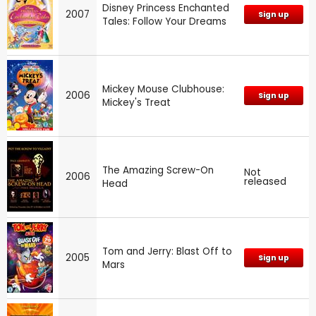
Disney Princess Enchanted
2007
Sign up
Tales: Follow Your Dreams
Mickey Mouse Clubhouse:
2006
Sign up
Mickey's Treat
The Amazing Screw-On
Not
2006
released
Head
Tom and Jerry: Blast Off to
2005
Sign up
Mars