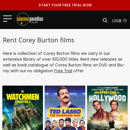
START YOUR FREE TRIAL NOW
LOGIN
Rent Corey Burton films
Here is collection of Corey Burton films we carry in our
extensive library of over 100,000 titles. Rent new releases as
well as back catalogue of Corey Burton films on DVD and Blu-
ray with our no obligation
Free Trial
offer.