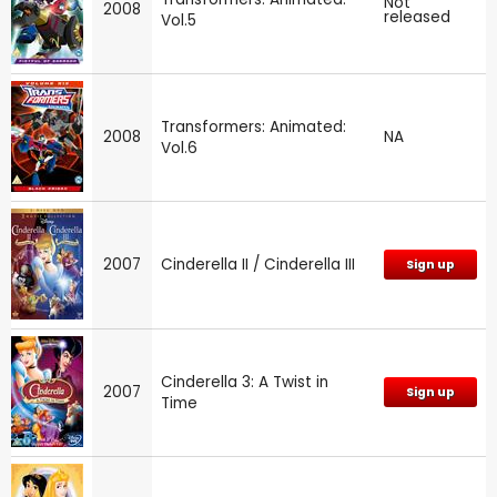
Not
2008
released
Vol.5
Transformers: Animated:
2008
NA
Vol.6
2007
Cinderella II / Cinderella III
Sign up
Cinderella 3: A Twist in
2007
Sign up
Time