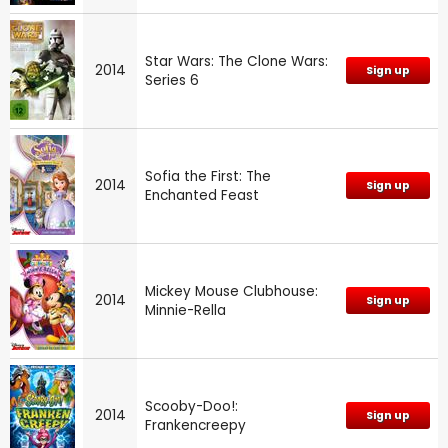
Star Wars: The Clone Wars:
2014
Sign up
Series 6
Sofia the First: The
2014
Sign up
Enchanted Feast
Mickey Mouse Clubhouse:
2014
Sign up
Minnie-Rella
Scooby-Doo!:
2014
Sign up
Frankencreepy