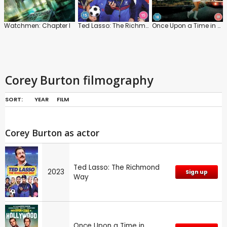
Watchmen: Chapter I
Ted Lasso: The Richmond Way
Once Upon a Time in Hollywood
Corey Burton filmography
SORT:
YEAR
FILM
Corey Burton as actor
Ted Lasso: The Richmond
2023
Sign up
Way
Once Upon a Time in