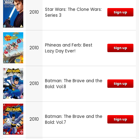
Star Wars: The Clone Wars:
2010
Sign up
Series 3
Phineas and Ferb: Best
2010
Sign up
Lazy Day Ever!
Batman: The Brave and the
2010
Sign up
Bold: Vol.8
Batman: The Brave and the
2010
Sign up
Bold: Vol.7