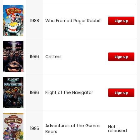
1988
Who Framed Roger Rabbit
Sign up
1986
Critters
Sign up
1986
Flight of the Navigator
Sign up
Adventures of the Gummi
Not
1985
released
Bears