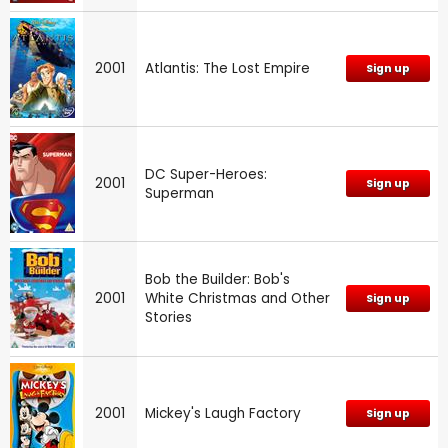
2001
Atlantis: The Lost Empire
Sign up
DC Super-Heroes:
2001
Sign up
Superman
Bob the Builder: Bob's
2001
White Christmas and Other
Sign up
Stories
2001
Mickey's Laugh Factory
Sign up