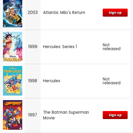
2003
Atlantis: Milo's Return
Sign up
Not
1999
Hercules: Series 1
released
Not
1998
Hercules
released
The Batman Superman
1997
Sign up
Movie