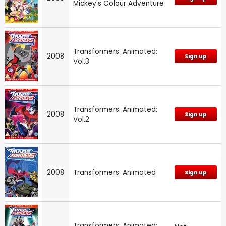
Mickey's Colour Adventure
Transformers: Animated:
2008
Sign up
Vol.3
Transformers: Animated:
2008
Sign up
Vol.2
2008
Transformers: Animated
Sign up
Transformers: Animated: