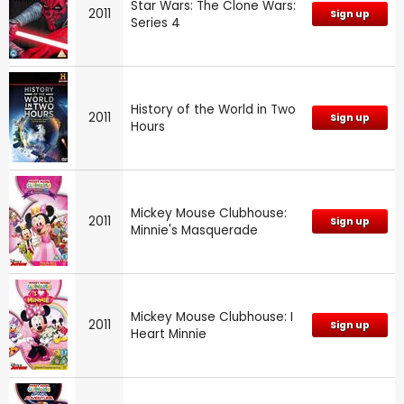
Star Wars: The Clone Wars:
2011
Sign up
Series 4
History of the World in Two
2011
Sign up
Hours
Mickey Mouse Clubhouse:
2011
Sign up
Minnie's Masquerade
Mickey Mouse Clubhouse: I
2011
Sign up
Heart Minnie