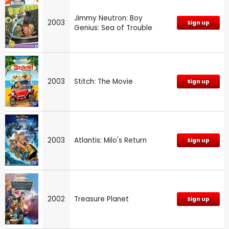
Jimmy Neutron: Boy
2003
Sign up
Genius: Sea of Trouble
2003
Stitch: The Movie
Sign up
2003
Atlantis: Milo's Return
Sign up
2002
Treasure Planet
Sign up