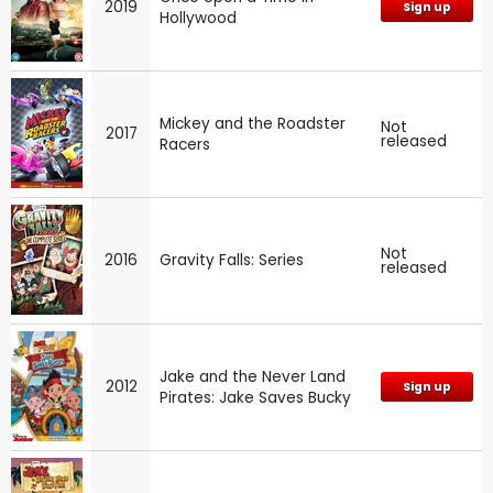
2019
Sign up
Hollywood
Mickey and the Roadster
Not
2017
released
Racers
Not
2016
Gravity Falls: Series
released
Jake and the Never Land
2012
Sign up
Pirates: Jake Saves Bucky