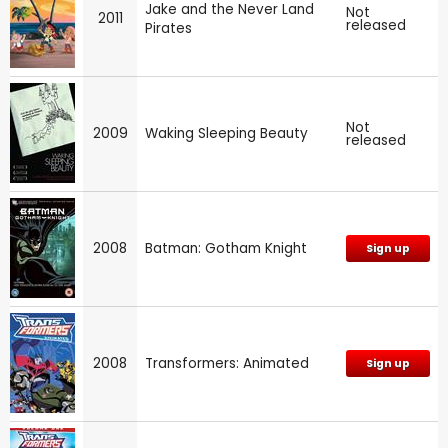
Jake and the Never Land
Not
2011
released
Pirates
Not
2009
Waking Sleeping Beauty
released
2008
Batman: Gotham Knight
Sign up
2008
Transformers: Animated
Sign up