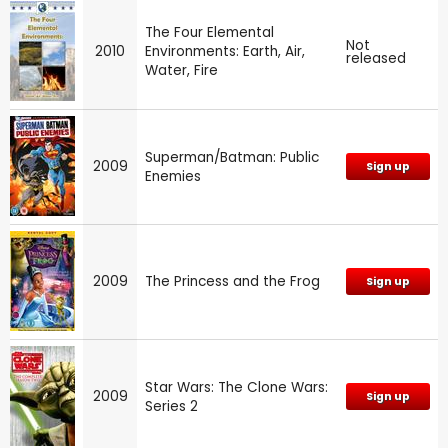
The Four Elemental
Not
2010
Environments: Earth, Air,
released
Water, Fire
Superman/Batman: Public
2009
Sign up
Enemies
2009
The Princess and the Frog
Sign up
Star Wars: The Clone Wars:
2009
Sign up
Series 2