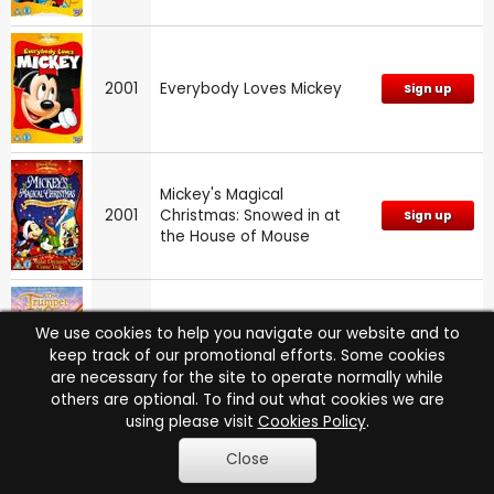
2001
Everybody Loves Mickey
Sign up
Mickey's Magical
2001
Christmas: Snowed in at
Sign up
the House of Mouse
We use cookies to help you navigate our website and to
2001
The Trumpet of the Swan
Sign up
keep track of our promotional efforts. Some cookies
are necessary for the site to operate normally while
others are optional. To find out what cookies we are
using please visit
Cookies Policy
.
Superman: The Animated
Close
2000
Sign up
Series