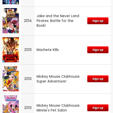
Jake and the Never Land
2014
Pirates: Battle for the
Sign up
Book!
2013
Machete Kills
Sign up
Mickey Mouse Clubhouse:
2013
Sign up
Super Adventure!
Mickey Mouse Clubhouse:
2013
Sign up
Minnie's Pet Salon