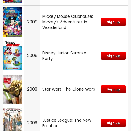
Mickey Mouse Clubhouse:
2009
Mickey's Adventures in
Sign up
Wonderland
Disney Junior: Surprise
2009
Sign up
Party
2008
Star Wars: The Clone Wars
Sign up
Justice League: The New
2008
Sign up
Frontier