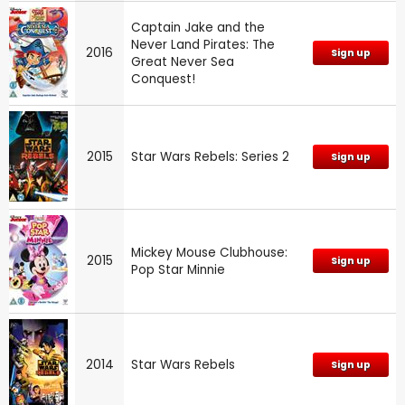
Captain Jake and the
Never Land Pirates: The
2016
Sign up
Great Never Sea
Conquest!
2015
Star Wars Rebels: Series 2
Sign up
Mickey Mouse Clubhouse:
2015
Sign up
Pop Star Minnie
2014
Star Wars Rebels
Sign up