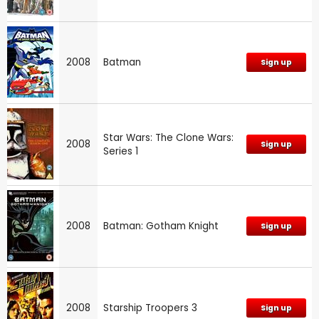
2008
Batman
Sign up
Star Wars: The Clone Wars:
2008
Sign up
Series 1
2008
Batman: Gotham Knight
Sign up
2008
Starship Troopers 3
Sign up