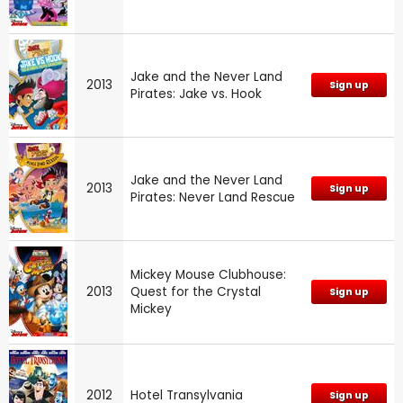
Jake and the Never Land
2013
Sign up
Pirates: Jake vs. Hook
Jake and the Never Land
2013
Sign up
Pirates: Never Land Rescue
Mickey Mouse Clubhouse:
2013
Quest for the Crystal
Sign up
Mickey
2012
Hotel Transylvania
Sign up