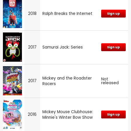
2018
Ralph Breaks the Internet
Sign up
2017
Samurai Jack: Series
Sign up
Mickey and the Roadster
Not
2017
released
Racers
Mickey Mouse Clubhouse:
2016
Sign up
Minnie's Winter Bow Show