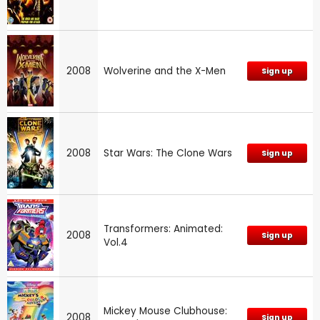
2008
Wolverine and the X-Men
Sign up
2008
Star Wars: The Clone Wars
Sign up
Transformers: Animated:
2008
Sign up
Vol.4
Mickey Mouse Clubhouse:
2008
Sign up