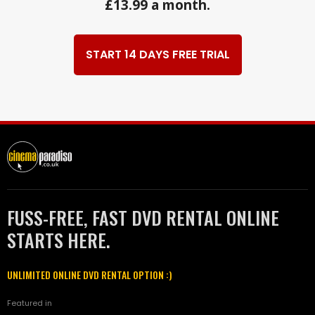
£13.99 a month.
START 14 DAYS FREE TRIAL
FUSS-FREE, FAST DVD RENTAL ONLINE
STARTS HERE.
UNLIMITED ONLINE DVD RENTAL OPTION :)
Featured in