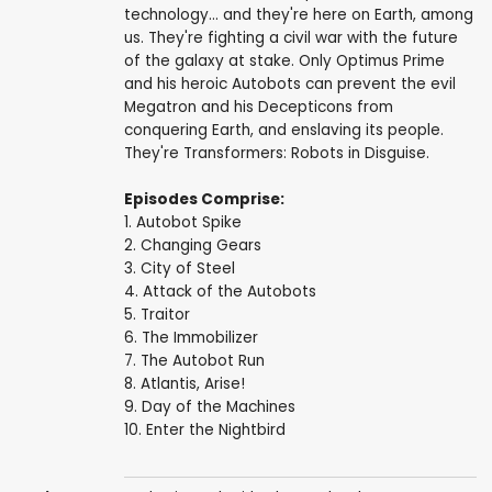
technology... and they're here on Earth, among
us. They're fighting a civil war with the future
of the galaxy at stake. Only Optimus Prime
and his heroic Autobots can prevent the evil
Megatron and his Decepticons from
conquering Earth, and enslaving its people.
They're Transformers: Robots in Disguise.
Episodes Comprise:
1. Autobot Spike
2. Changing Gears
3. City of Steel
4. Attack of the Autobots
5. Traitor
6. The Immobilizer
7. The Autobot Run
8. Atlantis, Arise!
9. Day of the Machines
10. Enter the Nightbird