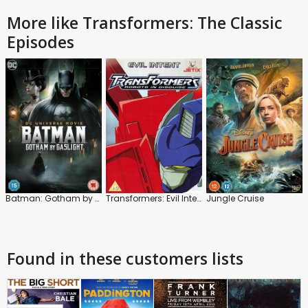
More like Transformers: The Classic
Episodes
Batman: Gotham by Gaslight
Transformers: Evil Intent
Jungle Cruise
Found in these customers lists