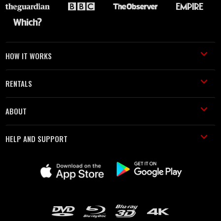
HOW IT WORKS
RENTALS
ABOUT
HELP AND SUPPORT