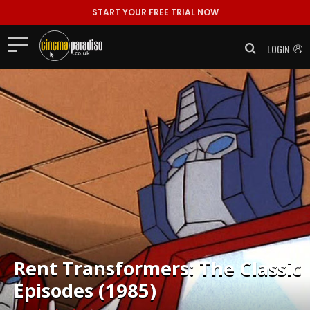
START YOUR FREE TRIAL NOW
LOGIN
Rent
Transformers: The Classic
Episodes (1985)