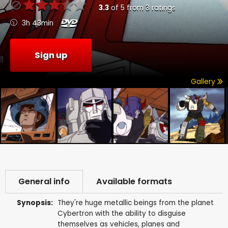
3.3
of
5
from
3
ratings
3h 43min
Sign up
Gallery
General info
Available formats
Synopsis:
They're huge metallic beings from the planet
Cybertron with the ability to disguise
themselves as vehicles, planes and