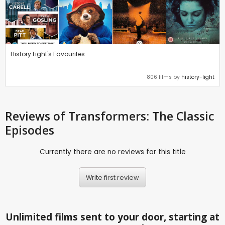
History Light's Favourites
806 films by
history-light
Reviews
of Transformers: The Classic
Episodes
Currently there are no reviews for this title
Write first review
Unlimited films sent to your door, starting at