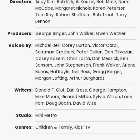
Directors:
Andy Kim
,
Bob Kirk
,
Al Kouzel
,
Bob Matz
,
Norm
McCabe
,
Margaret Nichols
,
Karen Peterson
,
Tom Ray
,
Robert Shellhorn
,
Bob Treat
,
Terry
Lennon
Producers:
George Singer
,
John Walker
,
Gwen Wetzler
Voiced By:
Michael Bell
,
Corey Burton
,
Victor Caroli
,
Scatman Crothers
,
Peter Cullen
,
Dan Gilvezan
,
Casey Kasem
,
Chris Latta
,
Don Messick
,
Ken
Sansom
,
John Stephenson
,
Frank Welker
,
Arlene
Banas
,
Hal Rayle
,
Neil Ross
,
Gregg Berger
,
Morgan Lofting
,
Arthur Burghardt
Writers:
Donald F. Glut
,
Earl Kress
,
George Hampton
,
Mike Moore
,
Richard Milton
,
Sylvia Wilson
,
Larry
Parr
,
Doug Booth
,
David Wise
Studio:
Mini Metro
Genres:
Children & Family
,
Kids’ TV