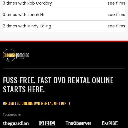
3 times with
Rob Corddry
see films
3 times with
Jonah Hill
see films
2 times with
Mindy Kaling
see films
FUSS-FREE, FAST DVD RENTAL ONLINE
STARTS HERE.
UNLIMITED ONLINE DVD RENTAL OPTION :)
Featured in