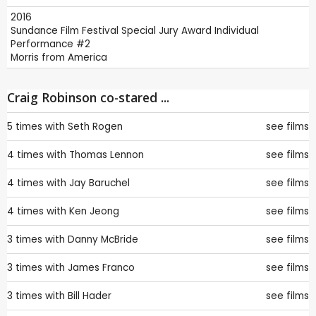
2016
Sundance Film Festival
Special Jury Award Individual
Performance #2
Morris from America
Craig Robinson co-stared ...
5 times with
Seth Rogen
see films
4 times with
Thomas Lennon
see films
4 times with
Jay Baruchel
see films
4 times with
Ken Jeong
see films
3 times with
Danny McBride
see films
3 times with
James Franco
see films
3 times with
Bill Hader
see films