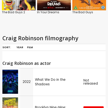
The Bad Guys 2
In Your Dreams
The Bad Guys
Craig Robinson filmography
SORT:
YEAR
FILM
Craig Robinson as actor
What We Do in the
Not
2022
released
Shadows
Brooklyn Nine-Nine: