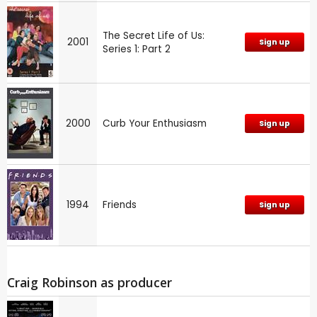
The Secret Life of Us:
2001
Sign up
Series 1: Part 2
2000
Curb Your Enthusiasm
Sign up
1994
Friends
Sign up
Craig Robinson as producer