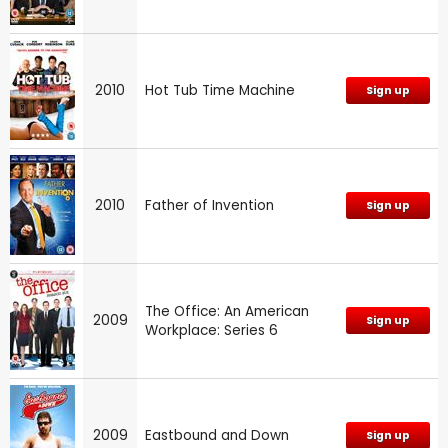
2010
Hot Tub Time Machine
Sign up
2010
Father of Invention
Sign up
The Office: An American
2009
Sign up
Workplace: Series 6
2009
Eastbound and Down
Sign up