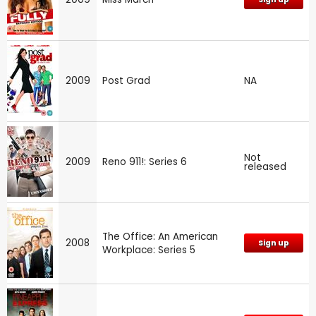
2009
Post Grad
NA
Not
2009
Reno 911!: Series 6
released
The Office: An American
2008
Sign up
Workplace: Series 5