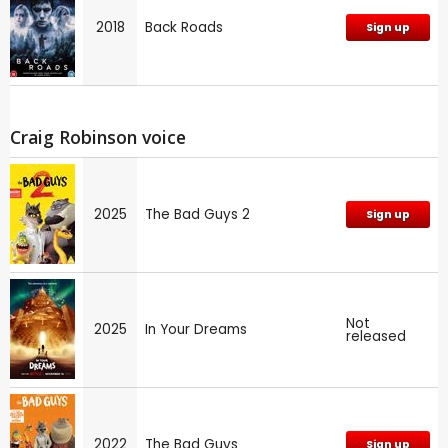
2018
Back Roads
Sign up
Craig Robinson voice
2025
The Bad Guys 2
Sign up
Not
2025
In Your Dreams
released
2022
The Bad Guys
Sign up