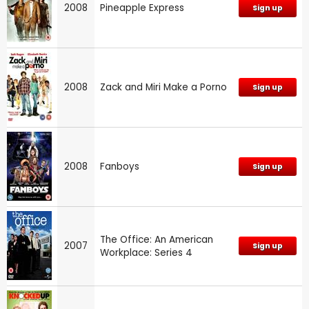
2008
Pineapple Express
Sign up
2008
Zack and Miri Make a Porno
Sign up
2008
Fanboys
Sign up
The Office: An American
2007
Sign up
Workplace: Series 4