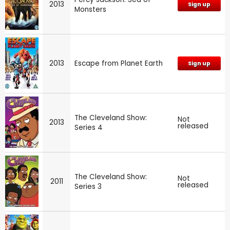
2013
Sign up
Monsters
2013
Escape from Planet Earth
Sign up
The Cleveland Show:
Not
2013
released
Series 4
The Cleveland Show:
Not
2011
released
Series 3