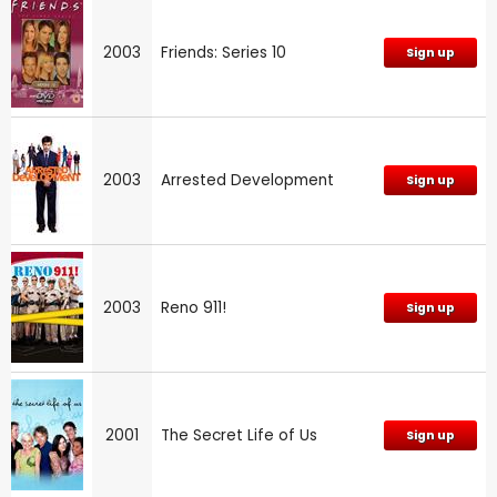
2003
Friends: Series 10
Sign up
2003
Arrested Development
Sign up
2003
Reno 911!
Sign up
2001
The Secret Life of Us
Sign up