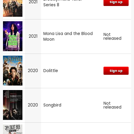
2021
Sign up
Series 8
Mona Lisa and the Blood
Not
2021
released
Moon
2020
Dolittle
Sign up
Not
2020
Songbird
released