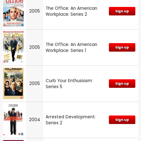
The Office: An American
2005
Sign up
Workplace: Series 2
The Office: An American
2005
Sign up
Workplace: Series 1
Curb Your Enthusiasm:
2005
Sign up
Series 5
Arrested Development:
2004
Sign up
Series 2