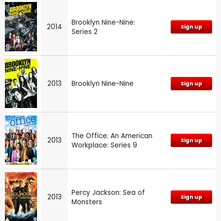
Brooklyn Nine-Nine:
2014
Sign up
Series 2
2013
Brooklyn Nine-Nine
Sign up
The Office: An American
2013
Sign up
Workplace: Series 9
Percy Jackson: Sea of
2013
Sign up
Monsters