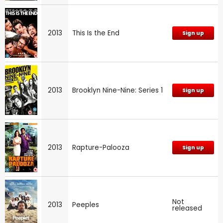
2013
This Is the End
Sign up
2013
Brooklyn Nine-Nine: Series 1
Sign up
2013
Rapture-Palooza
Sign up
Not
2013
Peeples
released