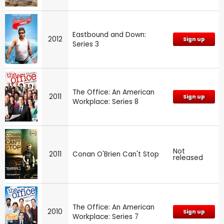
Eastbound and Down:
2012
Sign up
Series 3
The Office: An American
2011
Sign up
Workplace: Series 8
Not
2011
Conan O'Brien Can't Stop
released
The Office: An American
2010
Sign up
Workplace: Series 7