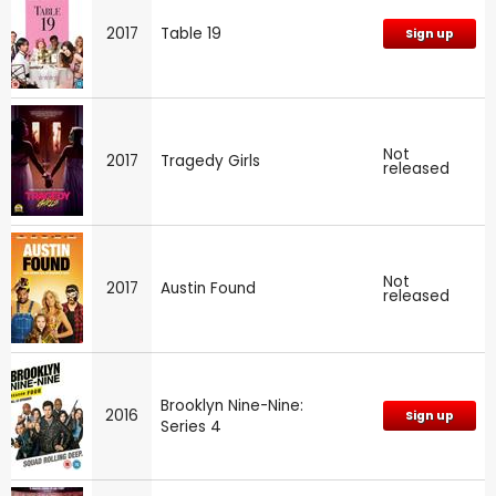
2017
Table 19
Sign up
Not
2017
Tragedy Girls
released
Not
2017
Austin Found
released
Brooklyn Nine-Nine:
2016
Sign up
Series 4