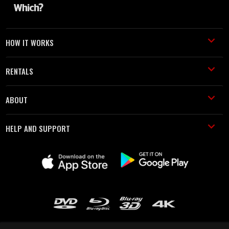
HOW IT WORKS
RENTALS
ABOUT
HELP AND SUPPORT