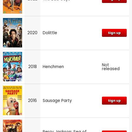
2020
Dolittle
Sign up
Not
2018
Henchmen
released
2016
Sausage Party
Sign up
Percy Jackson: Sea of