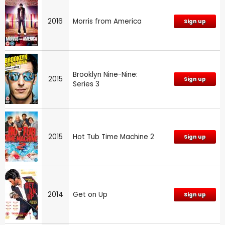
2016
Morris from America
Sign up
Brooklyn Nine-Nine:
2015
Sign up
Series 3
2015
Hot Tub Time Machine 2
Sign up
2014
Get on Up
Sign up