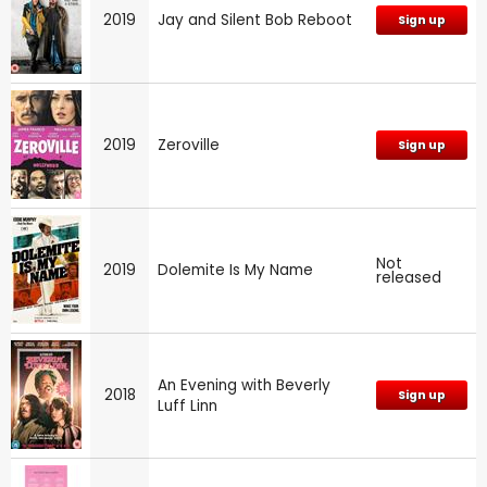
2019
Jay and Silent Bob Reboot
Sign up
2019
Zeroville
Sign up
Not
2019
Dolemite Is My Name
released
An Evening with Beverly
2018
Sign up
Luff Linn