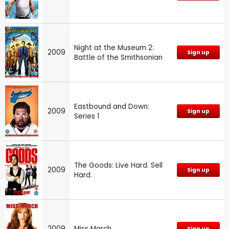
Night at the Museum 2:
2009
Sign up
Battle of the Smithsonian
Eastbound and Down:
2009
Sign up
Series 1
The Goods: Live Hard. Sell
2009
Sign up
Hard.
2009
Miss March
Sign up