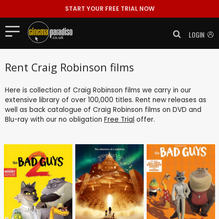
START YOUR FREE TRIAL NOW
LOGIN
Rent Craig Robinson films
Here is collection of Craig Robinson films we carry in our
extensive library of over 100,000 titles. Rent new releases as
well as back catalogue of Craig Robinson films on DVD and
Blu-ray with our no obligation
Free Trial
offer.