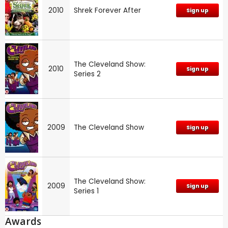
2010
Shrek Forever After
Sign up
The Cleveland Show:
2010
Sign up
Series 2
2009
The Cleveland Show
Sign up
The Cleveland Show:
2009
Sign up
Series 1
Awards