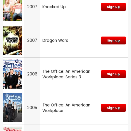
2007
Knocked Up
Sign up
2007
Dragon Wars
Sign up
The Office: An American
2006
Sign up
Workplace: Series 3
The Office: An American
2005
Sign up
Workplace