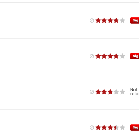
Sig
Sig
Not
rel
Sig