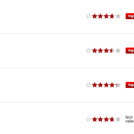
Sig
Sig
Sig
Not
rel