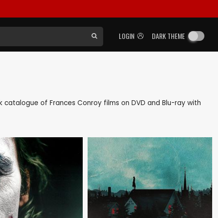
LOGIN
DARK THEME
back catalogue of Frances Conroy films on DVD and Blu-ray with