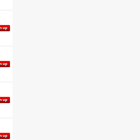
n up
n up
n up
n up