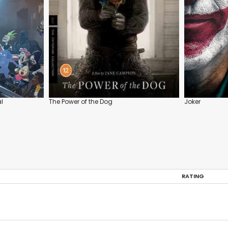
l
The Power of the Dog
Joker
RATING