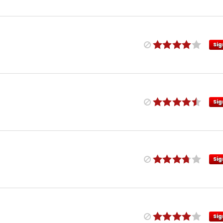
Sig
Sig
Sig
Sig