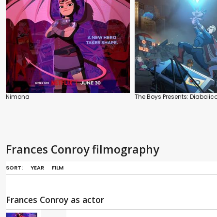
Nimona
The Boys Presents: Diabolica
Frances Conroy filmography
SORT:
YEAR
FILM
Frances Conroy as actor