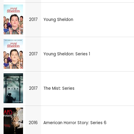
2017
Young Sheldon
2017
Young Sheldon: Series 1
2017
The Mist: Series
2016
American Horror Story: Series 6