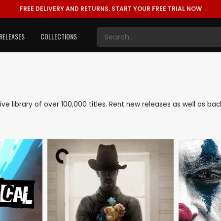
FREE DELIVERY AND RETURNS.
START YOUR FREE TRIAL NOW
RELEASES
COLLECTIONS
sive library of over 100,000 titles. Rent new releases as well as 