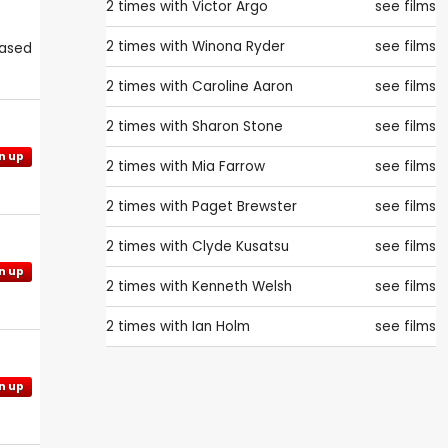
2 times with
Victor Argo
see films
2 times with
Winona Ryder
see films
eased
2 times with
Caroline Aaron
see films
2 times with
Sharon Stone
see films
n up
2 times with
Mia Farrow
see films
2 times with
Paget Brewster
see films
2 times with
Clyde Kusatsu
see films
n up
2 times with
Kenneth Welsh
see films
2 times with
Ian Holm
see films
n up