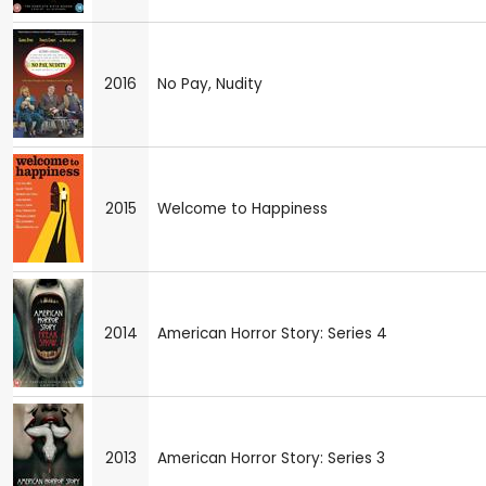
2016
No Pay, Nudity
2015
Welcome to Happiness
2014
American Horror Story: Series 4
2013
American Horror Story: Series 3