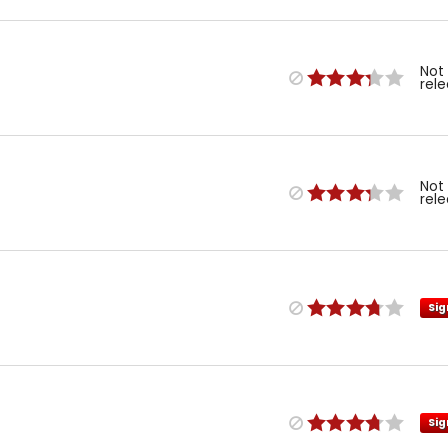
Not
rel
Not
rel
Sig
Sig