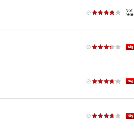
Not
rel
Sig
Sig
Sig