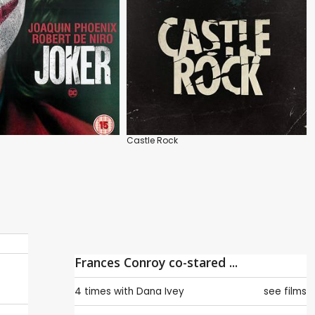
Castle Rock
Frances Conroy co-stared ...
4 times with
Dana Ivey
see films