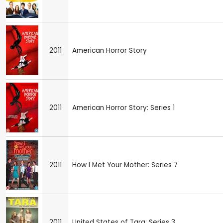
2011
American Horror Story
2011
American Horror Story: Series 1
2011
How I Met Your Mother: Series 7
2011
United States of Tara: Series 3