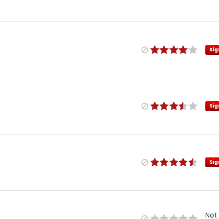
Sig
Sig
Sig
Not