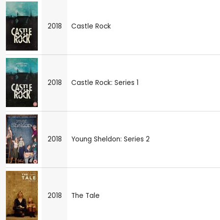
2018
Castle Rock
2018
Castle Rock: Series 1
2018
Young Sheldon: Series 2
2018
The Tale