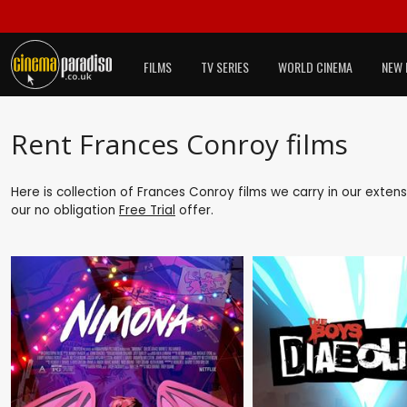
FILMS
TV SERIES
WORLD CINEMA
NEW 
Rent Frances Conroy films
Here is collection of Frances Conroy films we carry in our exten
our no obligation
Free Trial
offer.