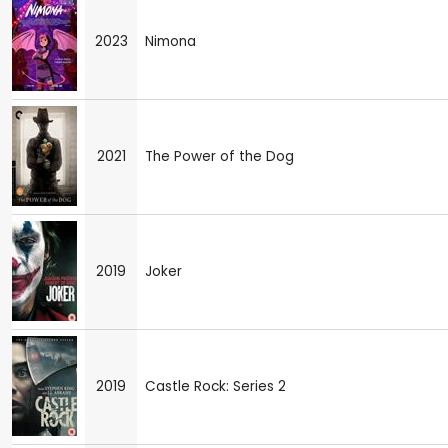
2023
Nimona
2021
The Power of the Dog
2019
Joker
2019
Castle Rock: Series 2