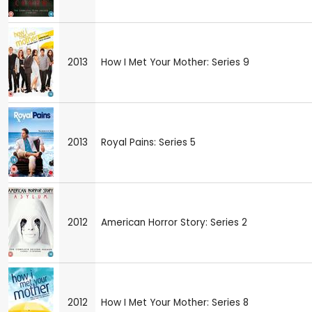
2013
How I Met Your Mother: Series 9
2013
Royal Pains: Series 5
2012
American Horror Story: Series 2
2012
How I Met Your Mother: Series 8