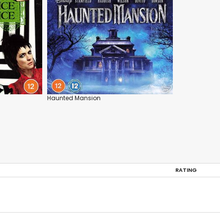
Haunted Mansion
RATING