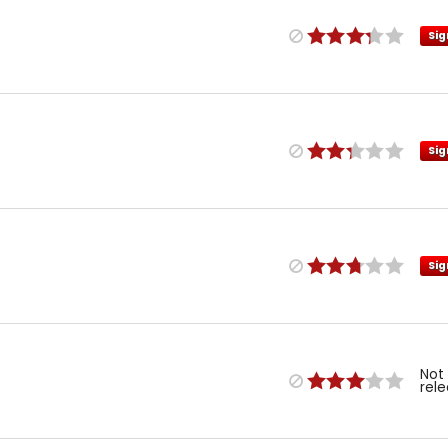
Sig
Sig
Sig
Not
rel