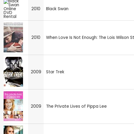
2010
Black Swan
2010
When Love Is Not Enough: The Lois Wilson S
2009
Star Trek
2009
The Private Lives of Pippa Lee