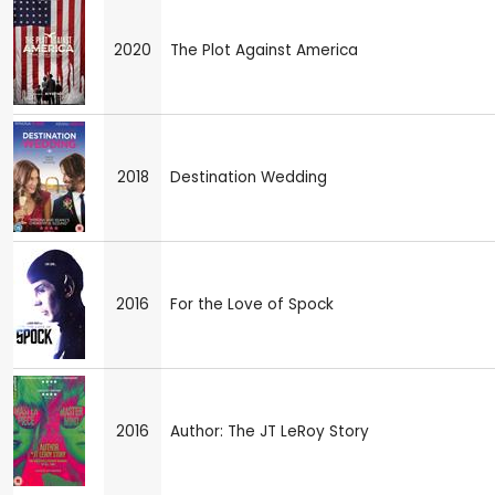
2020
The Plot Against America
2018
Destination Wedding
2016
For the Love of Spock
2016
Author: The JT LeRoy Story