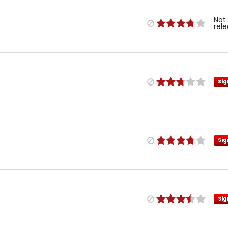
Not
rel
Sig
Sig
Sig