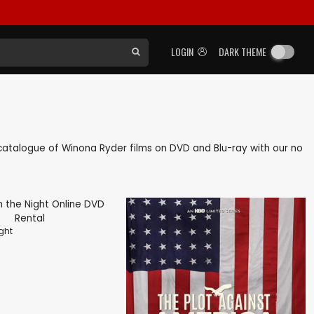
LOGIN
DARK THEME
ck catalogue of Winona Ryder films on DVD and Blu-ray with our no
ght