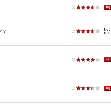
Sig
Not
tory
rel
Sig
Sig