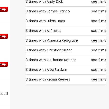
3 times with
Andy Dick
see films
n up
3 times with
James Franco
see films
3 times with
Lukas Haas
see films
3 times with
Al Pacino
see films
n up
3 times with
Vanessa Redgrave
see films
3 times with
Christian Slater
see films
3 times with
Catherine Keener
see films
n up
3 times with
Alec Baldwin
see films
3 times with
Keanu Reeves
see films
eased