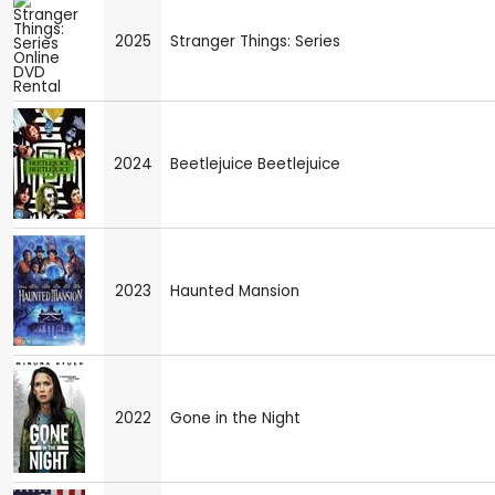
2025
Stranger Things: Series
2024
Beetlejuice Beetlejuice
2023
Haunted Mansion
2022
Gone in the Night