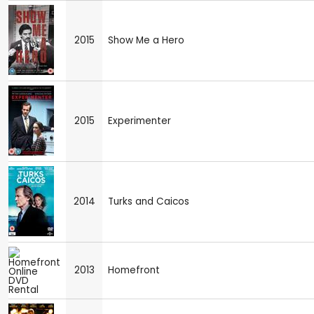
2015
Show Me a Hero
2015
Experimenter
2014
Turks and Caicos
2013
Homefront