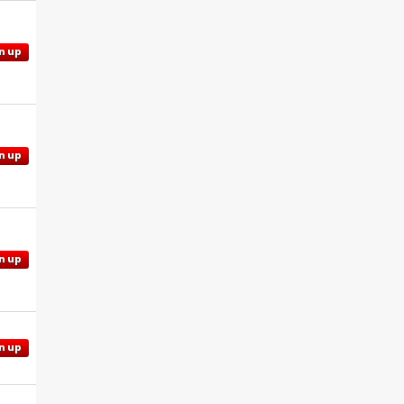
n up
n up
n up
n up