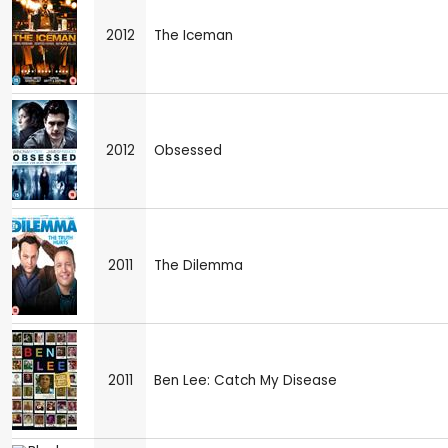
2012
The Iceman
2012
Obsessed
2011
The Dilemma
2011
Ben Lee: Catch My Disease