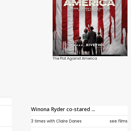
The Plot Against America
Winona Ryder co-stared ...
3 times with
Claire Danes
see films