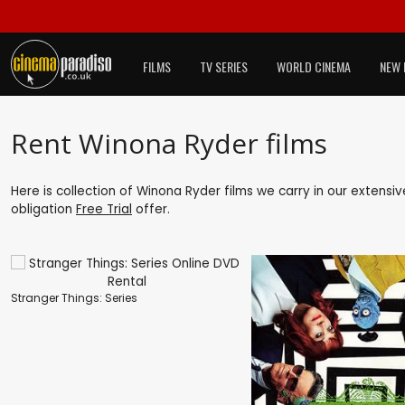
FILMS
TV SERIES
WORLD CINEMA
NEW 
Rent Winona Ryder films
Here is collection of Winona Ryder films we carry in our extensi
obligation
Free Trial
offer.
Stranger Things: Series