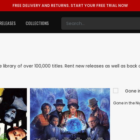
FREE DELIVERY AND RETURNS.
START YOUR FREE TRIAL NOW
RELEASES
COLLECTIONS
ve library of over 100,000 titles. Rent new releases as well as ba
Gone in the Ni