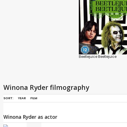
Beetlejuice Beetlejuice
Winona Ryder filmography
SORT:
YEAR
FILM
Winona Ryder as actor