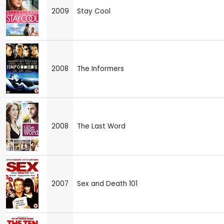
2009
Stay Cool
2008
The Informers
2008
The Last Word
2007
Sex and Death 101