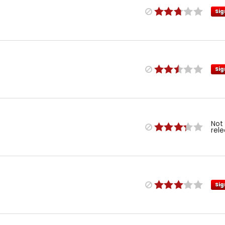
Sig
Sig
Not
rel
Sig