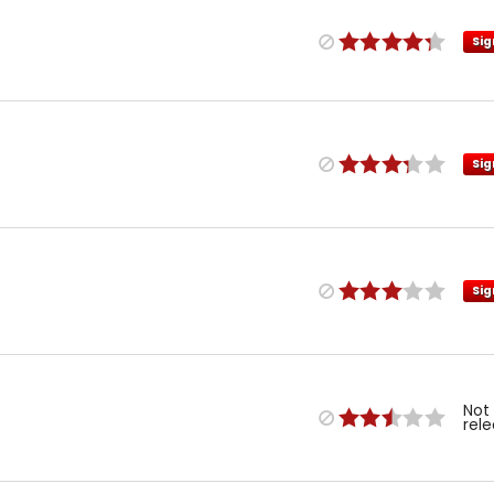
Sig
Sig
Sig
Not
rel