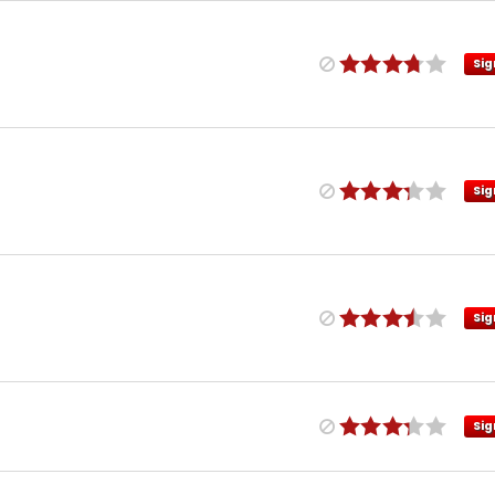
Sig
Sig
Sig
Sig