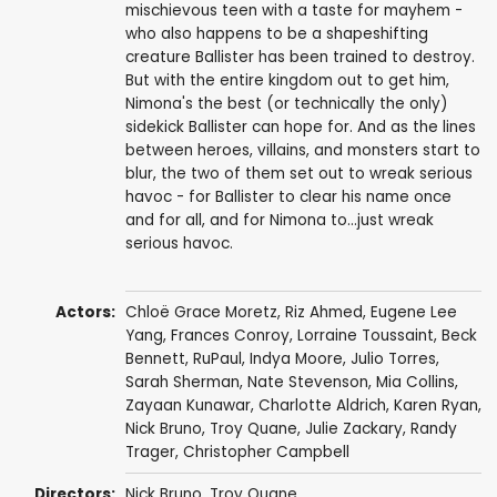
mischievous teen with a taste for mayhem -
who also happens to be a shapeshifting
creature Ballister has been trained to destroy.
But with the entire kingdom out to get him,
Nimona's the best (or technically the only)
sidekick Ballister can hope for. And as the lines
between heroes, villains, and monsters start to
blur, the two of them set out to wreak serious
havoc - for Ballister to clear his name once
and for all, and for Nimona to...just wreak
serious havoc.
Actors:
Chloë Grace Moretz
,
Riz Ahmed
, Eugene Lee
Yang,
Frances Conroy
,
Lorraine Toussaint
,
Beck
Bennett
,
RuPaul
,
Indya Moore
,
Julio Torres
,
Sarah Sherman
,
Nate Stevenson
, Mia Collins,
Zayaan Kunawar, Charlotte Aldrich,
Karen Ryan
,
Nick Bruno
,
Troy Quane
, Julie Zackary,
Randy
Trager
,
Christopher Campbell
Directors:
Nick Bruno
,
Troy Quane