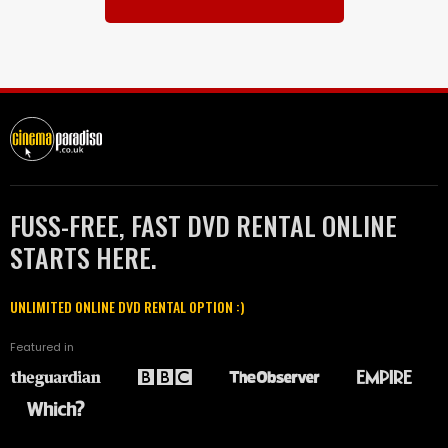
FUSS-FREE, FAST DVD RENTAL ONLINE
STARTS HERE.
UNLIMITED ONLINE DVD RENTAL OPTION :)
Featured in