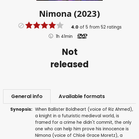
Nimona (2023)
4.0
of
5
from
52
ratings
1h 41min
Not
released
General info
Available formats
Synopsis:
When Ballister Boldheart (voice of Riz Ahmed),
a knight in a futuristic medieval world, is
framed for a crime he didn't commit, the only
one who can help him prove his innocence is
Nimona (voice of Chloë Grace Moretz), a