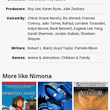
Producers:
Roy Lee
,
Karen Ryan
, Julie Zackary
Voiced By:
Chloë Grace Moretz
,
Riz Ahmed
,
Frances
Conroy
,
Julio Torres
,
RuPaul
,
Lorraine Toussaint
,
Indya Moore
,
Beck Bennett
,
Eugene Lee Yang
,
Sarah Sherman
, Jordan Gubian,
Sharleen
Shayan
Writers:
Robert L. Baird,
Lloyd Taylor
,
Pamela Ribon
Genres:
Anime & Animation
,
Children & Family
More like Nimona