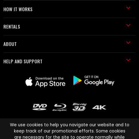
HOW IT WORKS
RENTALS
ABOUT
HELP AND SUPPORT
We use cookies to help you navigate our website and to
keep track of our promotional efforts. Some cookies
are necessary for the site to operate normally while