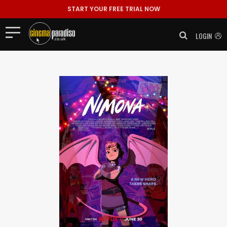
START YOUR FREE TRIAL NOW
LOGIN