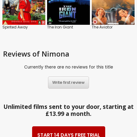
Spirited Away
The Iron Giant
The Aviator
Reviews
of Nimona
Currently there are no reviews for this title
Write first review
Unlimited films sent to your door, starting at
£13.99 a month.
START 14 DAYS FREE TRIAL