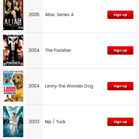
2005
Alias: Series 4
Sign up
2004
The Punisher
Sign up
2004
Lenny the Wonder Dog
Sign up
2003
Nip / Tuck
Sign up