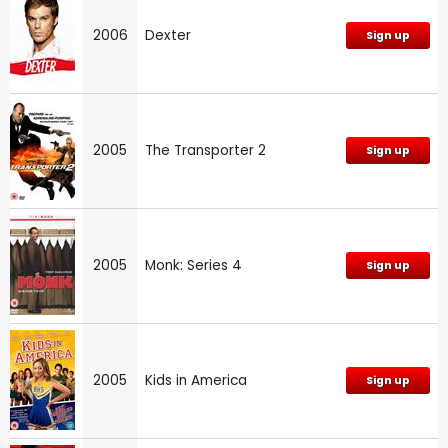
2006
Dexter
Sign up
2005
The Transporter 2
Sign up
2005
Monk: Series 4
Sign up
2005
Kids in America
Sign up