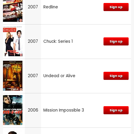
2007
Redline
Sign up
2007
Chuck: Series 1
Sign up
2007
Undead or Alive
Sign up
2006
Mission Impossible 3
Sign up