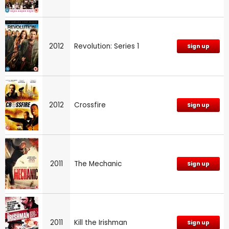
2012
Revolution: Series 1
Sign up
2012
Crossfire
Sign up
2011
The Mechanic
Sign up
2011
Kill the Irishman
Sign up