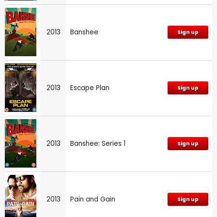
2013
Banshee
Sign up
2013
Escape Plan
Sign up
2013
Banshee: Series 1
Sign up
2013
Pain and Gain
Sign up