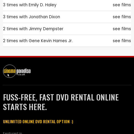
3 times with
Emily D. Haley
see films
3 times with
Jonathan Dixon
see films
2 times with
Jimmy Dempster
see films
2 times with
Gene Kevin Hames Jr.
see films
FUSS-FREE, FAST DVD RENTAL ONLINE
STARTS HERE.
UNLIMITED ONLINE DVD RENTAL OPTION :)
Featured in