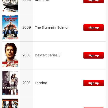
2009
The Slammin' Salmon
Sign up
2008
Dexter: Series 3
Sign up
2008
Loaded
Sign up