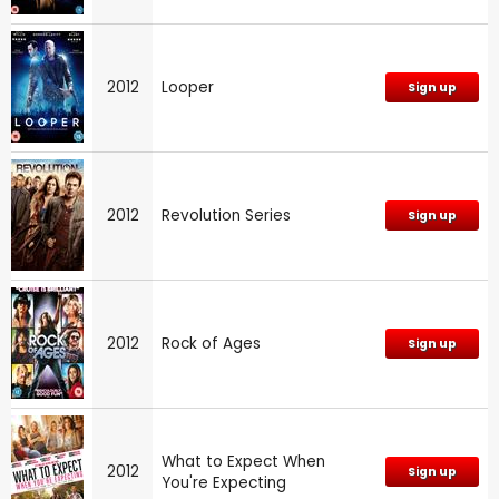
2012
Looper
Sign up
2012
Revolution Series
Sign up
2012
Rock of Ages
Sign up
What to Expect When
2012
Sign up
You're Expecting