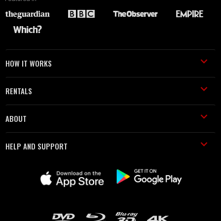
HOW IT WORKS
RENTALS
ABOUT
HELP AND SUPPORT