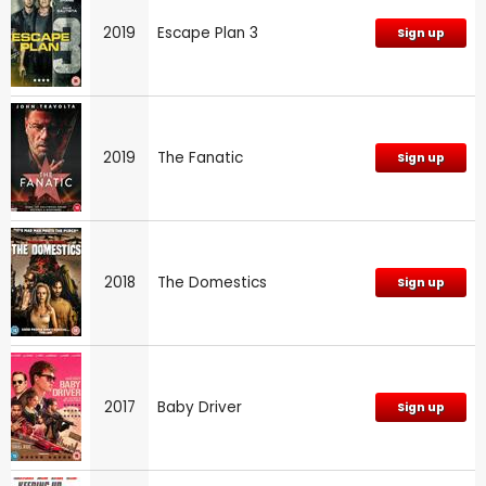
2019
Escape Plan 3
Sign up
2019
The Fanatic
Sign up
2018
The Domestics
Sign up
2017
Baby Driver
Sign up