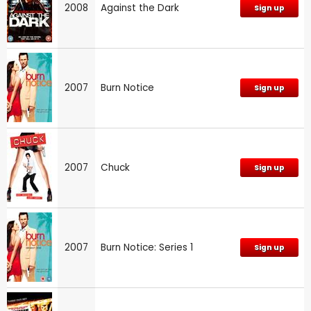
2008
Against the Dark
Sign up
2007
Burn Notice
Sign up
2007
Chuck
Sign up
2007
Burn Notice: Series 1
Sign up