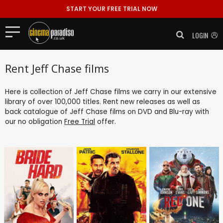
START YOUR FREE TRIAL NOW
LOGIN
Rent Jeff Chase films
Here is collection of Jeff Chase films we carry in our extensive
library of over 100,000 titles. Rent new releases as well as
back catalogue of Jeff Chase films on DVD and Blu-ray with
our no obligation
Free Trial
offer.