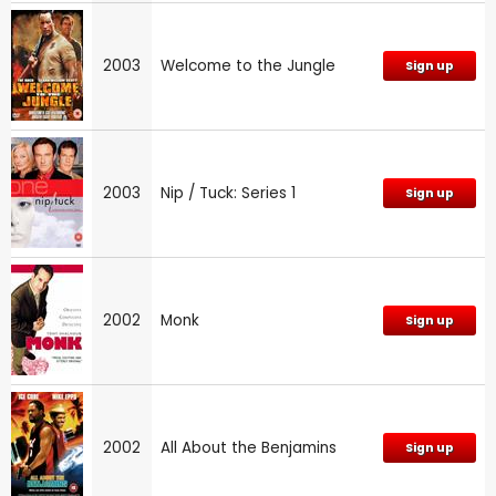
2003
Welcome to the Jungle
Sign up
2003
Nip / Tuck: Series 1
Sign up
2002
Monk
Sign up
2002
All About the Benjamins
Sign up