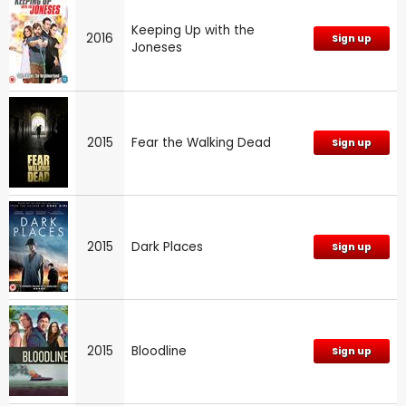
Keeping Up with the
2016
Sign up
Joneses
2015
Fear the Walking Dead
Sign up
2015
Dark Places
Sign up
2015
Bloodline
Sign up