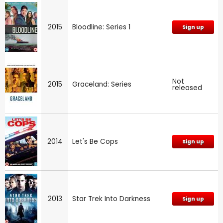
2015
Bloodline: Series 1
Sign up
Not
2015
Graceland: Series
released
2014
Let's Be Cops
Sign up
2013
Star Trek Into Darkness
Sign up