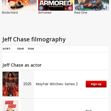
Bride Hard
Armored
Red One
Jeff Chase filmography
SORT:
YEAR
FILM
Jeff Chase as actor
2025
Mayfair Witches: Series 2
Sign up