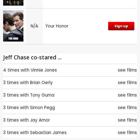
N/A
Your Honor
Sign up
Jeff Chase co-stared ...
4 times with
Vinnie Jones
see films
3 times with
Brian Oerly
see films
3 times with
Tony Guma
see films
3 times with
Simon Pegg
see films
3 times with
Jay Amor
see films
3 times with
Sebastian James
see films