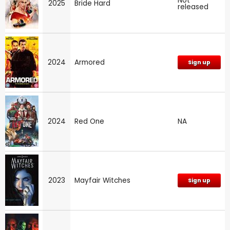
Not
2025
Bride Hard
released
2024
Armored
Sign up
2024
Red One
NA
2023
Mayfair Witches
Sign up