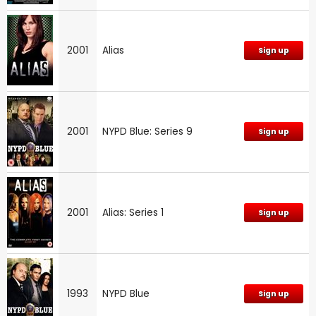
2001
Alias
Sign up
2001
NYPD Blue: Series 9
Sign up
2001
Alias: Series 1
Sign up
1993
NYPD Blue
Sign up