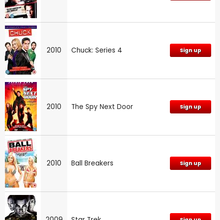
2010
Chuck: Series 4
Sign up
2010
The Spy Next Door
Sign up
2010
Ball Breakers
Sign up
2009
Star Trek
Sign up