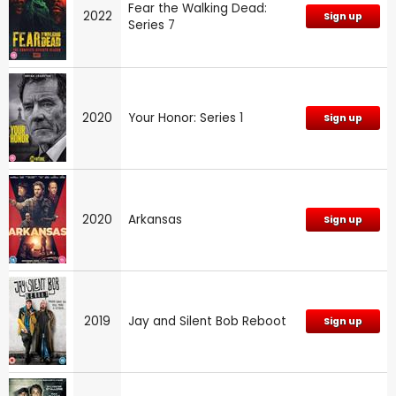
Fear the Walking Dead:
2022
Sign up
Series 7
2020
Your Honor: Series 1
Sign up
2020
Arkansas
Sign up
2019
Jay and Silent Bob Reboot
Sign up