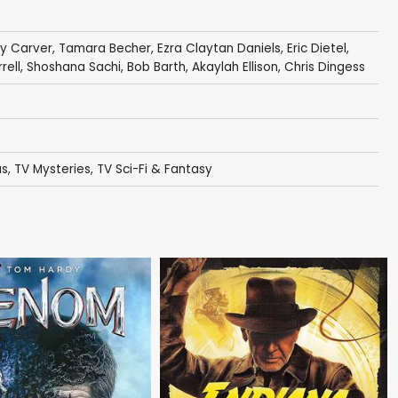
y Carver
,
Tamara Becher
,
Ezra Claytan Daniels
,
Eric Dietel
,
rell
,
Shoshana Sachi
,
Bob Barth
,
Akaylah Ellison
,
Chris Dingess
as
,
TV Mysteries
,
TV Sci-Fi & Fantasy