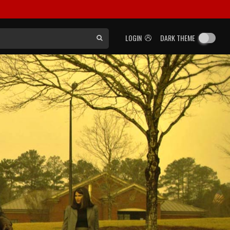
LOGIN
DARK THEME