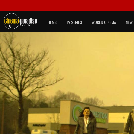
FILMS
TV SERIES
WORLD CINEMA
NEW 