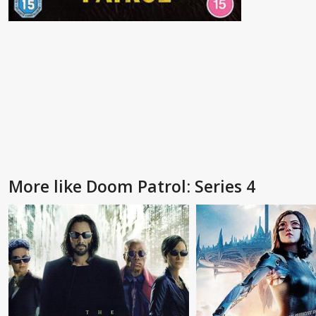
More like Doom Patrol: Series 4