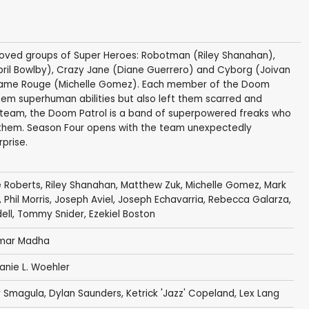
loved groups of Super Heroes: Robotman (Riley Shanahan),
ril Bowlby), Crazy Jane (Diane Guerrero) and Cyborg (Joivan
adame Rouge (Michelle Gomez). Each member of the Doom
them superhuman abilities but also left them scarred and
o team, the Doom Patrol is a band of superpowered freaks who
h them. Season Four opens with the team unexpectedly
prise.
 Roberts
,
Riley Shanahan
,
Matthew Zuk
,
Michelle Gomez
,
Mark
,
Phil Morris
,
Joseph Aviel
,
Joseph Echavarria
,
Rebecca Galarza
,
ell
,
Tommy Snider
,
Ezekiel Boston
mar Madha
anie L. Woehler
 Smagula
,
Dylan Saunders
,
Ketrick 'Jazz' Copeland
,
Lex Lang