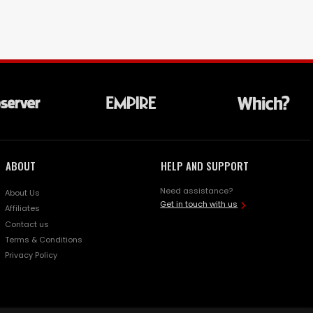
ABOUT
HELP AND SUPPORT
Need assistance?
About Us
Get in touch with us
Affiliates
Contact us
Terms & Conditions
Privacy Policy