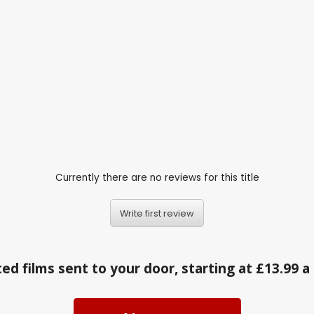
Currently there are no reviews for this title
Write first review
ed films sent to your door, starting at £13.99 