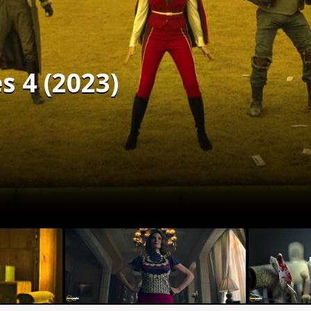
s 4 (2023)