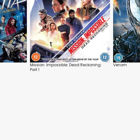
Mission: Impossible: Dead Reckoning:
Venom
Part 1