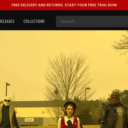
FREE DELIVERY AND RETURNS.
START YOUR FREE TRIAL NOW
RELEASES
COLLECTIONS