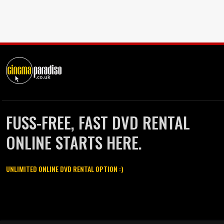
FUSS-FREE, FAST DVD RENTAL
ONLINE STARTS HERE.
UNLIMITED ONLINE DVD RENTAL OPTION :)