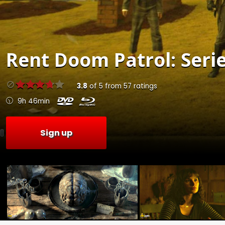
Rent
Doom Patrol: Serie
3.8
of
5
from
57
ratings
9h 46min
Sign up