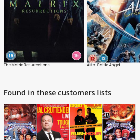
The Matrix Resurrections
Alita: Battle Angel
Found in these customers lists