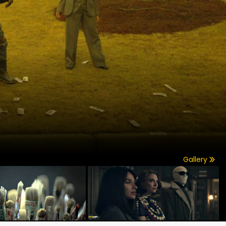
Gallery