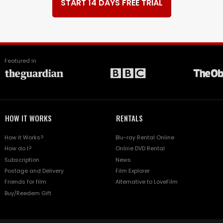
START 14 DAYS FREE TRIAL
Featured in
HOW IT WORKS
RENTALS
How it Works?
Blu-ray Rental Online
How do I?
Online DVD Rental
Subscription
News
Postage and Delivery
Film Explorer
Friends for film
Alternative to LoveFilm
Buy/Reedem Gift