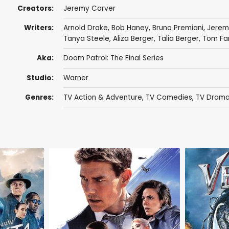
Creators:
Jeremy Carver
Writers:
Arnold Drake
,
Bob Haney
,
Bruno Premiani
,
Jerem
Tanya Steele
,
Aliza Berger
,
Talia Berger
,
Tom Far
Aka:
Doom Patrol: The Final Series
Studio:
Warner
Genres:
TV Action & Adventure
,
TV Comedies
,
TV Dram