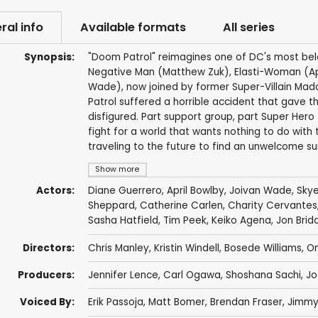
ral info
Available formats
All series
Synopsis:
"Doom Patrol" reimagines one of DC's most be
Negative Man (Matthew Zuk), Elasti-Woman (Ap
Wade), now joined by former Super-Villain M
Patrol suffered a horrible accident that gave 
disfigured. Part support group, part Super Her
fight for a world that wants nothing to do wit
traveling to the future to find an unwelcome sur
Show more
Actors:
Diane Guerrero
,
April Bowlby
,
Joivan Wade
,
Skye
Sheppard
,
Catherine Carlen
,
Charity Cervantes
Sasha Hatfield
,
Tim Peek
,
Keiko Agena
,
Jon Bridd
Directors:
Chris Manley
,
Kristin Windell
,
Bosede Williams
,
O
Producers:
Jennifer Lence
,
Carl Ogawa
,
Shoshana Sachi
,
Jo
Voiced By:
Erik Passoja
,
Matt Bomer
,
Brendan Fraser
,
Jimmy