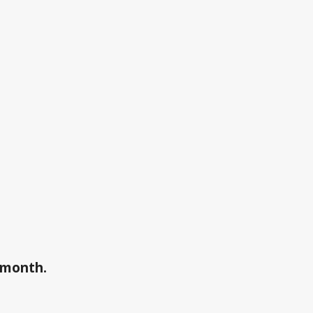
a month.