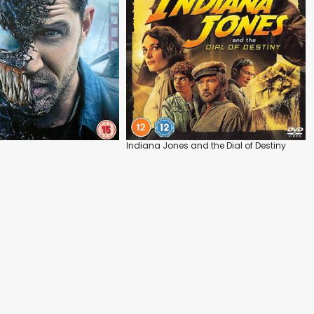
Indiana Jones and the Dial of Destiny