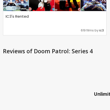
IC3's Rented
619 films by
ic3
Reviews
of Doom Patrol: Series 4
Unlimit