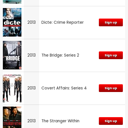
2013
Dicte: Crime Reporter
Sign up
2013
The Bridge: Series 2
Sign up
2013
Covert Affairs: Series 4
Sign up
2013
The Stranger Within
Sign up