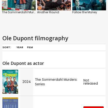
The Sommerdahl Murders: Series
Another Round
Follow the Money
Ole Dupont filmography
SORT:
YEAR
FILM
Ole Dupont as actor
The Sommerdahl Murders:
Not
2024
released
Series