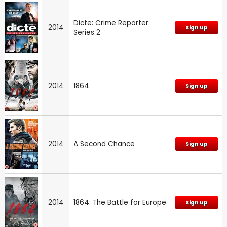
Dicte: Crime Reporter:
2014
Sign up
Series 2
2014
1864
Sign up
2014
A Second Chance
Sign up
2014
1864: The Battle for Europe
Sign up