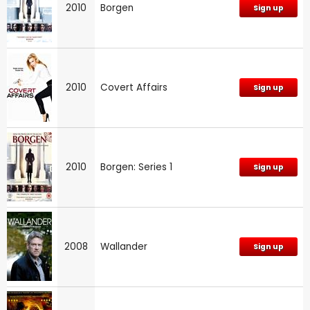
2010
Borgen
Sign up
2010
Covert Affairs
Sign up
2010
Borgen: Series 1
Sign up
2008
Wallander
Sign up