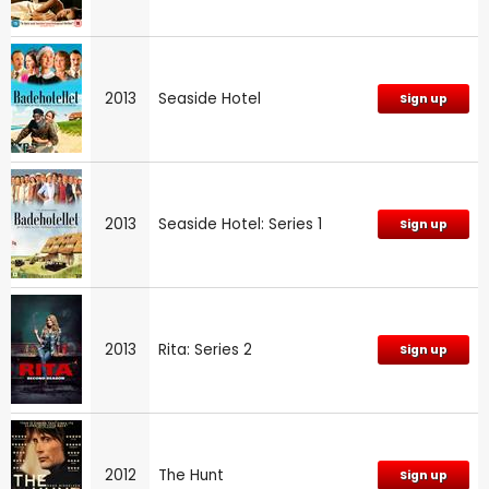
2013
Seaside Hotel
Sign up
2013
Seaside Hotel: Series 1
Sign up
2013
Rita: Series 2
Sign up
2012
The Hunt
Sign up