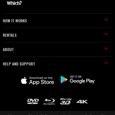
HOW IT WORKS
RENTALS
ABOUT
HELP AND SUPPORT