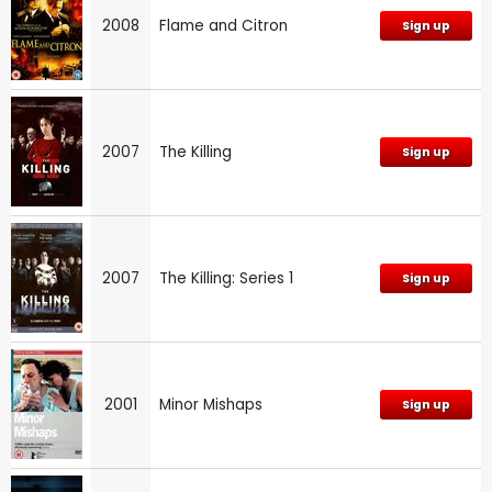
2008
Flame and Citron
Sign up
2007
The Killing
Sign up
2007
The Killing: Series 1
Sign up
2001
Minor Mishaps
Sign up