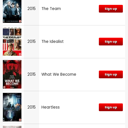
2015
The Team
Sign up
2015
The Idealist
Sign up
2015
What We Become
Sign up
2015
Heartless
Sign up