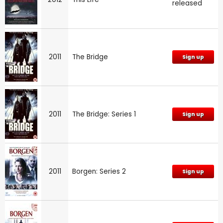
released
2011
The Bridge
Sign up
2011
The Bridge: Series 1
Sign up
2011
Borgen: Series 2
Sign up