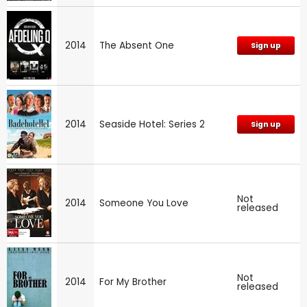
2014
The Absent One
Sign up
2014
Seaside Hotel: Series 2
Sign up
Not
2014
Someone You Love
released
Not
2014
For My Brother
released