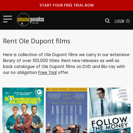
START YOUR FREE TRIAL NOW
LOGIN
Rent Ole Dupont films
Here is collection of Ole Dupont films we carry in our extensive
library of over 100,000 titles. Rent new releases as well as
back catalogue of Ole Dupont films on DVD and Blu-ray with
our no obligation
Free Trial
offer.