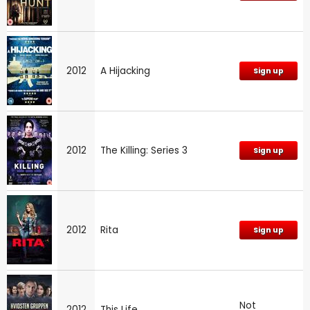
2012
A Hijacking
Sign up
2012
The Killing: Series 3
Sign up
2012
Rita
Sign up
Not
2012
This Life