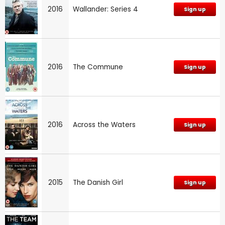
2016
Wallander: Series 4
Sign up
2016
The Commune
Sign up
2016
Across the Waters
Sign up
2015
The Danish Girl
Sign up