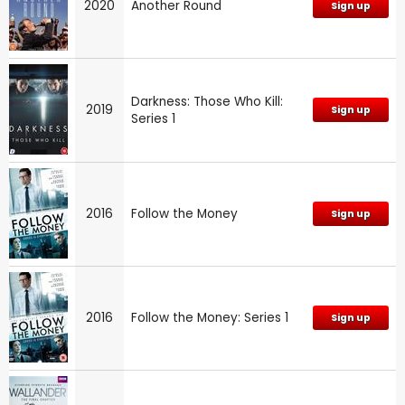
2020
Another Round
Sign up
Darkness: Those Who Kill:
2019
Sign up
Series 1
2016
Follow the Money
Sign up
2016
Follow the Money: Series 1
Sign up