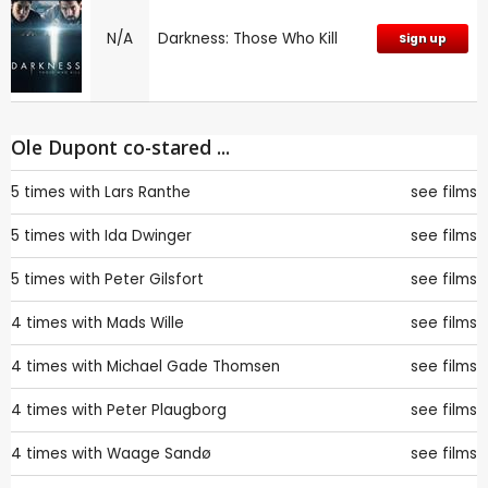
N/A
Darkness: Those Who Kill
Sign up
Ole Dupont co-stared ...
5 times with
Lars Ranthe
see films
5 times with
Ida Dwinger
see films
5 times with
Peter Gilsfort
see films
4 times with
Mads Wille
see films
4 times with
Michael Gade Thomsen
see films
4 times with
Peter Plaugborg
see films
4 times with
Waage Sandø
see films