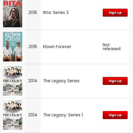
2015
Rita: Series 3
Sign up
Not
2015
Klown Forever
released
2014
The Legacy Series
Sign up
2014
The Legacy: Series 1
Sign up