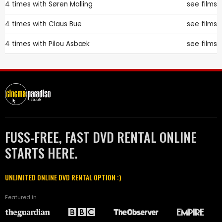
4 times with
Søren Malling
see films
4 times with
Claus Bue
see films
4 times with
Pilou Asbæk
see films
FUSS-FREE, FAST DVD RENTAL ONLINE
STARTS HERE.
UNLIMITED ONLINE DVD RENTAL OPTION :)
Featured in