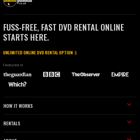
FUSS-FREE, FAST DVD RENTAL ONLINE
STARTS HERE.
UNLIMITED ONLINE DVD RENTAL OPTION :)
Featured in
HOW IT WORKS
RENTALS