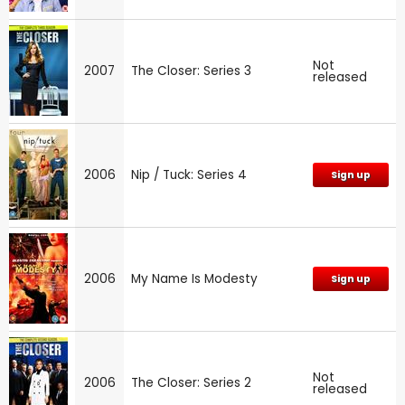
Not
2007
The Closer: Series 3
released
2006
Nip / Tuck: Series 4
Sign up
2006
My Name Is Modesty
Sign up
Not
2006
The Closer: Series 2
released