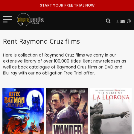
START YOUR FREE TRIAL NOW
LOGIN
Rent Raymond Cruz films
Here is collection of Raymond Cruz films we carry in our
extensive library of over 100,000 titles. Rent new releases as
well as back catalogue of Raymond Cruz films on DVD and
Blu-ray with our no obligation
Free Trial
offer.