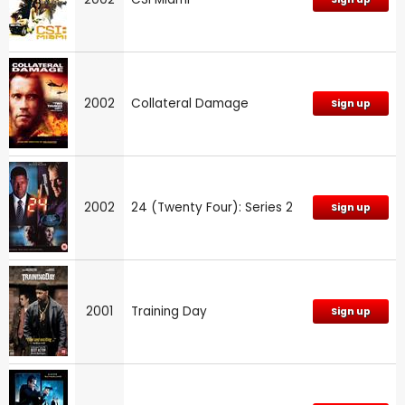
2002
Collateral Damage
Sign up
2002
24 (Twenty Four): Series 2
Sign up
2001
Training Day
Sign up