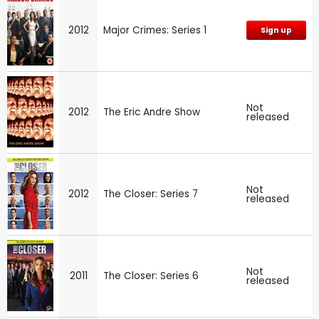
2012
Major Crimes: Series 1
Sign up
Not
2012
The Eric Andre Show
released
Not
2012
The Closer: Series 7
released
Not
2011
The Closer: Series 6
released