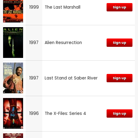
1999
The Last Marshall
Sign up
1997
Alien Resurrection
Sign up
1997
Last Stand at Saber River
Sign up
1996
The X-Files: Series 4
Sign up