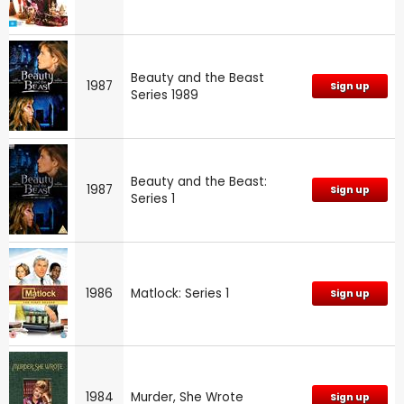
Beauty and the Beast
1987
Sign up
Series 1989
Beauty and the Beast:
1987
Sign up
Series 1
1986
Matlock: Series 1
Sign up
1984
Murder, She Wrote
Sign up