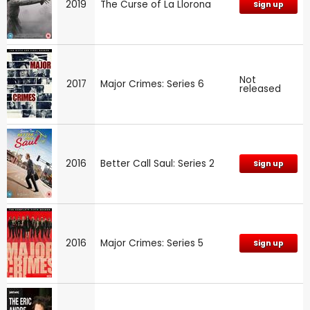
2019
The Curse of La Llorona
Sign up
Not
2017
Major Crimes: Series 6
released
2016
Better Call Saul: Series 2
Sign up
2016
Major Crimes: Series 5
Sign up