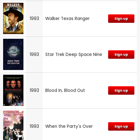
1993
Walker Texas Ranger
Sign up
1993
Star Trek Deep Space Nine
Sign up
1993
Blood In, Blood Out
Sign up
1993
When the Party's Over
Sign up