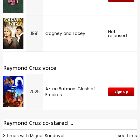
Not
1981
Cagney and Lacey
released
Raymond Cruz voice
Aztec Batman: Clash of
2025
Sign up
Empires
Raymond Cruz co-stared ...
3 times with
Miguel Sandoval
see films