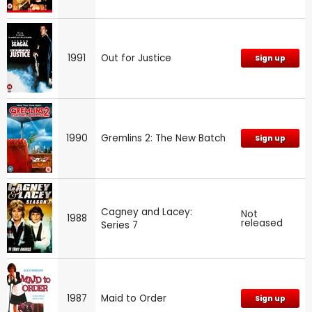
1991
Out for Justice
Sign up
1990
Gremlins 2: The New Batch
Sign up
Cagney and Lacey:
Not
1988
released
Series 7
1987
Maid to Order
Sign up