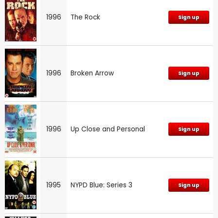
1996
The Rock
Sign up
1996
Broken Arrow
Sign up
1996
Up Close and Personal
Sign up
1995
NYPD Blue: Series 3
Sign up