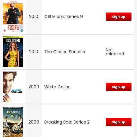
2010
CSI Miami: Series 9
Sign up
Not
2010
The Closer: Series 5
released
2009
White Collar
Sign up
2009
Breaking Bad: Series 2
Sign up