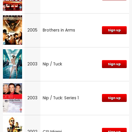
2005
Brothers in Arms
Sign up
2003
Nip / Tuck
Sign up
2003
Nip / Tuck: Series 1
Sign up
2002
CSI Miami
Sign up