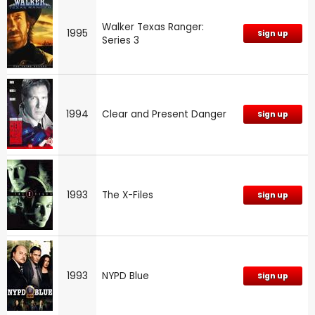
Walker Texas Ranger:
1995
Sign up
Series 3
1994
Clear and Present Danger
Sign up
1993
The X-Files
Sign up
1993
NYPD Blue
Sign up