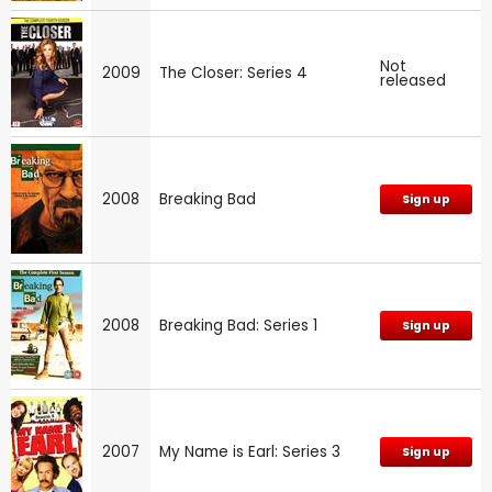
Not
2009
The Closer: Series 4
released
2008
Breaking Bad
Sign up
2008
Breaking Bad: Series 1
Sign up
2007
My Name is Earl: Series 3
Sign up