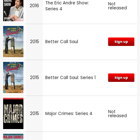
The Eric Andre Show:
Not
2016
released
Series 4
2015
Better Call Saul
Sign up
2015
Better Call Saul: Series 1
Sign up
Not
2015
Major Crimes: Series 4
released