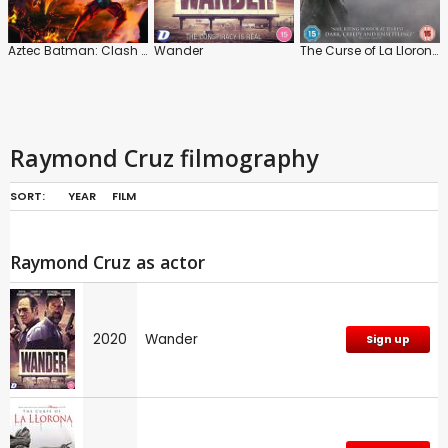
Aztec Batman: Clash of Empires
Wander
The Curse of La Llorona
Raymond Cruz filmography
SORT:
YEAR
FILM
Raymond Cruz as actor
2020
Wander
Sign up