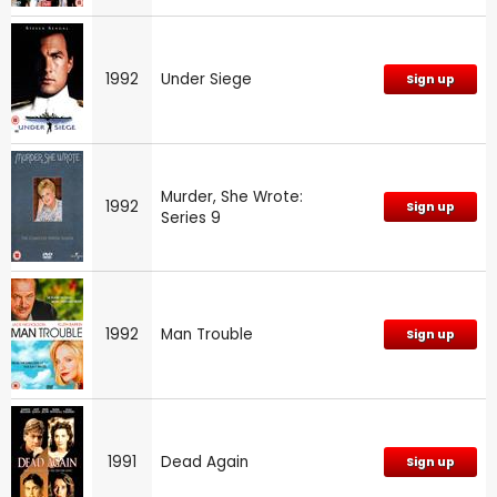
1992
Under Siege
Sign up
Murder, She Wrote:
1992
Sign up
Series 9
1992
Man Trouble
Sign up
1991
Dead Again
Sign up