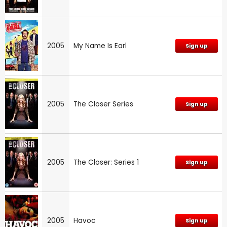
2005
My Name Is Earl
Sign up
2005
The Closer Series
Sign up
2005
The Closer: Series 1
Sign up
2005
Havoc
Sign up