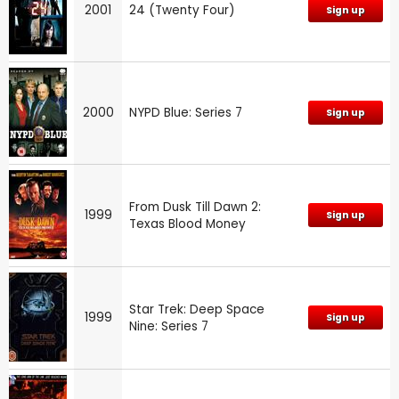
2001
24 (Twenty Four)
Sign up
2000
NYPD Blue: Series 7
Sign up
From Dusk Till Dawn 2:
1999
Sign up
Texas Blood Money
Star Trek: Deep Space
1999
Sign up
Nine: Series 7