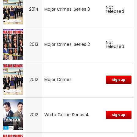
Not
2014
Major Crimes: Series 3
released
Not
2013
Major Crimes: Series 2
released
2012
Major Crimes
Sign up
2012
White Collar: Series 4
Sign up