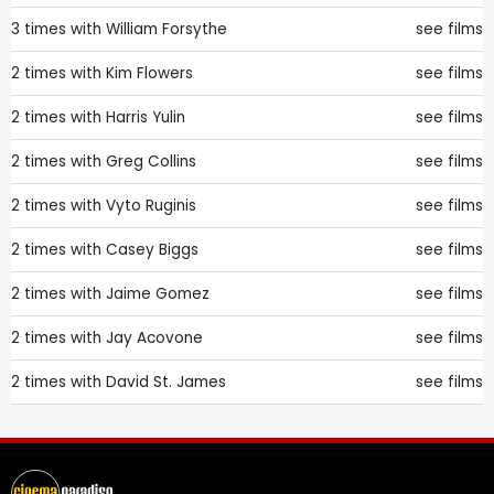
3 times with
William Forsythe
see films
2 times with
Kim Flowers
see films
2 times with
Harris Yulin
see films
2 times with
Greg Collins
see films
2 times with
Vyto Ruginis
see films
2 times with
Casey Biggs
see films
2 times with
Jaime Gomez
see films
2 times with
Jay Acovone
see films
2 times with
David St. James
see films