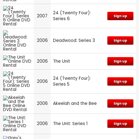
24 (Twenty Four):
2007
Sign up
Series 6
2006
Deadwood: Series 3
Sign up
2006
The Unit
Sign up
24 (Twenty Four):
2006
Sign up
Series 5
2006
Akeelah and the Bee
Sign up
2006
The Unit: Series 1
Sign up