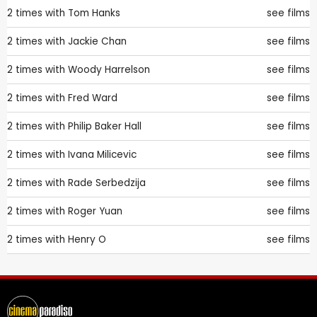
2 times with
Tom Hanks
see films
2 times with
Jackie Chan
see films
2 times with
Woody Harrelson
see films
2 times with
Fred Ward
see films
2 times with
Philip Baker Hall
see films
2 times with
Ivana Milicevic
see films
2 times with
Rade Serbedzija
see films
2 times with
Roger Yuan
see films
2 times with
Henry O
see films