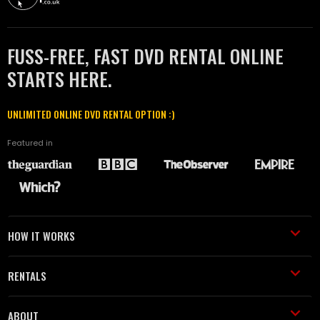
FUSS-FREE, FAST DVD RENTAL ONLINE
STARTS HERE.
UNLIMITED ONLINE DVD RENTAL OPTION :)
Featured in
HOW IT WORKS
RENTALS
ABOUT