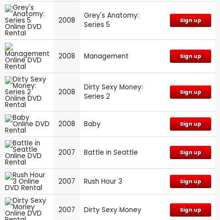
Grey's Anatomy:
2008
Sign up
Series 5
2008
Management
Sign up
Dirty Sexy Money:
2008
Sign up
Series 2
2008
Baby
Sign up
2007
Battle in Seattle
Sign up
2007
Rush Hour 3
Sign up
2007
Dirty Sexy Money
Sign up