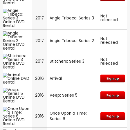
Not
2017
Angie Tribeca: Series 3
released
Not
2017
Angie Tribeca: Series 2
released
Not
2017
Stitchers: Series 3
released
2016
Arrival
Sign up
2016
Veep: Series 5
Sign up
Once Upon a Time:
2016
Sign up
Series 6