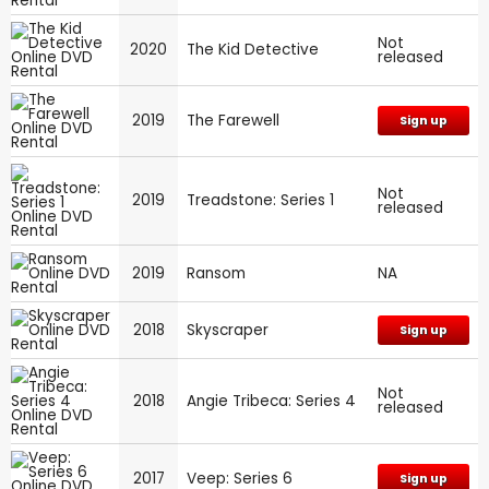
Not
2020
The Kid Detective
released
2019
The Farewell
Sign up
Not
2019
Treadstone: Series 1
released
2019
Ransom
NA
2018
Skyscraper
Sign up
Not
2018
Angie Tribeca: Series 4
released
2017
Veep: Series 6
Sign up