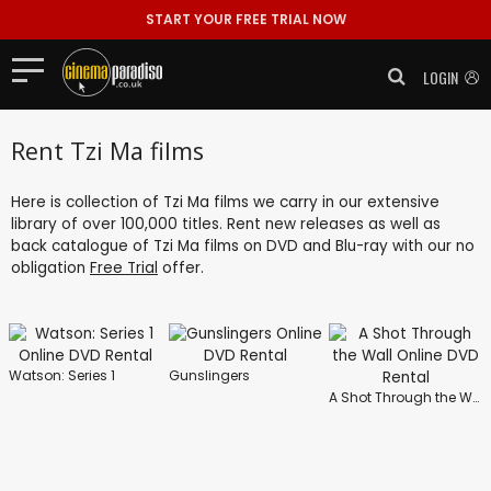
START YOUR FREE TRIAL NOW
LOGIN
Rent Tzi Ma films
Here is collection of Tzi Ma films we carry in our extensive
library of over 100,000 titles. Rent new releases as well as
back catalogue of Tzi Ma films on DVD and Blu-ray with our no
obligation
Free Trial
offer.
Watson: Series 1
Gunslingers
A Shot Through the Wall