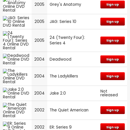
2005
Grey's Anatomy
Sign up
2005
JAG: Series 10
Sign up
24 (Twenty Four):
2005
Sign up
Series 4
2004
Deadwood
Sign up
2004
The Ladykillers
Sign up
Not
2004
Jake 2.0
released
2002
The Quiet American
Sign up
2002
ER: Series 9
Sign up