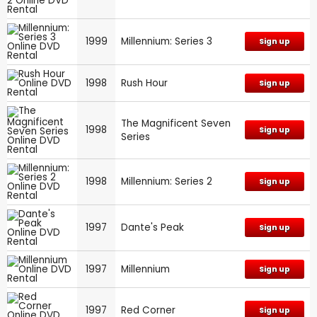
1999
Millennium: Series 3
Sign up
1998
Rush Hour
Sign up
The Magnificent Seven
1998
Sign up
Series
1998
Millennium: Series 2
Sign up
1997
Dante's Peak
Sign up
1997
Millennium
Sign up
1997
Red Corner
Sign up