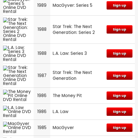
1989
MacGyver: Series 5
Sign up
Star Trek: The Next
1988
Sign up
Generation: Series 2
1988
L.A. Law: Series 3
Sign up
Star Trek: The Next
1987
Sign up
Generation
1986
The Money Pit
Sign up
1986
L.A. Law
Sign up
1985
MacGyver
Sign up