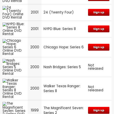
2001
24 (Twenty Four)
Sign up
2001
NYPD Blue: Series 8
Sign up
2000
Chicago Hope: Series 6
Sign up
Not
2000
Nash Bridges: Series 5
released
Walker Texas Ranger:
Not
2000
released
Series 8
The Magnificent Seven:
1999
Sign up
Series 2