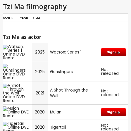
Tzi Ma filmography
SORT:
YEAR
FILM
Tzi Ma as actor
2025
Watson: Series 1
Sign up
Not
2025
Gunslingers
released
A Shot Through the
Not
2021
released
Wall
2020
Mulan
Sign up
Not
2020
Tigertail
released