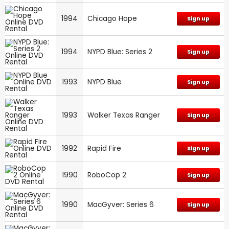
1994
Chicago Hope
Sign up
1994
NYPD Blue: Series 2
Sign up
1993
NYPD Blue
Sign up
1993
Walker Texas Ranger
Sign up
1992
Rapid Fire
Sign up
1990
RoboCop 2
Sign up
1990
MacGyver: Series 6
Sign up