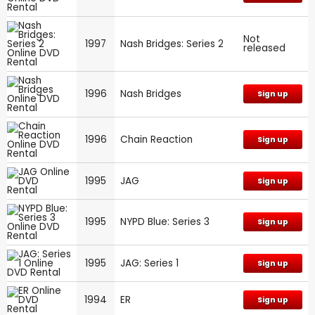
Not
1997
Nash Bridges: Series 2
released
1996
Nash Bridges
Sign up
1996
Chain Reaction
Sign up
1995
JAG
Sign up
1995
NYPD Blue: Series 3
Sign up
1995
JAG: Series 1
Sign up
1994
ER
Sign up