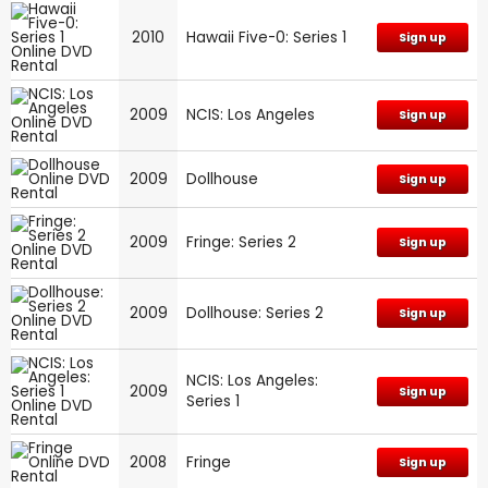
2010
Hawaii Five-0: Series 1
Sign up
2009
NCIS: Los Angeles
Sign up
2009
Dollhouse
Sign up
2009
Fringe: Series 2
Sign up
2009
Dollhouse: Series 2
Sign up
NCIS: Los Angeles:
2009
Sign up
Series 1
2008
Fringe
Sign up