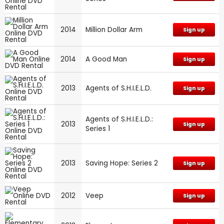
2014
Million Dollar Arm
Sign up
2014
A Good Man
Sign up
2013
Agents of S.H.I.E.L.D.
Sign up
Agents of S.H.I.E.L.D.:
2013
Sign up
Series 1
2013
Saving Hope: Series 2
Sign up
2012
Veep
Sign up