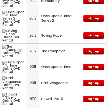
2012
Elementary
Sign up
Once Upon a Time:
2012
Sign up
Series 2
2012
Saving Hope
Sign up
2012
The Campaign
Sign up
2011
Once Upon a Time
Sign up
2011
Dark Vengeance
Sign up
2010
Hawaii Five-0
Sign up