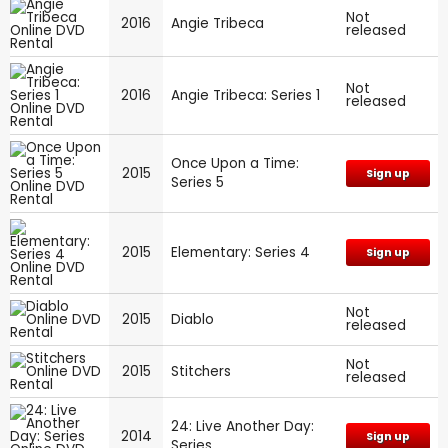
Not
2016
Angie Tribeca
released
Not
2016
Angie Tribeca: Series 1
released
Once Upon a Time:
2015
Sign up
Series 5
2015
Elementary: Series 4
Sign up
Not
2015
Diablo
released
Not
2015
Stitchers
released
24: Live Another Day:
2014
Sign up
Series