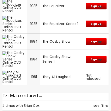
1985
The Equalizer
Sign up
1985
The Equalizer: Series 1
Sign up
1984
The Cosby Show
Sign up
The Cosby Show:
1984
Sign up
Series 1
Not
1981
They All Laughed
released
Tzi Ma co-stared ...
2 times with
Brian Cox
see films